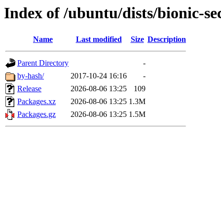
Index of /ubuntu/dists/bionic-s
Name
Last modified
Size
Description
Parent Directory
-
by-hash/
2017-10-24 16:16
-
Release
2026-08-06 13:25
109
Packages.xz
2026-08-06 13:25
1.3M
Packages.gz
2026-08-06 13:25
1.5M