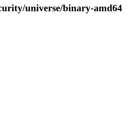
ecurity/universe/binary-amd64