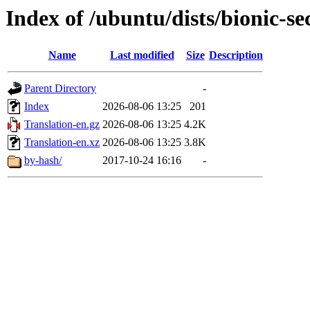
Index of /ubuntu/dists/bionic-se
Name
Last modified
Size
Description
Parent Directory
-
Index
2026-08-06 13:25
201
Translation-en.gz
2026-08-06 13:25
4.2K
Translation-en.xz
2026-08-06 13:25
3.8K
by-hash/
2017-10-24 16:16
-