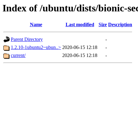
Index of /ubuntu/dists/bionic-s
Name
Last modified
Size
Description
Parent Directory
-
1.2.10-1ubuntu2~ubun..>
2020-06-15 12:18
-
current/
2020-06-15 12:18
-