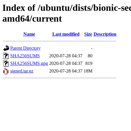
Index of /ubuntu/dists/bionic-se
amd64/current
Name
Last modified
Size
Description
Parent Directory
-
SHA256SUMS
2020-07-28 04:37
80
SHA256SUMS.gpg
2020-07-28 04:37
819
signed.tar.gz
2020-07-28 04:37
18M