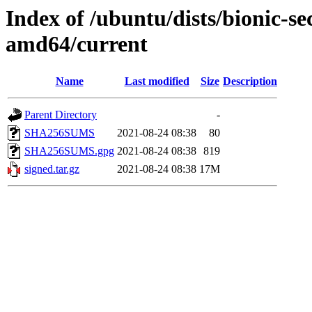
Index of /ubuntu/dists/bionic-se
amd64/current
Name
Last modified
Size
Description
Parent Directory
-
SHA256SUMS
2021-08-24 08:38
80
SHA256SUMS.gpg
2021-08-24 08:38
819
signed.tar.gz
2021-08-24 08:38
17M