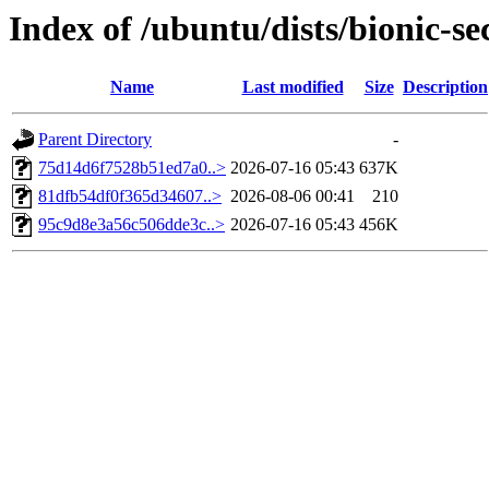
Index of /ubuntu/dists/bionic-
Name
Last modified
Size
Description
Parent Directory
-
75d14d6f7528b51ed7a0..>
2026-07-16 05:43
637K
81dfb54df0f365d34607..>
2026-08-06 00:41
210
95c9d8e3a56c506dde3c..>
2026-07-16 05:43
456K