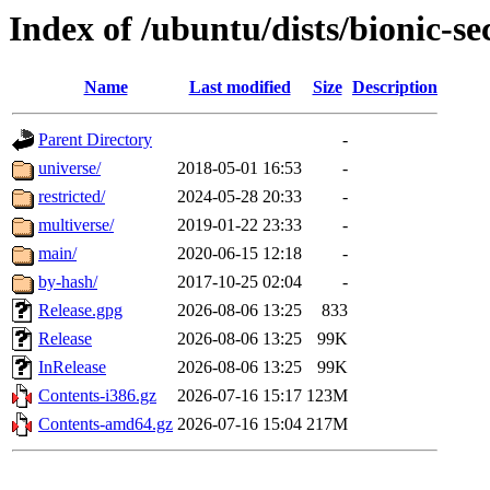
Index of /ubuntu/dists/bionic-se
Name
Last modified
Size
Description
Parent Directory
-
universe/
2018-05-01 16:53
-
restricted/
2024-05-28 20:33
-
multiverse/
2019-01-22 23:33
-
main/
2020-06-15 12:18
-
by-hash/
2017-10-25 02:04
-
Release.gpg
2026-08-06 13:25
833
Release
2026-08-06 13:25
99K
InRelease
2026-08-06 13:25
99K
Contents-i386.gz
2026-07-16 15:17
123M
Contents-amd64.gz
2026-07-16 15:04
217M