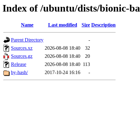
Index of /ubuntu/dists/bionic-ba
Name
Last modified
Size
Description
Parent Directory
-
Sources.xz
2026-08-08 18:40
32
Sources.gz
2026-08-08 18:40
20
Release
2026-08-08 18:40
113
by-hash/
2017-10-24 16:16
-