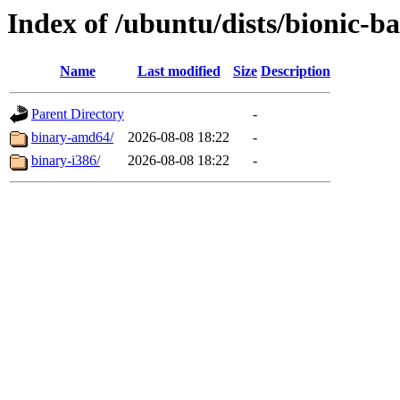
Index of /ubuntu/dists/bionic-ba
Name
Last modified
Size
Description
Parent Directory
-
binary-amd64/
2026-08-08 18:22
-
binary-i386/
2026-08-08 18:22
-