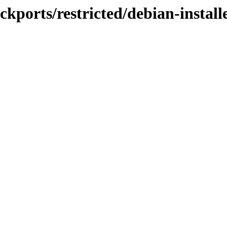
ckports/restricted/debian-install