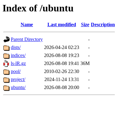
Index of /ubuntu
Name
Last modified
Size
Description
Parent Directory
-
dists/
2026-04-24 02:23
-
indices/
2026-08-08 19:23
-
ls-lR.gz
2026-08-08 19:41
36M
pool/
2010-02-26 22:30
-
project/
2024-11-24 13:31
-
ubuntu/
2026-08-08 20:00
-