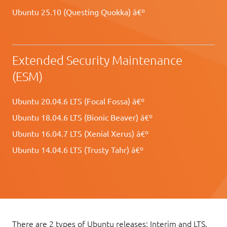
Ubuntu 25.10 (Questing Quokka) â€º
Extended Security Maintenance
(ESM)
Ubuntu 20.04.6 LTS (Focal Fossa) â€º
Ubuntu 18.04.6 LTS (Bionic Beaver) â€º
Ubuntu 16.04.7 LTS (Xenial Xerus) â€º
Ubuntu 14.04.6 LTS (Trusty Tahr) â€º
There are 2 types of Ubuntu releases: Interim and LTS.