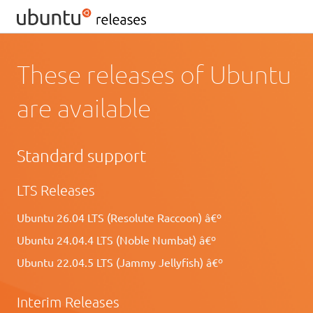
These releases of Ubuntu
are available
Standard support
LTS Releases
Ubuntu 26.04 LTS (Resolute Raccoon) â€º
Ubuntu 24.04.4 LTS (Noble Numbat) â€º
Ubuntu 22.04.5 LTS (Jammy Jellyfish) â€º
Interim Releases