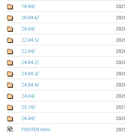
18.04/
2025-0
20.04.6/
2026-0
20.04/
2026-0
22.04.5/
2026-0
22.04/
2026-0
24.04.2/
2026-0
24.04.3/
2026-0
24.04.4/
2026-0
24.04/
2026-0
25.10/
2025-1
26.04/
2026-0
FOOTER.html
2025-0