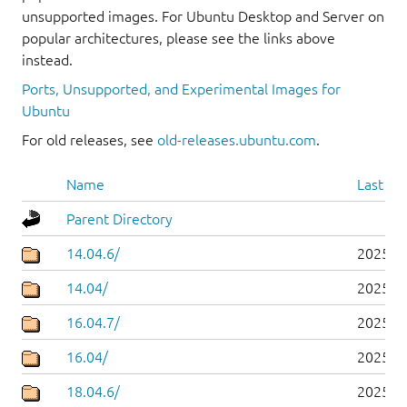
unsupported images. For Ubuntu Desktop and Server on
popular architectures, please see the links above
instead.
Ports, Unsupported, and Experimental Images for
Ubuntu
For old releases, see
old-releases.ubuntu.com
.
Name
Last mo
Parent Directory
14.04.6/
2025-0
14.04/
2025-0
16.04.7/
2025-0
16.04/
2025-0
18.04.6/
2025-0