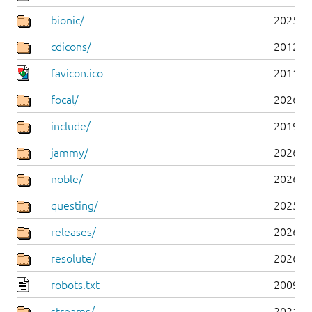
bionic/
2025-0
cdicons/
2012-0
favicon.ico
2011-0
focal/
2026-0
include/
2019-0
jammy/
2026-0
noble/
2026-0
questing/
2025-1
releases/
2026-0
resolute/
2026-0
robots.txt
2009-1
streams/
2021-1