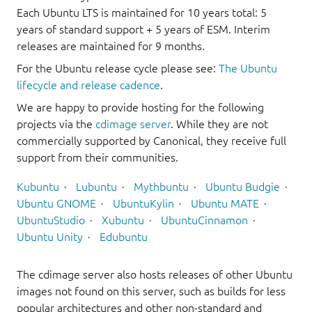
Each Ubuntu LTS is maintained for 10 years total: 5
years of standard support + 5 years of ESM. Interim
releases are maintained for 9 months.
For the Ubuntu release cycle please see:
The Ubuntu
lifecycle and release cadence
.
We are happy to provide hosting for the following
projects via the
cdimage server
. While they are not
commercially supported by Canonical, they receive full
support from their communities.
Kubuntu
Lubuntu
Mythbuntu
Ubuntu Budgie
Ubuntu GNOME
UbuntuKylin
Ubuntu MATE
UbuntuStudio
Xubuntu
UbuntuCinnamon
Ubuntu Unity
Edubuntu
The cdimage server also hosts releases of other Ubuntu
images not found on this server, such as builds for less
popular architectures and other non-standard and