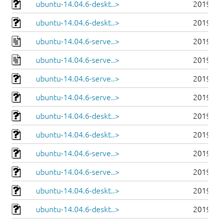
ubuntu-14.04.6-deskt..>
2019-0
ubuntu-14.04.6-deskt..>
2019-0
ubuntu-14.04.6-serve..>
2019-0
ubuntu-14.04.6-serve..>
2019-0
ubuntu-14.04.6-serve..>
2019-0
ubuntu-14.04.6-serve..>
2019-0
ubuntu-14.04.6-deskt..>
2019-0
ubuntu-14.04.6-deskt..>
2019-0
ubuntu-14.04.6-serve..>
2019-0
ubuntu-14.04.6-serve..>
2019-0
ubuntu-14.04.6-deskt..>
2019-0
ubuntu-14.04.6-deskt..>
2019-0