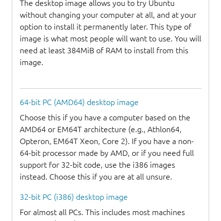
The desktop image allows you to try Ubuntu
without changing your computer at all, and at your
option to install it permanently later. This type of
image is what most people will want to use. You will
need at least 384MiB of RAM to install from this
image.
64-bit PC (AMD64) desktop image
Choose this if you have a computer based on the
AMD64 or EM64T architecture (e.g., Athlon64,
Opteron, EM64T Xeon, Core 2). If you have a non-
64-bit processor made by AMD, or if you need full
support for 32-bit code, use the i386 images
instead. Choose this if you are at all unsure.
32-bit PC (i386) desktop image
For almost all PCs. This includes most machines