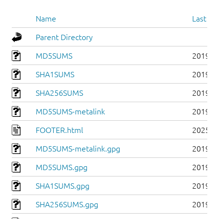
Name
Last mo
Parent Directory
MD5SUMS
2019-0
SHA1SUMS
2019-0
SHA256SUMS
2019-0
MD5SUMS-metalink
2019-0
FOOTER.html
2025-0
MD5SUMS-metalink.gpg
2019-0
MD5SUMS.gpg
2019-0
SHA1SUMS.gpg
2019-0
SHA256SUMS.gpg
2019-0