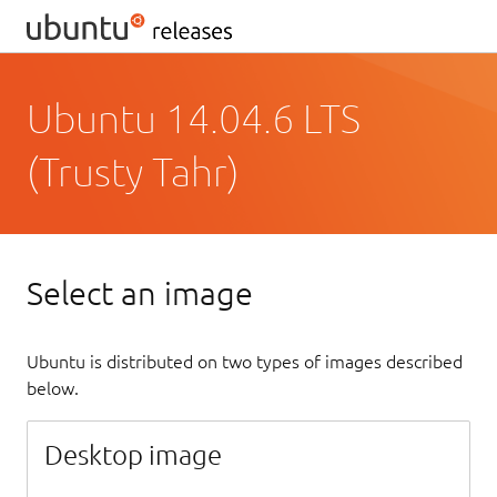
Ubuntu 14.04.6 LTS
(Trusty Tahr)
Select an image
Ubuntu is distributed on two types of images described
below.
Desktop image