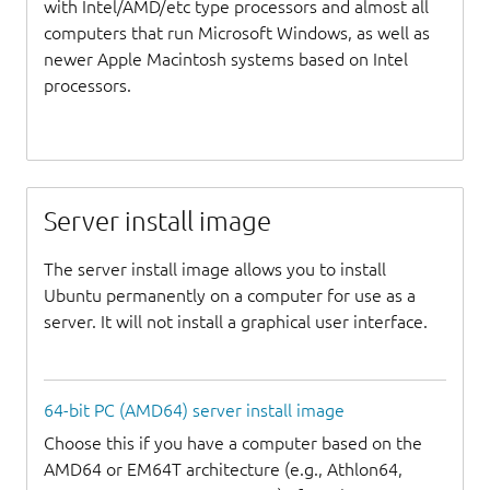
with Intel/AMD/etc type processors and almost all
computers that run Microsoft Windows, as well as
newer Apple Macintosh systems based on Intel
processors.
Server install image
The server install image allows you to install
Ubuntu permanently on a computer for use as a
server. It will not install a graphical user interface.
64-bit PC (AMD64) server install image
Choose this if you have a computer based on the
AMD64 or EM64T architecture (e.g., Athlon64,