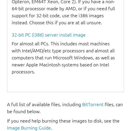
Opteron, EM64T Xeon, Core 2). If you have a non-
64-bit processor made by AMD, or if you need full
support for 32-bit code, use the i386 images
instead. Choose this if you are at all unsure.
32-bit PC (i386) server install image
For almost all PCs. This includes most machines
with Intel/AMD/etc type processors and almost all
computers that run Microsoft Windows, as well as
newer Apple Macintosh systems based on Intel
processors.
A full list of available files, including
BitTorrent
files, can
be found below.
If you need help burning these images to disk, see the
Image Burning Guide
.