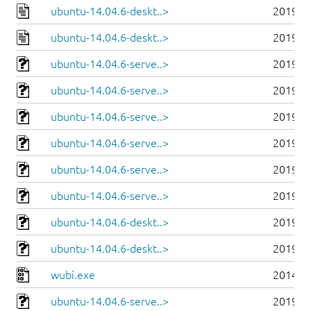
ubuntu-14.04.6-deskt..>
2019-0
ubuntu-14.04.6-deskt..>
2019-0
ubuntu-14.04.6-serve..>
2019-0
ubuntu-14.04.6-serve..>
2019-0
ubuntu-14.04.6-serve..>
2019-0
ubuntu-14.04.6-serve..>
2019-0
ubuntu-14.04.6-serve..>
2019-0
ubuntu-14.04.6-serve..>
2019-0
ubuntu-14.04.6-deskt..>
2019-0
ubuntu-14.04.6-deskt..>
2019-0
wubi.exe
2014-0
ubuntu-14.04.6-serve..>
2019-0