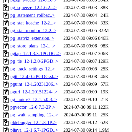
pg_squeeze_12-1.6.2-..>
2024-07-30 09:03
88K
pg_statement_rollbac..>
2024-07-30 09:04
24K
pg_stat_kcache_12-2...>
2024-07-30 09:04
33K
pg_stat_monitor_12-2..>
2024-07-30 09:05
3.9M
pg_statviz_extension..>
2024-07-30 09:06
846K
pg_store_plans_12-1...>
2024-07-30 09:06
98K
pgtap_12-1.3.3-1PGDG..>
2024-07-30 09:07
306K
pg_tle_12-1.2.0-2PGD..>
2024-07-30 09:07
129K
pg_track_settings_12..>
2024-07-30 09:08
25K
pgtt_12-4.0-2PGDG.sl..>
2024-07-30 09:08
46K
pguint_12-1.20231206..>
2024-07-30 09:09
57K
pguri_12-1.20151224-..>
2024-07-30 09:09
19K
pg_uuidv7_12-1.5.0-3..>
2024-07-30 09:10
21K
pgvector_12-0.7.3-2P..>
2024-07-30 09:11
122K
pg_wait_sampling_12-..>
2024-07-30 09:11
25K
pldebugger_12-1.8-1P..>
2024-07-30 09:12
62K
pljava_12-1.6.7-1PGD..>
2024-07-30 09:14
1.9M