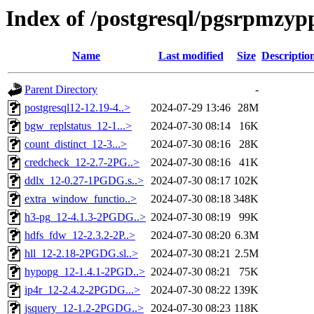
Index of /postgresql/pgsrpmzypp
Name
Last modified
Size
Descriptio
Parent Directory
-
postgresql12-12.19-4..>
2024-07-29 13:46
28M
bgw_replstatus_12-1...>
2024-07-30 08:14
16K
count_distinct_12-3...>
2024-07-30 08:16
28K
credcheck_12-2.7-2PG..>
2024-07-30 08:16
41K
ddlx_12-0.27-1PGDG.s..>
2024-07-30 08:17
102K
extra_window_functio..>
2024-07-30 08:18
348K
h3-pg_12-4.1.3-2PGDG..>
2024-07-30 08:19
99K
hdfs_fdw_12-2.3.2-2P..>
2024-07-30 08:20
6.3M
hll_12-2.18-2PGDG.sl..>
2024-07-30 08:21
2.5M
hypopg_12-1.4.1-2PGD..>
2024-07-30 08:21
75K
ip4r_12-2.4.2-2PGDG...>
2024-07-30 08:22
139K
jsquery_12-1.2-2PGDG..>
2024-07-30 08:23
118K