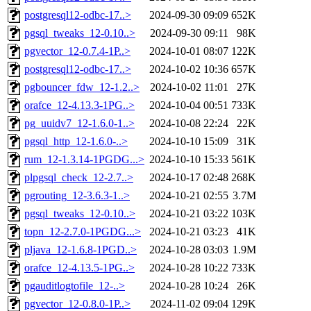
postgresql12-odbc-17..>
2024-09-30 09:09
652K
pgsql_tweaks_12-0.10..>
2024-09-30 09:11
98K
pgvector_12-0.7.4-1P..>
2024-10-01 08:07
122K
postgresql12-odbc-17..>
2024-10-02 10:36
657K
pgbouncer_fdw_12-1.2..>
2024-10-02 11:01
27K
orafce_12-4.13.3-1PG..>
2024-10-04 00:51
733K
pg_uuidv7_12-1.6.0-1..>
2024-10-08 22:24
22K
pgsql_http_12-1.6.0-..>
2024-10-10 15:09
31K
rum_12-1.3.14-1PGDG...>
2024-10-10 15:33
561K
plpgsql_check_12-2.7..>
2024-10-17 02:48
268K
pgrouting_12-3.6.3-1..>
2024-10-21 02:55
3.7M
pgsql_tweaks_12-0.10..>
2024-10-21 03:22
103K
topn_12-2.7.0-1PGDG...>
2024-10-21 03:23
41K
pljava_12-1.6.8-1PGD..>
2024-10-28 03:03
1.9M
orafce_12-4.13.5-1PG..>
2024-10-28 10:22
733K
pgauditlogtofile_12-..>
2024-10-28 10:24
26K
pgvector_12-0.8.0-1P..>
2024-11-02 09:04
129K