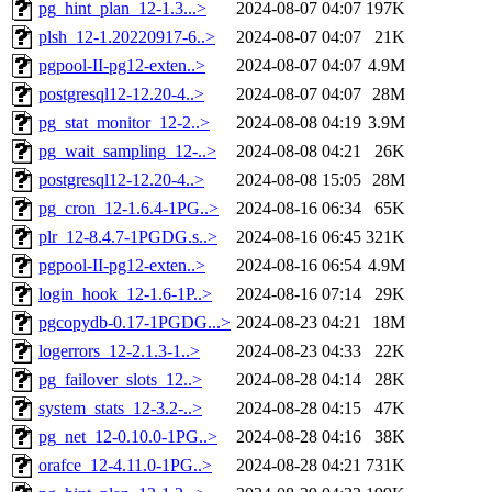
pg_hint_plan_12-1.3...>
2024-08-07 04:07
197K
plsh_12-1.20220917-6..>
2024-08-07 04:07
21K
pgpool-II-pg12-exten..>
2024-08-07 04:07
4.9M
postgresql12-12.20-4..>
2024-08-07 04:07
28M
pg_stat_monitor_12-2..>
2024-08-08 04:19
3.9M
pg_wait_sampling_12-..>
2024-08-08 04:21
26K
postgresql12-12.20-4..>
2024-08-08 15:05
28M
pg_cron_12-1.6.4-1PG..>
2024-08-16 06:34
65K
plr_12-8.4.7-1PGDG.s..>
2024-08-16 06:45
321K
pgpool-II-pg12-exten..>
2024-08-16 06:54
4.9M
login_hook_12-1.6-1P..>
2024-08-16 07:14
29K
pgcopydb-0.17-1PGDG...>
2024-08-23 04:21
18M
logerrors_12-2.1.3-1..>
2024-08-23 04:33
22K
pg_failover_slots_12..>
2024-08-28 04:14
28K
system_stats_12-3.2-..>
2024-08-28 04:15
47K
pg_net_12-0.10.0-1PG..>
2024-08-28 04:16
38K
orafce_12-4.11.0-1PG..>
2024-08-28 04:21
731K