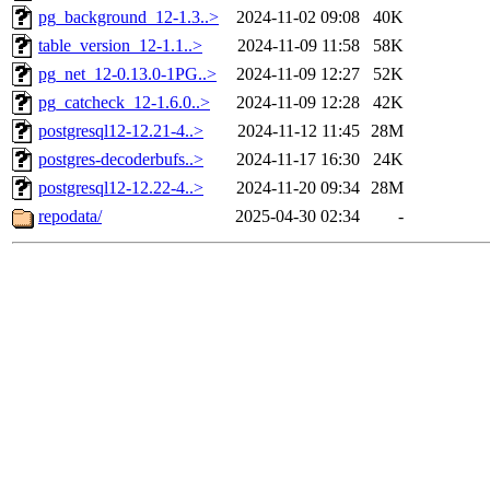
pg_background_12-1.3..>
2024-11-02 09:08
40K
table_version_12-1.1..>
2024-11-09 11:58
58K
pg_net_12-0.13.0-1PG..>
2024-11-09 12:27
52K
pg_catcheck_12-1.6.0..>
2024-11-09 12:28
42K
postgresql12-12.21-4..>
2024-11-12 11:45
28M
postgres-decoderbufs..>
2024-11-17 16:30
24K
postgresql12-12.22-4..>
2024-11-20 09:34
28M
repodata/
2025-04-30 02:34
-