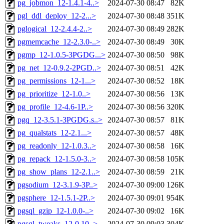
pg_jobmon_12-1.4.1-4..>
2024-07-30 08:47
82K
pgl_ddl_deploy_12-2...>
2024-07-30 08:48
351K
pglogical_12-2.4.4-2..>
2024-07-30 08:49
282K
pgmemcache_12-2.3.0-..>
2024-07-30 08:49
30K
pgmp_12-1.0.5-3PGDG...>
2024-07-30 08:50
98K
pg_net_12-0.9.2-2PGD..>
2024-07-30 08:51
42K
pg_permissions_12-1...>
2024-07-30 08:52
18K
pg_prioritize_12-1.0..>
2024-07-30 08:56
13K
pg_profile_12-4.6-1P..>
2024-07-30 08:56
320K
pgq_12-3.5.1-3PGDG.s..>
2024-07-30 08:57
81K
pg_qualstats_12-2.1...>
2024-07-30 08:57
48K
pg_readonly_12-1.0.3..>
2024-07-30 08:58
16K
pg_repack_12-1.5.0-3..>
2024-07-30 08:58
105K
pg_show_plans_12-2.1..>
2024-07-30 08:59
21K
pgsodium_12-3.1.9-3P..>
2024-07-30 09:00
126K
pgsphere_12-1.5.1-2P..>
2024-07-30 09:01
954K
pgsql_gzip_12-1.0.0-..>
2024-07-30 09:02
16K
pgsql_tweaks_12-0.10..>
2024-07-30 09:03
304K