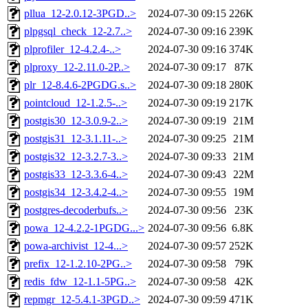
pllua_12-2.0.12-3PGD..>
2024-07-30 09:15
226K
plpgsql_check_12-2.7..>
2024-07-30 09:16
239K
plprofiler_12-4.2.4-..>
2024-07-30 09:16
374K
plproxy_12-2.11.0-2P..>
2024-07-30 09:17
87K
plr_12-8.4.6-2PGDG.s..>
2024-07-30 09:18
280K
pointcloud_12-1.2.5-..>
2024-07-30 09:19
217K
postgis30_12-3.0.9-2..>
2024-07-30 09:19
21M
postgis31_12-3.1.11-..>
2024-07-30 09:25
21M
postgis32_12-3.2.7-3..>
2024-07-30 09:33
21M
postgis33_12-3.3.6-4..>
2024-07-30 09:43
22M
postgis34_12-3.4.2-4..>
2024-07-30 09:55
19M
postgres-decoderbufs..>
2024-07-30 09:56
23K
powa_12-4.2.2-1PGDG...>
2024-07-30 09:56
6.8K
powa-archivist_12-4...>
2024-07-30 09:57
252K
prefix_12-1.2.10-2PG..>
2024-07-30 09:58
79K
redis_fdw_12-1.1-5PG..>
2024-07-30 09:58
42K
repmgr_12-5.4.1-3PGD..>
2024-07-30 09:59
471K