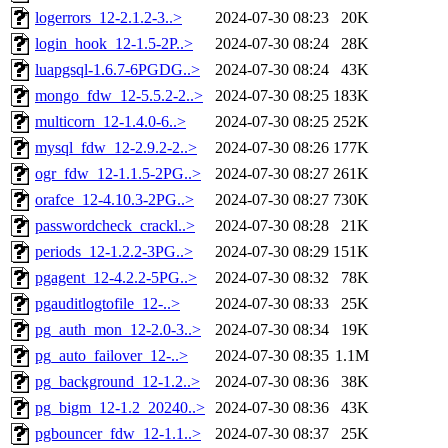
logerrors_12-2.1.2-3..>
2024-07-30 08:23
20K
login_hook_12-1.5-2P..>
2024-07-30 08:24
28K
luapgsql-1.6.7-6PGDG..>
2024-07-30 08:24
43K
mongo_fdw_12-5.5.2-2..>
2024-07-30 08:25
183K
multicorn_12-1.4.0-6..>
2024-07-30 08:25
252K
mysql_fdw_12-2.9.2-2..>
2024-07-30 08:26
177K
ogr_fdw_12-1.1.5-2PG..>
2024-07-30 08:27
261K
orafce_12-4.10.3-2PG..>
2024-07-30 08:27
730K
passwordcheck_crackl..>
2024-07-30 08:28
21K
periods_12-1.2.2-3PG..>
2024-07-30 08:29
151K
pgagent_12-4.2.2-5PG..>
2024-07-30 08:32
78K
pgauditlogtofile_12-..>
2024-07-30 08:33
25K
pg_auth_mon_12-2.0-3..>
2024-07-30 08:34
19K
pg_auto_failover_12-..>
2024-07-30 08:35
1.1M
pg_background_12-1.2..>
2024-07-30 08:36
38K
pg_bigm_12-1.2_20240..>
2024-07-30 08:36
43K
pgbouncer_fdw_12-1.1..>
2024-07-30 08:37
25K