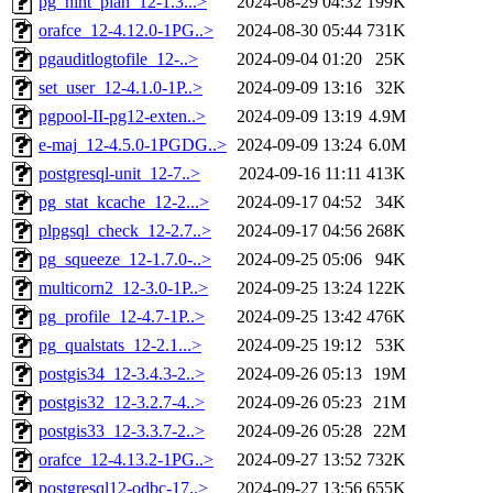
pg_hint_plan_12-1.3...>
2024-08-29 04:32
199K
orafce_12-4.12.0-1PG..>
2024-08-30 05:44
731K
pgauditlogtofile_12-..>
2024-09-04 01:20
25K
set_user_12-4.1.0-1P..>
2024-09-09 13:16
32K
pgpool-II-pg12-exten..>
2024-09-09 13:19
4.9M
e-maj_12-4.5.0-1PGDG..>
2024-09-09 13:24
6.0M
postgresql-unit_12-7..>
2024-09-16 11:11
413K
pg_stat_kcache_12-2...>
2024-09-17 04:52
34K
plpgsql_check_12-2.7..>
2024-09-17 04:56
268K
pg_squeeze_12-1.7.0-..>
2024-09-25 05:06
94K
multicorn2_12-3.0-1P..>
2024-09-25 13:24
122K
pg_profile_12-4.7-1P..>
2024-09-25 13:42
476K
pg_qualstats_12-2.1...>
2024-09-25 19:12
53K
postgis34_12-3.4.3-2..>
2024-09-26 05:13
19M
postgis32_12-3.2.7-4..>
2024-09-26 05:23
21M
postgis33_12-3.3.7-2..>
2024-09-26 05:28
22M
orafce_12-4.13.2-1PG..>
2024-09-27 13:52
732K
postgresql12-odbc-17..>
2024-09-27 13:56
655K