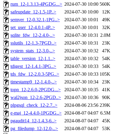
rum_12-1.3.13-4PGDG...>
2024-07-30 10:00
560K
safeupdate_12-1.5-1P..>
2024-07-30 10:00
12K
semver_12-0.32.1-1PG..>
2024-07-30 10:01
49K
set_user_12-4.0.1-4P..>
2024-07-30 10:01
32K
sqlite_fdw_12-2.4.0-..>
2024-07-30 10:31
2.0M
sslutils_12-1.3-7PGD..>
2024-07-30 10:31
23K
system_stats_12-3.0-..>
2024-07-30 10:32
47K
table_version_12-1.1..>
2024-07-30 10:32
54K
tdigest_12-1.4.1-3PG..>
2024-07-30 10:33
54K
tds_fdw_12-2.0.3-5PG..>
2024-07-30 10:33
105K
timestamp9_12-1.4.0-..>
2024-07-30 10:34
23K
topn_12-2.6.0-2PGDG...>
2024-07-30 10:35
41K
wal2json_12-2.6-2PGD..>
2024-07-30 10:36
90K
plpgsql_check_12-2.7..>
2024-08-06 23:56
239K
e-maj_12-4.4.0-1PGDG..>
2024-08-07 04:07
6.5M
pgaudit14_12-1.4.3-6..>
2024-08-07 04:07
45K
pg_filedump_12-12.0-..>
2024-08-07 04:07
53K