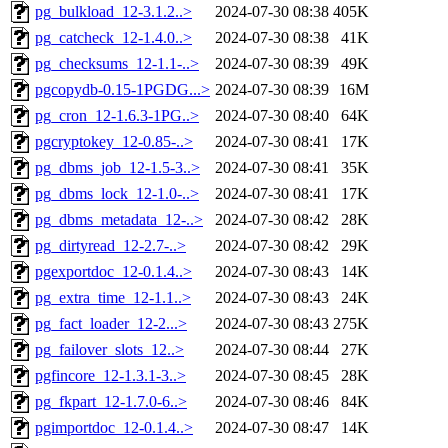
pg_bulkload_12-3.1.2..>
2024-07-30 08:38
405K
pg_catcheck_12-1.4.0..>
2024-07-30 08:38
41K
pg_checksums_12-1.1-..>
2024-07-30 08:39
49K
pgcopydb-0.15-1PGDG...>
2024-07-30 08:39
16M
pg_cron_12-1.6.3-1PG..>
2024-07-30 08:40
64K
pgcryptokey_12-0.85-..>
2024-07-30 08:41
17K
pg_dbms_job_12-1.5-3..>
2024-07-30 08:41
35K
pg_dbms_lock_12-1.0-..>
2024-07-30 08:41
17K
pg_dbms_metadata_12-..>
2024-07-30 08:42
28K
pg_dirtyread_12-2.7-..>
2024-07-30 08:42
29K
pgexportdoc_12-0.1.4..>
2024-07-30 08:43
14K
pg_extra_time_12-1.1..>
2024-07-30 08:43
24K
pg_fact_loader_12-2...>
2024-07-30 08:43
275K
pg_failover_slots_12..>
2024-07-30 08:44
27K
pgfincore_12-1.3.1-3..>
2024-07-30 08:45
28K
pg_fkpart_12-1.7.0-6..>
2024-07-30 08:46
84K
pgimportdoc_12-0.1.4..>
2024-07-30 08:47
14K