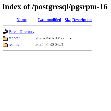
Index of /postgresql/pgsrpm-16
Name
Last modified
Size
Description
Parent Directory
-
fedora/
2025-04-16 03:55
-
redhat/
2025-05-30 04:21
-