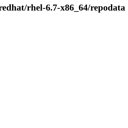
redhat/rhel-6.7-x86_64/repodata