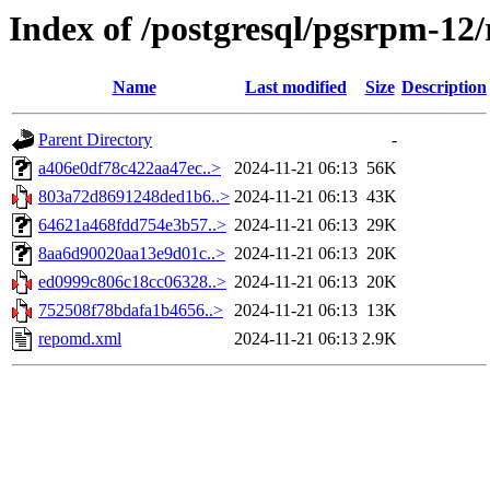
Index of /postgresql/pgsrpm-12/
Name
Last modified
Size
Description
Parent Directory
-
a406e0df78c422aa47ec..>
2024-11-21 06:13
56K
803a72d8691248ded1b6..>
2024-11-21 06:13
43K
64621a468fdd754e3b57..>
2024-11-21 06:13
29K
8aa6d90020aa13e9d01c..>
2024-11-21 06:13
20K
ed0999c806c18cc06328..>
2024-11-21 06:13
20K
752508f78bdafa1b4656..>
2024-11-21 06:13
13K
repomd.xml
2024-11-21 06:13
2.9K