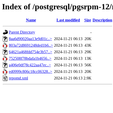
Index of /postgresql/pgsrpm-12/
Name
Last modified
Size
Description
Parent Directory
-
8aa6d90020aa13e9d01c..>
2024-11-21 06:13
20K
803a72d8691248ded1b6..>
2024-11-21 06:13
43K
64621a468fdd754e3b57..>
2024-11-21 06:13
29K
752508f78bdafa1b4656..>
2024-11-21 06:13
13K
a406e0df78c422aa47ec..>
2024-11-21 06:13
56K
ed0999c806c18cc06328..>
2024-11-21 06:13
20K
repomd.xml
2024-11-21 06:13
2.9K