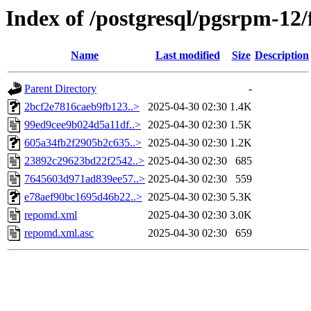
Index of /postgresql/pgsrpm-12
Name
Last modified
Size
Description
Parent Directory
-
2bcf2e7816caeb9fb123..>
2025-04-30 02:30
1.4K
99ed9cee9b024d5a11df..>
2025-04-30 02:30
1.5K
605a34fb2f2905b2c635..>
2025-04-30 02:30
1.2K
23892c29623bd22f2542..>
2025-04-30 02:30
685
7645603d971ad839ee57..>
2025-04-30 02:30
559
e78aef90bc1695d46b22..>
2025-04-30 02:30
5.3K
repomd.xml
2025-04-30 02:30
3.0K
repomd.xml.asc
2025-04-30 02:30
659