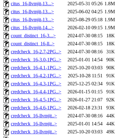
citus_16-llvmjit-13...>
2025-05-31 05:26
1.8M
citus_16-llvmjit-13...>
2025-06-02 04:25
1.9M
citus_16-llvmjit-13...>
2025-08-29 05:18
1.9M
citus_16-llvmjit-14...>
2026-02-10 09:15
1.9M
count_distinct_16-3...>
2024-07-30 08:15
18K
count_distinct_16-ll..>
2024-07-30 08:15
18K
credcheck_16-2.7-2PG..>
2024-07-30 08:16
31K
credcheck_16-3.0-1PG..>
2025-01-01 14:54
90K
credcheck_16-4.1-1PG..>
2025-10-20 03:03
90K
credcheck_16-4.2-1PG..>
2025-10-28 11:51
91K
credcheck_16-4.3-1PG..>
2025-12-25 02:34
91K
credcheck_16-4.4-1PG..>
2026-01-15 01:15
91K
credcheck_16-4.5-1PG..>
2026-01-27 21:07
92K
credcheck_16-4.6-1PG..>
2026-02-18 23:31
93K
credcheck_16-llvmjit..>
2024-07-30 08:16
44K
credcheck_16-llvmjit..>
2025-01-01 14:54
44K
credcheck_16-llvmjit..>
2025-10-20 03:03
49K