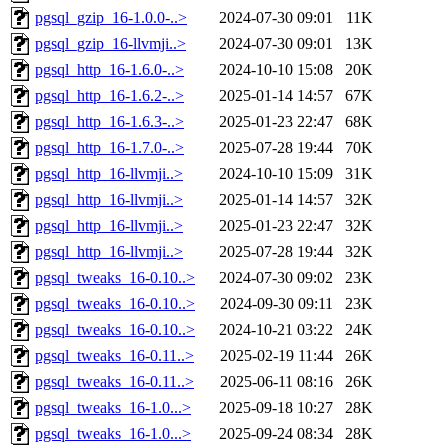
pgsql_gzip_16-1.0.0-..>
2024-07-30 09:01
11K
pgsql_gzip_16-llvmji..>
2024-07-30 09:01
13K
pgsql_http_16-1.6.0-..>
2024-10-10 15:08
20K
pgsql_http_16-1.6.2-..>
2025-01-14 14:57
67K
pgsql_http_16-1.6.3-..>
2025-01-23 22:47
68K
pgsql_http_16-1.7.0-..>
2025-07-28 19:44
70K
pgsql_http_16-llvmji..>
2024-10-10 15:09
31K
pgsql_http_16-llvmji..>
2025-01-14 14:57
32K
pgsql_http_16-llvmji..>
2025-01-23 22:47
32K
pgsql_http_16-llvmji..>
2025-07-28 19:44
32K
pgsql_tweaks_16-0.10..>
2024-07-30 09:02
23K
pgsql_tweaks_16-0.10..>
2024-09-30 09:11
23K
pgsql_tweaks_16-0.10..>
2024-10-21 03:22
24K
pgsql_tweaks_16-0.11..>
2025-02-19 11:44
26K
pgsql_tweaks_16-0.11..>
2025-06-11 08:16
26K
pgsql_tweaks_16-1.0...>
2025-09-18 10:27
28K
pgsql_tweaks_16-1.0...>
2025-09-24 08:34
28K