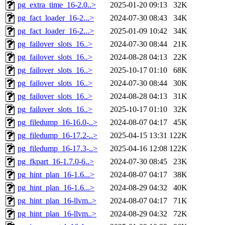
pg_extra_time_16-2.0..>
2025-01-20 09:13
32K
pg_fact_loader_16-2...>
2024-07-30 08:43
34K
pg_fact_loader_16-2...>
2025-01-09 10:42
34K
pg_failover_slots_16..>
2024-07-30 08:44
21K
pg_failover_slots_16..>
2024-08-28 04:13
22K
pg_failover_slots_16..>
2025-10-17 01:10
68K
pg_failover_slots_16..>
2024-07-30 08:44
30K
pg_failover_slots_16..>
2024-08-28 04:13
31K
pg_failover_slots_16..>
2025-10-17 01:10
32K
pg_filedump_16-16.0-..>
2024-08-07 04:17
45K
pg_filedump_16-17.2-..>
2025-04-15 13:31
122K
pg_filedump_16-17.3-..>
2025-04-16 12:08
122K
pg_fkpart_16-1.7.0-6..>
2024-07-30 08:45
23K
pg_hint_plan_16-1.6...>
2024-08-07 04:17
38K
pg_hint_plan_16-1.6...>
2024-08-29 04:32
40K
pg_hint_plan_16-llvm..>
2024-08-07 04:17
71K
pg_hint_plan_16-llvm..>
2024-08-29 04:32
72K