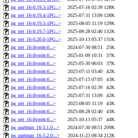
pg_net_16-0.19.3-1PG..>
2025-07-16 02:39
128K
pg_net_16-0.19.4-1PG..>
2025-07-31 13:09
128K
pg_net_16-0.19.5-1PG..>
2025-08-05 11:19
129K
pg_net_16-0.19.7-1PG..>
2025-08-28 02:40
132K
pg_net_16-0.20.0-1PG..>
2025-10-13 05:37
131K
pg_net_16-llvmjit-0...>
2024-07-30 08:51
25K
pg_net_16-llvmjit-0...>
2025-01-09 10:31
37K
pg_net_16-llvmjit-0...>
2025-05-30 06:03
37K
pg_net_16-llvmjit-0...>
2025-07-11 03:40
42K
pg_net_16-llvmjit-0...>
2025-07-15 07:05
43K
pg_net_16-llvmjit-0...>
2025-07-16 02:39
42K
pg_net_16-llvmjit-0...>
2025-07-31 13:09
42K
pg_net_16-llvmjit-0...>
2025-08-05 11:19
43K
pg_net_16-llvmjit-0...>
2025-08-28 02:40
43K
pg_net_16-llvmjit-0...>
2025-10-13 05:37
44K
pg_partman_16-5.1.0-..>
2024-07-30 08:51
209K
pg_partman_16-5.2.0-..>
2024-11-23 08:34
212K