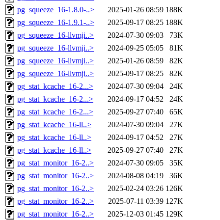
pg_squeeze_16-1.8.0-..>
2025-01-26 08:59
188K
pg_squeeze_16-1.9.1-..>
2025-09-17 08:25
188K
pg_squeeze_16-llvmji..>
2024-07-30 09:03
73K
pg_squeeze_16-llvmji..>
2024-09-25 05:05
81K
pg_squeeze_16-llvmji..>
2025-01-26 08:59
82K
pg_squeeze_16-llvmji..>
2025-09-17 08:25
82K
pg_stat_kcache_16-2...>
2024-07-30 09:04
24K
pg_stat_kcache_16-2...>
2024-09-17 04:52
24K
pg_stat_kcache_16-2...>
2025-09-27 07:40
65K
pg_stat_kcache_16-ll..>
2024-07-30 09:04
27K
pg_stat_kcache_16-ll..>
2024-09-17 04:52
27K
pg_stat_kcache_16-ll..>
2025-09-27 07:40
27K
pg_stat_monitor_16-2..>
2024-07-30 09:05
35K
pg_stat_monitor_16-2..>
2024-08-08 04:19
36K
pg_stat_monitor_16-2..>
2025-02-24 03:26
126K
pg_stat_monitor_16-2..>
2025-07-11 03:39
127K
pg_stat_monitor_16-2..>
2025-12-03 01:45
129K