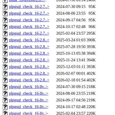
plpgsql_check_16-2.7..>
2024-07-30 09:15
95K
plpgsql_check_16-2.7..>
2024-08-06 23:55
95K
plpgsql_check_16-2.7..>
2024-09-17 04:56
95K
plpgsql_check_16-2.7..>
2024-10-17 02:48
96K
plpgsql_check_16-2.7..>
2025-02-04 23:57
295K
plpgsql_check_16-2.8..>
2025-03-24 01:03
390K
plpgsql_check_16-2.8..>
2025-07-28 19:50
393K
plpgsql_check_16-2.8..>
2025-10-13 05:38
394K
plpgsql_check_16-2.8..>
2025-11-24 13:41
394K
plpgsql_check_16-2.8..>
2025-12-03 01:11
393K
plpgsql_check_16-2.8..>
2026-02-07 00:01
402K
plpgsql_check_16-2.8..>
2026-02-18 01:54
402K
plpgsql_check_16-llv..>
2024-07-30 09:15
218K
plpgsql_check_16-llv..>
2024-08-06 23:55
219K
plpgsql_check_16-llv..>
2024-09-17 04:56
219K
plpgsql_check_16-llv..>
2024-10-17 02:48
220K
plpgsql_check_16-llv..>
2025-02-04 23:57
220K