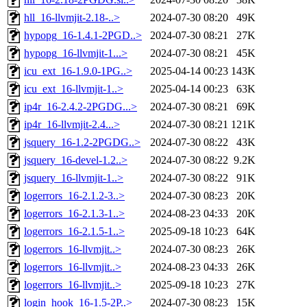
hll_16-llvmjit-2.18-..>
2024-07-30 08:20
49K
hypopg_16-1.4.1-2PGD..>
2024-07-30 08:21
27K
hypopg_16-llvmjit-1...>
2024-07-30 08:21
45K
icu_ext_16-1.9.0-1PG..>
2025-04-14 00:23
143K
icu_ext_16-llvmjit-1..>
2025-04-14 00:23
63K
ip4r_16-2.4.2-2PGDG...>
2024-07-30 08:21
69K
ip4r_16-llvmjit-2.4...>
2024-07-30 08:21
121K
jsquery_16-1.2-2PGDG..>
2024-07-30 08:22
43K
jsquery_16-devel-1.2..>
2024-07-30 08:22
9.2K
jsquery_16-llvmjit-1..>
2024-07-30 08:22
91K
logerrors_16-2.1.2-3..>
2024-07-30 08:23
20K
logerrors_16-2.1.3-1..>
2024-08-23 04:33
20K
logerrors_16-2.1.5-1..>
2025-09-18 10:23
64K
logerrors_16-llvmjit..>
2024-07-30 08:23
26K
logerrors_16-llvmjit..>
2024-08-23 04:33
26K
logerrors_16-llvmjit..>
2025-09-18 10:23
27K
login_hook_16-1.5-2P..>
2024-07-30 08:23
15K