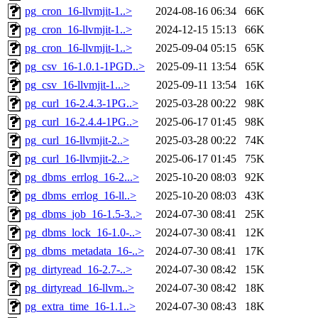
pg_cron_16-llvmjit-1..>
2024-08-16 06:34
66K
pg_cron_16-llvmjit-1..>
2024-12-15 15:13
66K
pg_cron_16-llvmjit-1..>
2025-09-04 05:15
65K
pg_csv_16-1.0.1-1PGD..>
2025-09-11 13:54
65K
pg_csv_16-llvmjit-1...>
2025-09-11 13:54
16K
pg_curl_16-2.4.3-1PG..>
2025-03-28 00:22
98K
pg_curl_16-2.4.4-1PG..>
2025-06-17 01:45
98K
pg_curl_16-llvmjit-2..>
2025-03-28 00:22
74K
pg_curl_16-llvmjit-2..>
2025-06-17 01:45
75K
pg_dbms_errlog_16-2...>
2025-10-20 08:03
92K
pg_dbms_errlog_16-ll..>
2025-10-20 08:03
43K
pg_dbms_job_16-1.5-3..>
2024-07-30 08:41
25K
pg_dbms_lock_16-1.0-..>
2024-07-30 08:41
12K
pg_dbms_metadata_16-..>
2024-07-30 08:41
17K
pg_dirtyread_16-2.7-..>
2024-07-30 08:42
15K
pg_dirtyread_16-llvm..>
2024-07-30 08:42
18K
pg_extra_time_16-1.1..>
2024-07-30 08:43
18K