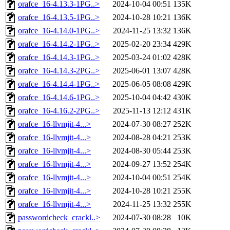
orafce_16-4.13.3-1PG..>
2024-10-04 00:51
135K
orafce_16-4.13.5-1PG..>
2024-10-28 10:21
136K
orafce_16-4.14.0-1PG..>
2024-11-25 13:32
136K
orafce_16-4.14.2-1PG..>
2025-02-20 23:34
429K
orafce_16-4.14.3-1PG..>
2025-03-24 01:02
428K
orafce_16-4.14.3-2PG..>
2025-06-01 13:07
428K
orafce_16-4.14.4-1PG..>
2025-06-05 08:08
429K
orafce_16-4.14.6-1PG..>
2025-10-04 04:42
430K
orafce_16-4.16.2-2PG..>
2025-11-13 12:12
431K
orafce_16-llvmjit-4...>
2024-07-30 08:27
252K
orafce_16-llvmjit-4...>
2024-08-28 04:21
253K
orafce_16-llvmjit-4...>
2024-08-30 05:44
253K
orafce_16-llvmjit-4...>
2024-09-27 13:52
254K
orafce_16-llvmjit-4...>
2024-10-04 00:51
254K
orafce_16-llvmjit-4...>
2024-10-28 10:21
255K
orafce_16-llvmjit-4...>
2024-11-25 13:32
255K
passwordcheck_crackl..>
2024-07-30 08:28
10K