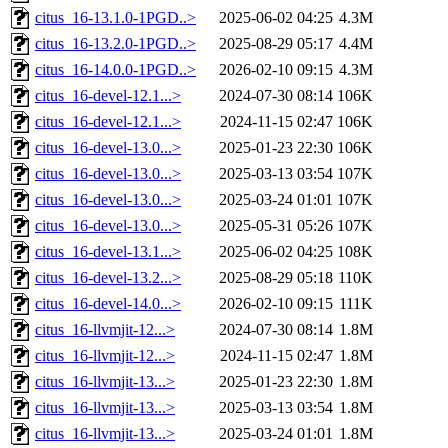
citus_16-13.1.0-1PGD..>
2025-06-02 04:25
4.3M
citus_16-13.2.0-1PGD..>
2025-08-29 05:17
4.4M
citus_16-14.0.0-1PGD..>
2026-02-10 09:15
4.3M
citus_16-devel-12.1...>
2024-07-30 08:14
106K
citus_16-devel-12.1...>
2024-11-15 02:47
106K
citus_16-devel-13.0...>
2025-01-23 22:30
106K
citus_16-devel-13.0...>
2025-03-13 03:54
107K
citus_16-devel-13.0...>
2025-03-24 01:01
107K
citus_16-devel-13.0...>
2025-05-31 05:26
107K
citus_16-devel-13.1...>
2025-06-02 04:25
108K
citus_16-devel-13.2...>
2025-08-29 05:18
110K
citus_16-devel-14.0...>
2026-02-10 09:15
111K
citus_16-llvmjit-12...>
2024-07-30 08:14
1.8M
citus_16-llvmjit-12...>
2024-11-15 02:47
1.8M
citus_16-llvmjit-13...>
2025-01-23 22:30
1.8M
citus_16-llvmjit-13...>
2025-03-13 03:54
1.8M
citus_16-llvmjit-13...>
2025-03-24 01:01
1.8M