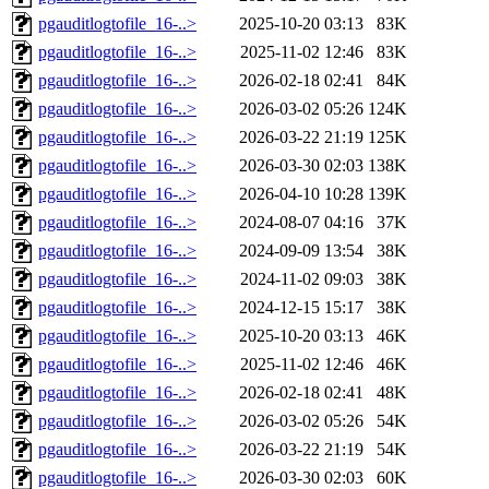
pgauditlogtofile_16-..>
2025-10-20 03:13
83K
pgauditlogtofile_16-..>
2025-11-02 12:46
83K
pgauditlogtofile_16-..>
2026-02-18 02:41
84K
pgauditlogtofile_16-..>
2026-03-02 05:26
124K
pgauditlogtofile_16-..>
2026-03-22 21:19
125K
pgauditlogtofile_16-..>
2026-03-30 02:03
138K
pgauditlogtofile_16-..>
2026-04-10 10:28
139K
pgauditlogtofile_16-..>
2024-08-07 04:16
37K
pgauditlogtofile_16-..>
2024-09-09 13:54
38K
pgauditlogtofile_16-..>
2024-11-02 09:03
38K
pgauditlogtofile_16-..>
2024-12-15 15:17
38K
pgauditlogtofile_16-..>
2025-10-20 03:13
46K
pgauditlogtofile_16-..>
2025-11-02 12:46
46K
pgauditlogtofile_16-..>
2026-02-18 02:41
48K
pgauditlogtofile_16-..>
2026-03-02 05:26
54K
pgauditlogtofile_16-..>
2026-03-22 21:19
54K
pgauditlogtofile_16-..>
2026-03-30 02:03
60K