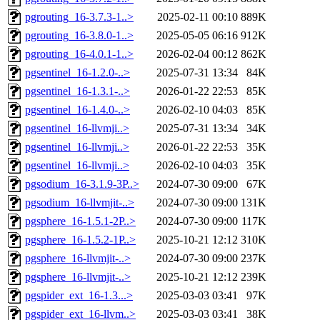
pgrouting_16-3.7.3-1..>
2025-02-11 00:10
889K
pgrouting_16-3.8.0-1..>
2025-05-05 06:16
912K
pgrouting_16-4.0.1-1..>
2026-02-04 00:12
862K
pgsentinel_16-1.2.0-..>
2025-07-31 13:34
84K
pgsentinel_16-1.3.1-..>
2026-01-22 22:53
85K
pgsentinel_16-1.4.0-..>
2026-02-10 04:03
85K
pgsentinel_16-llvmji..>
2025-07-31 13:34
34K
pgsentinel_16-llvmji..>
2026-01-22 22:53
35K
pgsentinel_16-llvmji..>
2026-02-10 04:03
35K
pgsodium_16-3.1.9-3P..>
2024-07-30 09:00
67K
pgsodium_16-llvmjit-..>
2024-07-30 09:00
131K
pgsphere_16-1.5.1-2P..>
2024-07-30 09:00
117K
pgsphere_16-1.5.2-1P..>
2025-10-21 12:12
310K
pgsphere_16-llvmjit-..>
2024-07-30 09:00
237K
pgsphere_16-llvmjit-..>
2025-10-21 12:12
239K
pgspider_ext_16-1.3...>
2025-03-03 03:41
97K
pgspider_ext_16-llvm..>
2025-03-03 03:41
38K