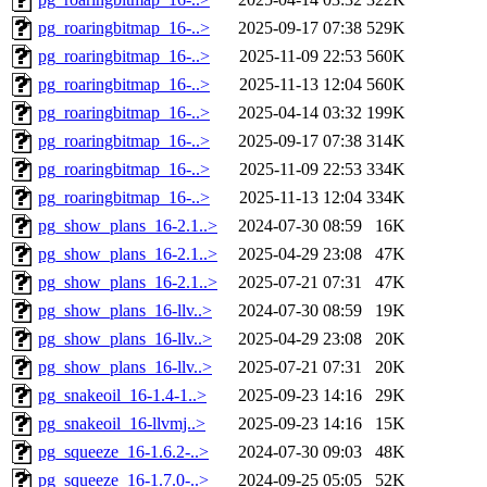
pg_roaringbitmap_16-..>
2025-09-17 07:38
529K
pg_roaringbitmap_16-..>
2025-11-09 22:53
560K
pg_roaringbitmap_16-..>
2025-11-13 12:04
560K
pg_roaringbitmap_16-..>
2025-04-14 03:32
199K
pg_roaringbitmap_16-..>
2025-09-17 07:38
314K
pg_roaringbitmap_16-..>
2025-11-09 22:53
334K
pg_roaringbitmap_16-..>
2025-11-13 12:04
334K
pg_show_plans_16-2.1..>
2024-07-30 08:59
16K
pg_show_plans_16-2.1..>
2025-04-29 23:08
47K
pg_show_plans_16-2.1..>
2025-07-21 07:31
47K
pg_show_plans_16-llv..>
2024-07-30 08:59
19K
pg_show_plans_16-llv..>
2025-04-29 23:08
20K
pg_show_plans_16-llv..>
2025-07-21 07:31
20K
pg_snakeoil_16-1.4-1..>
2025-09-23 14:16
29K
pg_snakeoil_16-llvmj..>
2025-09-23 14:16
15K
pg_squeeze_16-1.6.2-..>
2024-07-30 09:03
48K
pg_squeeze_16-1.7.0-..>
2024-09-25 05:05
52K