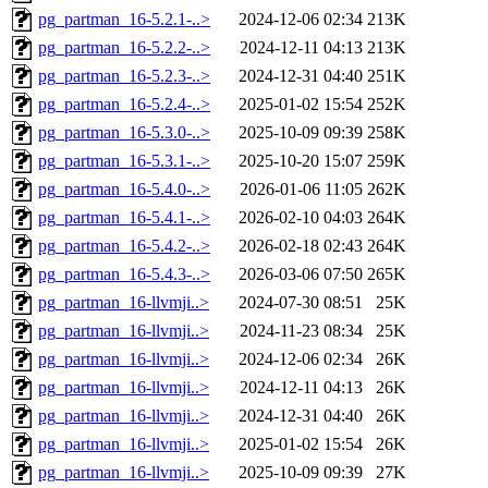
pg_partman_16-5.2.1-..>
2024-12-06 02:34
213K
pg_partman_16-5.2.2-..>
2024-12-11 04:13
213K
pg_partman_16-5.2.3-..>
2024-12-31 04:40
251K
pg_partman_16-5.2.4-..>
2025-01-02 15:54
252K
pg_partman_16-5.3.0-..>
2025-10-09 09:39
258K
pg_partman_16-5.3.1-..>
2025-10-20 15:07
259K
pg_partman_16-5.4.0-..>
2026-01-06 11:05
262K
pg_partman_16-5.4.1-..>
2026-02-10 04:03
264K
pg_partman_16-5.4.2-..>
2026-02-18 02:43
264K
pg_partman_16-5.4.3-..>
2026-03-06 07:50
265K
pg_partman_16-llvmji..>
2024-07-30 08:51
25K
pg_partman_16-llvmji..>
2024-11-23 08:34
25K
pg_partman_16-llvmji..>
2024-12-06 02:34
26K
pg_partman_16-llvmji..>
2024-12-11 04:13
26K
pg_partman_16-llvmji..>
2024-12-31 04:40
26K
pg_partman_16-llvmji..>
2025-01-02 15:54
26K
pg_partman_16-llvmji..>
2025-10-09 09:39
27K