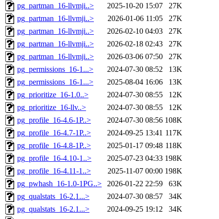
pg_partman_16-llvmji..>
2025-10-20 15:07
27K
pg_partman_16-llvmji..>
2026-01-06 11:05
27K
pg_partman_16-llvmji..>
2026-02-10 04:03
27K
pg_partman_16-llvmji..>
2026-02-18 02:43
27K
pg_partman_16-llvmji..>
2026-03-06 07:50
27K
pg_permissions_16-1...>
2024-07-30 08:52
13K
pg_permissions_16-1...>
2025-08-04 16:06
13K
pg_prioritize_16-1.0..>
2024-07-30 08:55
12K
pg_prioritize_16-llv..>
2024-07-30 08:55
12K
pg_profile_16-4.6-1P..>
2024-07-30 08:56
108K
pg_profile_16-4.7-1P..>
2024-09-25 13:41
117K
pg_profile_16-4.8-1P..>
2025-01-17 09:48
118K
pg_profile_16-4.10-1..>
2025-07-23 04:33
198K
pg_profile_16-4.11-1..>
2025-11-07 00:00
198K
pg_pwhash_16-1.0-1PG..>
2026-01-22 22:59
63K
pg_qualstats_16-2.1...>
2024-07-30 08:57
34K
pg_qualstats_16-2.1...>
2024-09-25 19:12
34K