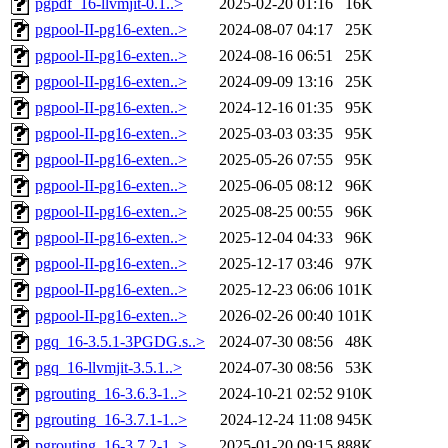
pgpdf_16-llvmjit-0.1..>
2025-02-20 01:16
16K
pgpool-II-pg16-exten..>
2024-08-07 04:17
25K
pgpool-II-pg16-exten..>
2024-08-16 06:51
25K
pgpool-II-pg16-exten..>
2024-09-09 13:16
25K
pgpool-II-pg16-exten..>
2024-12-16 01:35
95K
pgpool-II-pg16-exten..>
2025-03-03 03:35
95K
pgpool-II-pg16-exten..>
2025-05-26 07:55
95K
pgpool-II-pg16-exten..>
2025-06-05 08:12
96K
pgpool-II-pg16-exten..>
2025-08-25 00:55
96K
pgpool-II-pg16-exten..>
2025-12-04 04:33
96K
pgpool-II-pg16-exten..>
2025-12-17 03:46
97K
pgpool-II-pg16-exten..>
2025-12-23 06:06
101K
pgpool-II-pg16-exten..>
2026-02-26 00:40
101K
pgq_16-3.5.1-3PGDG.s..>
2024-07-30 08:56
48K
pgq_16-llvmjit-3.5.1..>
2024-07-30 08:56
53K
pgrouting_16-3.6.3-1..>
2024-10-21 02:52
910K
pgrouting_16-3.7.1-1..>
2024-12-24 11:08
945K
pgrouting_16-3.7.2-1..>
2025-01-20 09:15
888K