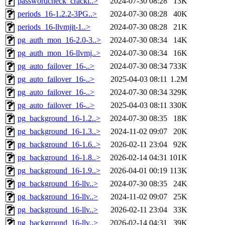
passwordcheck_crackl..>
2024-07-30 08:28
13K
periods_16-1.2.2-3PG..>
2024-07-30 08:28
40K
periods_16-llvmjit-1..>
2024-07-30 08:28
21K
pg_auth_mon_16-2.0-3..>
2024-07-30 08:34
14K
pg_auth_mon_16-llvmj..>
2024-07-30 08:34
16K
pg_auto_failover_16-..>
2024-07-30 08:34
733K
pg_auto_failover_16-..>
2025-04-03 08:11
1.2M
pg_auto_failover_16-..>
2024-07-30 08:34
329K
pg_auto_failover_16-..>
2025-04-03 08:11
330K
pg_background_16-1.2..>
2024-07-30 08:35
18K
pg_background_16-1.3..>
2024-11-02 09:07
20K
pg_background_16-1.6..>
2026-02-11 23:04
92K
pg_background_16-1.8..>
2026-02-14 04:31
101K
pg_background_16-1.9..>
2026-04-01 00:19
113K
pg_background_16-llv..>
2024-07-30 08:35
24K
pg_background_16-llv..>
2024-11-02 09:07
25K
pg_background_16-llv..>
2026-02-11 23:04
33K
pg_background_16-llv..>
2026-02-14 04:31
39K