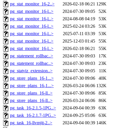
pg_stat_monitor_16-2..>
2026-02-18 06:21
129K
pg_stat_monitor_16-l..>
2024-07-30 09:05
52K
pg_stat_monitor_16-l..>
2024-08-08 04:19
53K
pg_stat_monitor_16-l..>
2025-02-24 03:26
53K
pg_stat_monitor_16-l..>
2025-07-11 03:39
53K
pg_stat_monitor_16-l..>
2025-12-03 01:45
55K
pg_stat_monitor_16-l..>
2026-02-18 06:21
55K
pg_statement_rollbac..>
2024-07-30 09:03
17K
pg_statement_rollbac..>
2024-07-30 09:03
23K
pg_statviz_extension..>
2024-07-30 09:05
11K
pg_store_plans_16-1...>
2024-07-30 09:06
40K
pg_store_plans_16-1...>
2026-03-24 06:06
132K
pg_store_plans_16-ll..>
2024-07-30 09:06
85K
pg_store_plans_16-ll..>
2026-03-24 06:06
86K
pg_task_16-2.1.5-1PG..>
2024-09-04 00:39
63K
pg_task_16-2.1.7-1PG..>
2024-09-25 05:06
63K
pg_task_16-llvmjit-2..>
2024-09-04 00:39
146K