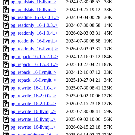
pg_qualstats_16-llvm..>
2024-07-30 08:57
38K
pg_qualstats_16-llvm..>
2024-09-25 19:12
38K
pg_readme_16-0.7.0-1..>
2024-09-04 00:28
30K
pg_readonly_16-1.0.3..>
2024-07-30 08:58
14K
pg_readonly_16-1.0.4..>
2026-02-03 03:31
45K
pg_readonly_16-llvmj..>
2024-07-30 08:58
19K
pg_readonly_16-llvmj..>
2026-02-03 03:31
17K
pg_repack_16-1.5.2-1..>
2024-12-16 07:12
184K
pg_repack_16-1.5.3-1..>
2025-10-27 04:21
187K
pg_repack_16-llvmjit..>
2024-12-16 07:12
33K
pg_repack_16-llvmjit..>
2025-10-27 04:21
34K
pg_rewrite_16-1.1.0-..>
2025-07-30 08:41
125K
pg_rewrite_16-2.0.0-..>
2025-09-02 10:06
127K
pg_rewrite_16-2.1.0-..>
2026-02-15 23:18
127K
pg_rewrite_16-llvmji..>
2025-07-30 08:41
59K
pg_rewrite_16-llvmji..>
2025-09-02 10:06
56K
pg_rewrite_16-llvmji..>
2026-02-15 23:18
57K
pg_roaringbitmap_16-..>
2025-04-14 03:32
322K