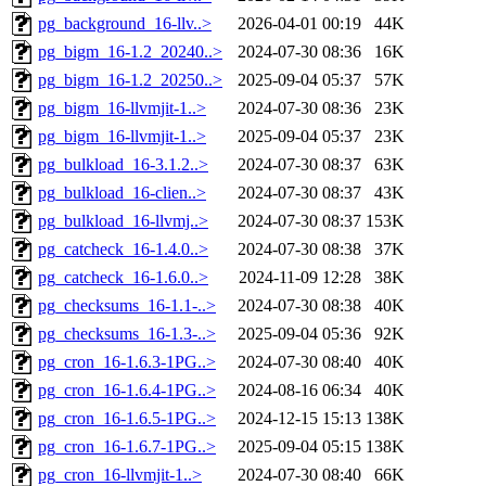
pg_background_16-llv..>
2026-04-01 00:19
44K
pg_bigm_16-1.2_20240..>
2024-07-30 08:36
16K
pg_bigm_16-1.2_20250..>
2025-09-04 05:37
57K
pg_bigm_16-llvmjit-1..>
2024-07-30 08:36
23K
pg_bigm_16-llvmjit-1..>
2025-09-04 05:37
23K
pg_bulkload_16-3.1.2..>
2024-07-30 08:37
63K
pg_bulkload_16-clien..>
2024-07-30 08:37
43K
pg_bulkload_16-llvmj..>
2024-07-30 08:37
153K
pg_catcheck_16-1.4.0..>
2024-07-30 08:38
37K
pg_catcheck_16-1.6.0..>
2024-11-09 12:28
38K
pg_checksums_16-1.1-..>
2024-07-30 08:38
40K
pg_checksums_16-1.3-..>
2025-09-04 05:36
92K
pg_cron_16-1.6.3-1PG..>
2024-07-30 08:40
40K
pg_cron_16-1.6.4-1PG..>
2024-08-16 06:34
40K
pg_cron_16-1.6.5-1PG..>
2024-12-15 15:13
138K
pg_cron_16-1.6.7-1PG..>
2025-09-04 05:15
138K
pg_cron_16-llvmjit-1..>
2024-07-30 08:40
66K