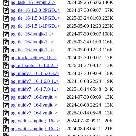
pg_task_16-llvmjit-2..>
2024-09-25 05:06
146K
pg_tle_16-1.2.0-2PGD..>
2024-07-30 09:07
57K
pg_tle_16-1.5.0-1PGD..>
2025-03-24 01:00
223K
pg_tle_16-1.5.1-1PGD..>
2025-05-09 12:23
223K
pg_tle_16-llvmjit-1...>
2024-07-30 09:07
108K
pg_tle_16-llvmjit-1...>
2025-03-24 01:00
116K
pg_tle_16-llvmjit-1...>
2025-05-09 12:23
116K
pg_track_settings_16..>
2024-07-30 09:07
17K
pg_utl_smtp_16-1.0-2..>
2026-01-22 09:17
12K
pg_uuidv7_16-1.5.0-3..>
2024-07-30 09:09
18K
pg_uuidv7_16-1.6.0-1..>
2024-10-08 22:24
19K
pg_uuidv7_16-1.7.0-1..>
2025-10-14 05:48
24K
pg_uuidv7_16-llvmjit..>
2024-07-30 09:09
13K
pg_uuidv7_16-llvmjit..>
2024-10-08 22:24
13K
pg_uuidv7_16-llvmjit..>
2025-10-14 05:48
13K
pg_wait_sampling_16-..>
2024-07-30 09:11
20K
pg_wait_sampling_16-..>
2024-08-08 04:21
21K