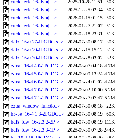
credcheck_16-llvmjit..>
2025-10-28 11:51
50K
credcheck_16-llvmjit..>
2025-12-25 02:34
50K
credcheck_16-llvmjit..>
2026-01-15 01:15
50K
credcheck_16-llvmjit..>
2026-01-27 21:07
51K
credcheck_16-llvmjit..>
2026-02-18 23:31
51K
ddlx_16-0.27-1PGDG.s..>
2024-07-30 08:17
30K
ddlx_16-0.29-1PGDG.s..>
2024-12-15 15:12
31K
ddlx_16-0.30-1PGDG.s..>
2025-08-28 03:02
32K
e-maj_16-4.4.0-1PGDG..>
2024-08-07 04:18
4.7M
e-maj_16-4.5.0-1PGDG..>
2024-09-09 13:24
4.7M
e-maj_16-4.6.0-1PGDG..>
2025-03-24 01:02
4.4M
e-maj_16-4.7.0-1PGDG..>
2025-09-02 10:00
5.2M
e-maj_16-4.7.1-1PGDG..>
2025-09-27 07:47
5.2M
extra_window_functio..>
2024-07-30 08:18
22K
h3-pg_16-4.1.3-2PGDG..>
2024-07-30 08:19
60K
hdfs_fdw_16-2.3.2-2P..>
2024-07-30 08:19
111K
hdfs_fdw_16-2.3.3-1P..>
2025-09-30 07:28
244K
hll_16-2.18-2PGDG.sl..>
2024-07-30 08:20
38K