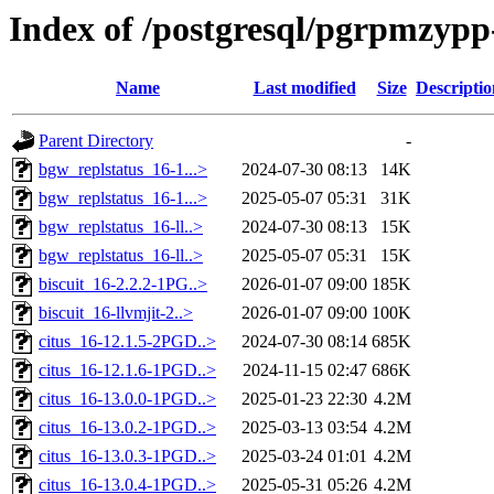
Index of /postgresql/pgrpmzypp-
Name
Last modified
Size
Descriptio
Parent Directory
-
bgw_replstatus_16-1...>
2024-07-30 08:13
14K
bgw_replstatus_16-1...>
2025-05-07 05:31
31K
bgw_replstatus_16-ll..>
2024-07-30 08:13
15K
bgw_replstatus_16-ll..>
2025-05-07 05:31
15K
biscuit_16-2.2.2-1PG..>
2026-01-07 09:00
185K
biscuit_16-llvmjit-2..>
2026-01-07 09:00
100K
citus_16-12.1.5-2PGD..>
2024-07-30 08:14
685K
citus_16-12.1.6-1PGD..>
2024-11-15 02:47
686K
citus_16-13.0.0-1PGD..>
2025-01-23 22:30
4.2M
citus_16-13.0.2-1PGD..>
2025-03-13 03:54
4.2M
citus_16-13.0.3-1PGD..>
2025-03-24 01:01
4.2M
citus_16-13.0.4-1PGD..>
2025-05-31 05:26
4.2M