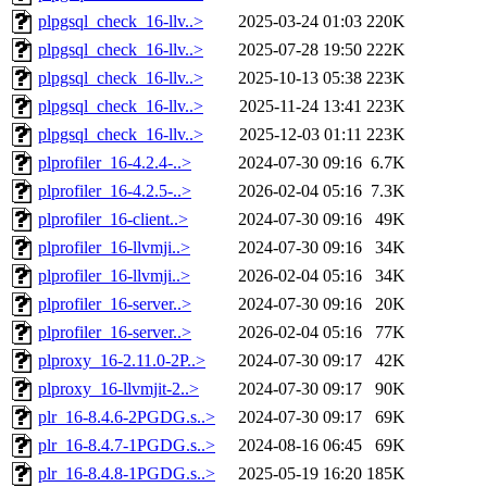
plpgsql_check_16-llv..>
2025-03-24 01:03
220K
plpgsql_check_16-llv..>
2025-07-28 19:50
222K
plpgsql_check_16-llv..>
2025-10-13 05:38
223K
plpgsql_check_16-llv..>
2025-11-24 13:41
223K
plpgsql_check_16-llv..>
2025-12-03 01:11
223K
plprofiler_16-4.2.4-..>
2024-07-30 09:16
6.7K
plprofiler_16-4.2.5-..>
2026-02-04 05:16
7.3K
plprofiler_16-client..>
2024-07-30 09:16
49K
plprofiler_16-llvmji..>
2024-07-30 09:16
34K
plprofiler_16-llvmji..>
2026-02-04 05:16
34K
plprofiler_16-server..>
2024-07-30 09:16
20K
plprofiler_16-server..>
2026-02-04 05:16
77K
plproxy_16-2.11.0-2P..>
2024-07-30 09:17
42K
plproxy_16-llvmjit-2..>
2024-07-30 09:17
90K
plr_16-8.4.6-2PGDG.s..>
2024-07-30 09:17
69K
plr_16-8.4.7-1PGDG.s..>
2024-08-16 06:45
69K
plr_16-8.4.8-1PGDG.s..>
2025-05-19 16:20
185K