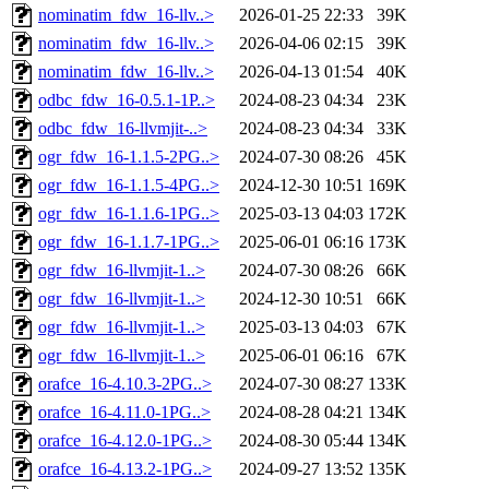
nominatim_fdw_16-llv..>
2026-01-25 22:33
39K
nominatim_fdw_16-llv..>
2026-04-06 02:15
39K
nominatim_fdw_16-llv..>
2026-04-13 01:54
40K
odbc_fdw_16-0.5.1-1P..>
2024-08-23 04:34
23K
odbc_fdw_16-llvmjit-..>
2024-08-23 04:34
33K
ogr_fdw_16-1.1.5-2PG..>
2024-07-30 08:26
45K
ogr_fdw_16-1.1.5-4PG..>
2024-12-30 10:51
169K
ogr_fdw_16-1.1.6-1PG..>
2025-03-13 04:03
172K
ogr_fdw_16-1.1.7-1PG..>
2025-06-01 06:16
173K
ogr_fdw_16-llvmjit-1..>
2024-07-30 08:26
66K
ogr_fdw_16-llvmjit-1..>
2024-12-30 10:51
66K
ogr_fdw_16-llvmjit-1..>
2025-03-13 04:03
67K
ogr_fdw_16-llvmjit-1..>
2025-06-01 06:16
67K
orafce_16-4.10.3-2PG..>
2024-07-30 08:27
133K
orafce_16-4.11.0-1PG..>
2024-08-28 04:21
134K
orafce_16-4.12.0-1PG..>
2024-08-30 05:44
134K
orafce_16-4.13.2-1PG..>
2024-09-27 13:52
135K