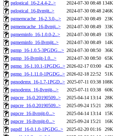
pglogical_16-2.4.4-2..>
2024-07-30 08:48
134K
pglogical_16-llvmjit..>
2024-07-30 08:48
246K
pgmemcache_16-2.3.0-..>
2024-07-30 08:49
23K
pgmemcache_16-llvmji..>
2024-07-30 08:49
33K
pgmeminfo_16-1.0.0-2..>
2024-07-30 08:49
13K
pgmeminfo_16-llvmjit..>
2024-07-30 08:49
14K
pgmp_16-1.0.5-3PGDG...>
2024-07-30 08:50
36K
pgmp_16-llvmjit-1.0...>
2024-07-30 08:50
65K
pgmq_16-1.10.1-1PGDG..>
2026-02-17 03:00
42K
pgmq_16-1.11.0-1PGDG..>
2026-02-18 22:52
51K
pgnodemx_16-1.7-1PGD..>
2025-07-11 03:38
108K
pgnodemx_16-llvmjit-..>
2025-07-11 03:38
60K
pgpcre_16-0.20190509..>
2025-04-14 13:14
28K
pgpcre_16-0.20190509..>
2025-09-24 15:21
28K
pgpcre_16-llvmjit-0...>
2025-04-14 13:14
15K
pgpcre_16-llvmjit-0...>
2025-09-24 15:21
16K
pgpdf_16-0.1.0-1PGDG..>
2025-02-20 01:16
29K