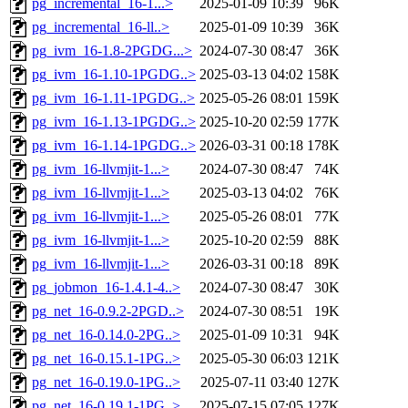
pg_incremental_16-1...>
2025-01-09 10:39
96K
pg_incremental_16-ll..>
2025-01-09 10:39
36K
pg_ivm_16-1.8-2PGDG...>
2024-07-30 08:47
36K
pg_ivm_16-1.10-1PGDG..>
2025-03-13 04:02
158K
pg_ivm_16-1.11-1PGDG..>
2025-05-26 08:01
159K
pg_ivm_16-1.13-1PGDG..>
2025-10-20 02:59
177K
pg_ivm_16-1.14-1PGDG..>
2026-03-31 00:18
178K
pg_ivm_16-llvmjit-1...>
2024-07-30 08:47
74K
pg_ivm_16-llvmjit-1...>
2025-03-13 04:02
76K
pg_ivm_16-llvmjit-1...>
2025-05-26 08:01
77K
pg_ivm_16-llvmjit-1...>
2025-10-20 02:59
88K
pg_ivm_16-llvmjit-1...>
2026-03-31 00:18
89K
pg_jobmon_16-1.4.1-4..>
2024-07-30 08:47
30K
pg_net_16-0.9.2-2PGD..>
2024-07-30 08:51
19K
pg_net_16-0.14.0-2PG..>
2025-01-09 10:31
94K
pg_net_16-0.15.1-1PG..>
2025-05-30 06:03
121K
pg_net_16-0.19.0-1PG..>
2025-07-11 03:40
127K
pg_net_16-0.19.1-1PG..>
2025-07-15 07:05
127K