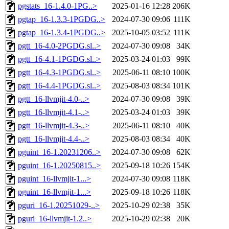
pgstats_16-1.4.0-1PG..>
2025-01-16 12:28
206K
pgtap_16-1.3.3-1PGDG..>
2024-07-30 09:06
111K
pgtap_16-1.3.4-1PGDG..>
2025-10-05 03:52
111K
pgtt_16-4.0-2PGDG.sl..>
2024-07-30 09:08
34K
pgtt_16-4.1-1PGDG.sl..>
2025-03-24 01:03
99K
pgtt_16-4.3-1PGDG.sl..>
2025-06-11 08:10
100K
pgtt_16-4.4-1PGDG.sl..>
2025-08-03 08:34
101K
pgtt_16-llvmjit-4.0-..>
2024-07-30 09:08
39K
pgtt_16-llvmjit-4.1-..>
2025-03-24 01:03
39K
pgtt_16-llvmjit-4.3-..>
2025-06-11 08:10
40K
pgtt_16-llvmjit-4.4-..>
2025-08-03 08:34
40K
pguint_16-1.20231206..>
2024-07-30 09:08
62K
pguint_16-1.20250815..>
2025-09-18 10:26
154K
pguint_16-llvmjit-1...>
2024-07-30 09:08
118K
pguint_16-llvmjit-1...>
2025-09-18 10:26
118K
pguri_16-1.20251029-..>
2025-10-29 02:38
35K
pguri_16-llvmjit-1.2..>
2025-10-29 02:38
20K