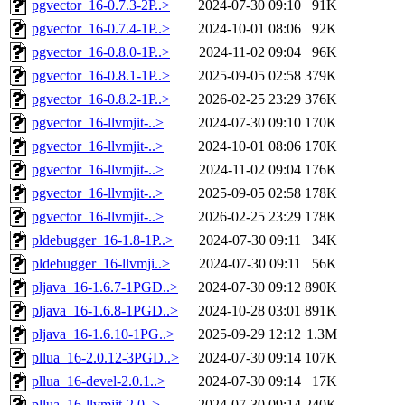
pgvector_16-0.7.3-2P..>
2024-07-30 09:10
91K
pgvector_16-0.7.4-1P..>
2024-10-01 08:06
92K
pgvector_16-0.8.0-1P..>
2024-11-02 09:04
96K
pgvector_16-0.8.1-1P..>
2025-09-05 02:58
379K
pgvector_16-0.8.2-1P..>
2026-02-25 23:29
376K
pgvector_16-llvmjit-..>
2024-07-30 09:10
170K
pgvector_16-llvmjit-..>
2024-10-01 08:06
170K
pgvector_16-llvmjit-..>
2024-11-02 09:04
176K
pgvector_16-llvmjit-..>
2025-09-05 02:58
178K
pgvector_16-llvmjit-..>
2026-02-25 23:29
178K
pldebugger_16-1.8-1P..>
2024-07-30 09:11
34K
pldebugger_16-llvmji..>
2024-07-30 09:11
56K
pljava_16-1.6.7-1PGD..>
2024-07-30 09:12
890K
pljava_16-1.6.8-1PGD..>
2024-10-28 03:01
891K
pljava_16-1.6.10-1PG..>
2025-09-29 12:12
1.3M
pllua_16-2.0.12-3PGD..>
2024-07-30 09:14
107K
pllua_16-devel-2.0.1..>
2024-07-30 09:14
17K
pllua_16-llvmjit-2.0..>
2024-07-30 09:14
240K