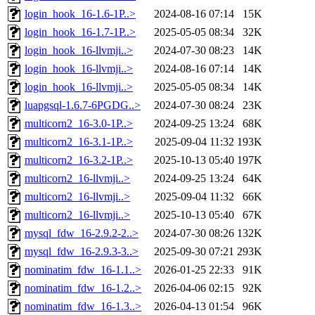
login_hook_16-1.6-1P..>
2024-08-16 07:14
15K
login_hook_16-1.7-1P..>
2025-05-05 08:34
32K
login_hook_16-llvmji..>
2024-07-30 08:23
14K
login_hook_16-llvmji..>
2024-08-16 07:14
14K
login_hook_16-llvmji..>
2025-05-05 08:34
14K
luapgsql-1.6.7-6PGDG..>
2024-07-30 08:24
23K
multicorn2_16-3.0-1P..>
2024-09-25 13:24
68K
multicorn2_16-3.1-1P..>
2025-09-04 11:32
193K
multicorn2_16-3.2-1P..>
2025-10-13 05:40
197K
multicorn2_16-llvmji..>
2024-09-25 13:24
64K
multicorn2_16-llvmji..>
2025-09-04 11:32
66K
multicorn2_16-llvmji..>
2025-10-13 05:40
67K
mysql_fdw_16-2.9.2-2..>
2024-07-30 08:26
132K
mysql_fdw_16-2.9.3-3..>
2025-09-30 07:21
293K
nominatim_fdw_16-1.1..>
2026-01-25 22:33
91K
nominatim_fdw_16-1.2..>
2026-04-06 02:15
92K
nominatim_fdw_16-1.3..>
2026-04-13 01:54
96K