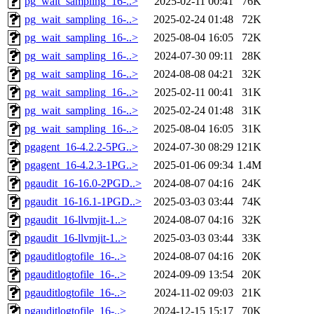
pg_wait_sampling_16-..>
2025-02-11 00:41
76K
pg_wait_sampling_16-..>
2025-02-24 01:48
72K
pg_wait_sampling_16-..>
2025-08-04 16:05
72K
pg_wait_sampling_16-..>
2024-07-30 09:11
28K
pg_wait_sampling_16-..>
2024-08-08 04:21
32K
pg_wait_sampling_16-..>
2025-02-11 00:41
31K
pg_wait_sampling_16-..>
2025-02-24 01:48
31K
pg_wait_sampling_16-..>
2025-08-04 16:05
31K
pgagent_16-4.2.2-5PG..>
2024-07-30 08:29
121K
pgagent_16-4.2.3-1PG..>
2025-01-06 09:34
1.4M
pgaudit_16-16.0-2PGD..>
2024-08-07 04:16
24K
pgaudit_16-16.1-1PGD..>
2025-03-03 03:44
74K
pgaudit_16-llvmjit-1..>
2024-08-07 04:16
32K
pgaudit_16-llvmjit-1..>
2025-03-03 03:44
33K
pgauditlogtofile_16-..>
2024-08-07 04:16
20K
pgauditlogtofile_16-..>
2024-09-09 13:54
20K
pgauditlogtofile_16-..>
2024-11-02 09:03
21K
pgauditlogtofile_16-..>
2024-12-15 15:17
70K