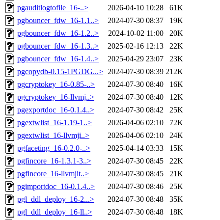
pgauditlogtofile_16-..>
2026-04-10 10:28
61K
pgbouncer_fdw_16-1.1..>
2024-07-30 08:37
19K
pgbouncer_fdw_16-1.2..>
2024-10-02 11:00
20K
pgbouncer_fdw_16-1.3..>
2025-02-16 12:13
22K
pgbouncer_fdw_16-1.4..>
2025-04-29 23:07
23K
pgcopydb-0.15-1PGDG...>
2024-07-30 08:39
212K
pgcryptokey_16-0.85-..>
2024-07-30 08:40
16K
pgcryptokey_16-llvmj..>
2024-07-30 08:40
12K
pgexportdoc_16-0.1.4..>
2024-07-30 08:42
25K
pgextwlist_16-1.19-1..>
2026-04-06 02:10
72K
pgextwlist_16-llvmji..>
2026-04-06 02:10
24K
pgfaceting_16-0.2.0-..>
2025-04-14 03:33
15K
pgfincore_16-1.3.1-3..>
2024-07-30 08:45
22K
pgfincore_16-llvmjit..>
2024-07-30 08:45
21K
pgimportdoc_16-0.1.4..>
2024-07-30 08:46
25K
pgl_ddl_deploy_16-2...>
2024-07-30 08:48
35K
pgl_ddl_deploy_16-ll..>
2024-07-30 08:48
18K