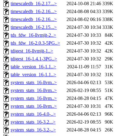
timescaledb_16-2.17...>
2024-10-08 21:46
339K
timescaledb_16-2.16...>
2024-08-08 04:33
339K
timescaledb_16-2.16...>
2024-08-02 06:16
338K
timescaledb_16-2.15...>
2024-07-30 10:34
333K
tds_fdw_16-llvmjit-2..>
2024-07-30 10:33
84K
tds_fdw_16-2.0.3-5PG..>
2024-07-30 10:32
42K
tdigest_16-llvmjit-1..>
2024-07-30 10:32
42K
tdigest_16-1.4.1-3PG..>
2024-07-30 10:32
29K
table_version_16-1.1..>
2024-11-09 11:57
31K
table_version_16-1.1..>
2024-07-30 10:32
31K
system_stats_16-llvm..>
2026-04-06 02:13
53K
system_stats_16-llvm..>
2026-02-19 08:55
51K
system_stats_16-llvm..>
2024-08-28 04:15
47K
system_stats_16-llvm..>
2024-07-30 10:31
47K
system_stats_16-4.0-..>
2026-04-06 02:13
96K
system_stats_16-3.2...>
2026-02-19 08:55
90K
system_stats_16-3.2-..>
2024-08-28 04:15
26K