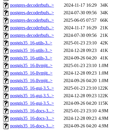
postgres-decoderbufs..>
2024-11-17 16:29
34K
postgres-decoderbufs..>
2024-07-30 09:56
34K
postgres-decoderbufs..>
2025-06-05 07:57
66K
postgres-decoderbufs..>
2024-11-17 16:29
21K
postgres-decoderbufs..>
2024-07-30 09:56
21K
postgis35_16-utils-3..>
2025-01-23 23:10
42K
postgis35_16-utils-3..>
2024-12-28 09:23
41K
postgis35_16-utils-3..>
2024-09-26 04:20
41K
postgis35_16-llvmjit..>
2025-01-23 23:10
1.0M
postgis35_16-llvmjit..>
2024-12-28 09:23
1.0M
postgis35_16-llvmjit..>
2024-09-26 04:20
1.0M
postgis35_16-gui-3.5..>
2025-01-23 23:10
122K
postgis35_16-gui-3.5..>
2024-12-28 09:23
122K
postgis35_16-gui-3.5..>
2024-09-26 04:20
115K
postgis35_16-docs-3...>
2025-01-23 23:10
4.9M
postgis35_16-docs-3...>
2024-12-28 09:23
4.9M
postgis35_16-docs-3...>
2024-09-26 04:20
4.9M