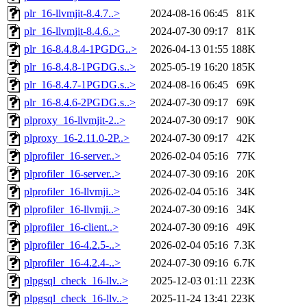
plr_16-llvmjit-8.4.7..>
2024-08-16 06:45
81K
plr_16-llvmjit-8.4.6..>
2024-07-30 09:17
81K
plr_16-8.4.8.4-1PGDG..>
2026-04-13 01:55
188K
plr_16-8.4.8-1PGDG.s..>
2025-05-19 16:20
185K
plr_16-8.4.7-1PGDG.s..>
2024-08-16 06:45
69K
plr_16-8.4.6-2PGDG.s..>
2024-07-30 09:17
69K
plproxy_16-llvmjit-2..>
2024-07-30 09:17
90K
plproxy_16-2.11.0-2P..>
2024-07-30 09:17
42K
plprofiler_16-server..>
2026-02-04 05:16
77K
plprofiler_16-server..>
2024-07-30 09:16
20K
plprofiler_16-llvmji..>
2026-02-04 05:16
34K
plprofiler_16-llvmji..>
2024-07-30 09:16
34K
plprofiler_16-client..>
2024-07-30 09:16
49K
plprofiler_16-4.2.5-..>
2026-02-04 05:16
7.3K
plprofiler_16-4.2.4-..>
2024-07-30 09:16
6.7K
plpgsql_check_16-llv..>
2025-12-03 01:11
223K
plpgsql_check_16-llv..>
2025-11-24 13:41
223K