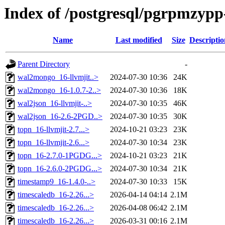
Index of /postgresql/pgrpmzypp-
Name
Last modified
Size
Descriptio
Parent Directory
-
wal2mongo_16-llvmjit..>
2024-07-30 10:36
24K
wal2mongo_16-1.0.7-2..>
2024-07-30 10:36
18K
wal2json_16-llvmjit-..>
2024-07-30 10:35
46K
wal2json_16-2.6-2PGD..>
2024-07-30 10:35
30K
topn_16-llvmjit-2.7...>
2024-10-21 03:23
23K
topn_16-llvmjit-2.6...>
2024-07-30 10:34
23K
topn_16-2.7.0-1PGDG...>
2024-10-21 03:23
21K
topn_16-2.6.0-2PGDG...>
2024-07-30 10:34
21K
timestamp9_16-1.4.0-..>
2024-07-30 10:33
15K
timescaledb_16-2.26...>
2026-04-14 04:14
2.1M
timescaledb_16-2.26...>
2026-04-08 06:42
2.1M
timescaledb_16-2.26...>
2026-03-31 00:16
2.1M