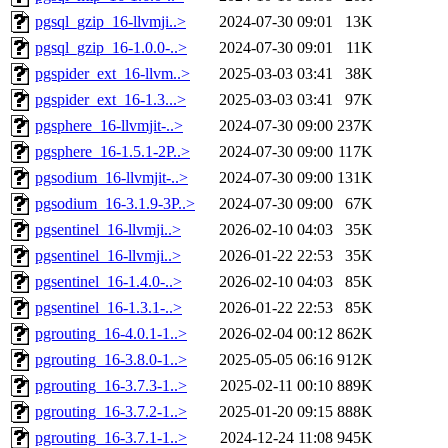
pgsql_gzip_16-llvmji..>
2024-07-30 09:01
13K
pgsql_gzip_16-1.0.0-..>
2024-07-30 09:01
11K
pgspider_ext_16-llvm..>
2025-03-03 03:41
38K
pgspider_ext_16-1.3...>
2025-03-03 03:41
97K
pgsphere_16-llvmjit-..>
2024-07-30 09:00
237K
pgsphere_16-1.5.1-2P..>
2024-07-30 09:00
117K
pgsodium_16-llvmjit-..>
2024-07-30 09:00
131K
pgsodium_16-3.1.9-3P..>
2024-07-30 09:00
67K
pgsentinel_16-llvmji..>
2026-02-10 04:03
35K
pgsentinel_16-llvmji..>
2026-01-22 22:53
35K
pgsentinel_16-1.4.0-..>
2026-02-10 04:03
85K
pgsentinel_16-1.3.1-..>
2026-01-22 22:53
85K
pgrouting_16-4.0.1-1..>
2026-02-04 00:12
862K
pgrouting_16-3.8.0-1..>
2025-05-05 06:16
912K
pgrouting_16-3.7.3-1..>
2025-02-11 00:10
889K
pgrouting_16-3.7.2-1..>
2025-01-20 09:15
888K
pgrouting_16-3.7.1-1..>
2024-12-24 11:08
945K