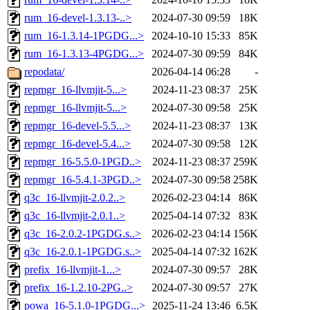
rum_16-devel-1.3.13-..>
2024-07-30 09:59
18K
rum_16-1.3.14-1PGDG...>
2024-10-10 15:33
85K
rum_16-1.3.13-4PGDG...>
2024-07-30 09:59
84K
repodata/
2026-04-14 06:28
-
repmgr_16-llvmjit-5...>
2024-11-23 08:37
25K
repmgr_16-llvmjit-5...>
2024-07-30 09:58
25K
repmgr_16-devel-5.5...>
2024-11-23 08:37
13K
repmgr_16-devel-5.4...>
2024-07-30 09:58
12K
repmgr_16-5.5.0-1PGD..>
2024-11-23 08:37
259K
repmgr_16-5.4.1-3PGD..>
2024-07-30 09:58
258K
q3c_16-llvmjit-2.0.2..>
2026-02-23 04:14
86K
q3c_16-llvmjit-2.0.1..>
2025-04-14 07:32
83K
q3c_16-2.0.2-1PGDG.s..>
2026-02-23 04:14
156K
q3c_16-2.0.1-1PGDG.s..>
2025-04-14 07:32
162K
prefix_16-llvmjit-1...>
2024-07-30 09:57
28K
prefix_16-1.2.10-2PG..>
2024-07-30 09:57
27K
powa_16-5.1.0-1PGDG...>
2025-11-24 13:46
6.5K