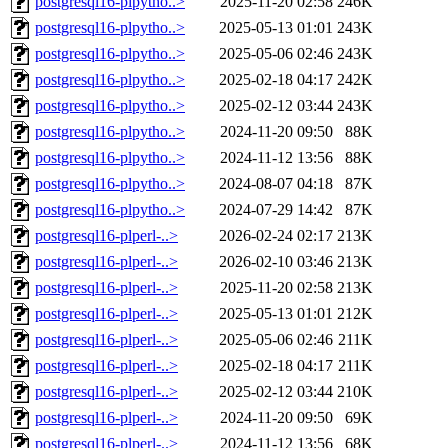
postgresql16-plpytho..>
2025-11-20 02:58
246K
postgresql16-plpytho..>
2025-05-13 01:01
243K
postgresql16-plpytho..>
2025-05-06 02:46
243K
postgresql16-plpytho..>
2025-02-18 04:17
242K
postgresql16-plpytho..>
2025-02-12 03:44
243K
postgresql16-plpytho..>
2024-11-20 09:50
88K
postgresql16-plpytho..>
2024-11-12 13:56
88K
postgresql16-plpytho..>
2024-08-07 04:18
87K
postgresql16-plpytho..>
2024-07-29 14:42
87K
postgresql16-plperl-..>
2026-02-24 02:17
213K
postgresql16-plperl-..>
2026-02-10 03:46
213K
postgresql16-plperl-..>
2025-11-20 02:58
213K
postgresql16-plperl-..>
2025-05-13 01:01
212K
postgresql16-plperl-..>
2025-05-06 02:46
211K
postgresql16-plperl-..>
2025-02-18 04:17
211K
postgresql16-plperl-..>
2025-02-12 03:44
210K
postgresql16-plperl-..>
2024-11-20 09:50
69K
postgresql16-plperl-..>
2024-11-12 13:56
68K