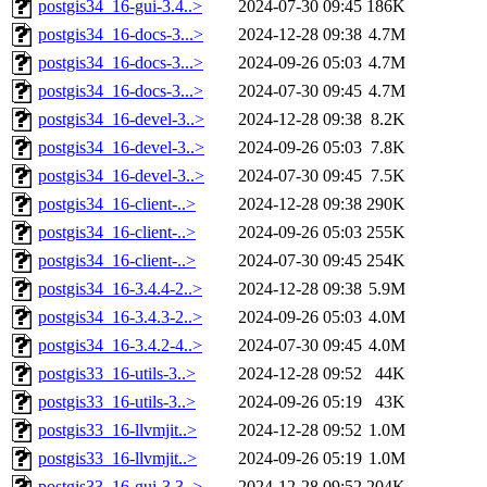
postgis34_16-gui-3.4..>
2024-07-30 09:45
186K
postgis34_16-docs-3...>
2024-12-28 09:38
4.7M
postgis34_16-docs-3...>
2024-09-26 05:03
4.7M
postgis34_16-docs-3...>
2024-07-30 09:45
4.7M
postgis34_16-devel-3..>
2024-12-28 09:38
8.2K
postgis34_16-devel-3..>
2024-09-26 05:03
7.8K
postgis34_16-devel-3..>
2024-07-30 09:45
7.5K
postgis34_16-client-..>
2024-12-28 09:38
290K
postgis34_16-client-..>
2024-09-26 05:03
255K
postgis34_16-client-..>
2024-07-30 09:45
254K
postgis34_16-3.4.4-2..>
2024-12-28 09:38
5.9M
postgis34_16-3.4.3-2..>
2024-09-26 05:03
4.0M
postgis34_16-3.4.2-4..>
2024-07-30 09:45
4.0M
postgis33_16-utils-3..>
2024-12-28 09:52
44K
postgis33_16-utils-3..>
2024-09-26 05:19
43K
postgis33_16-llvmjit..>
2024-12-28 09:52
1.0M
postgis33_16-llvmjit..>
2024-09-26 05:19
1.0M
postgis33_16-gui-3.3..>
2024-12-28 09:52
204K