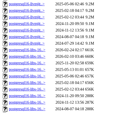
postgresql16-llvmjit..>
2025-05-06 02:46
9.2M
postgresql16-llvmjit..>
2025-02-18 04:17
9.2M
postgresql16-llvmjit..>
2025-02-12 03:44
9.2M
postgresql16-llvmjit..>
2024-11-20 09:50
9.1M
postgresql16-llvmjit..>
2024-11-12 13:56
9.1M
postgresql16-llvmjit..>
2024-08-07 04:18
9.1M
postgresql16-llvmjit..>
2024-07-29 14:42
9.1M
postgresql16-libs-16..>
2026-02-24 02:17
661K
postgresql16-libs-16..>
2026-02-10 03:46
660K
postgresql16-libs-16..>
2025-11-20 02:58
659K
postgresql16-libs-16..>
2025-05-13 01:01
657K
postgresql16-libs-16..>
2025-05-06 02:46
657K
postgresql16-libs-16..>
2025-02-18 04:17
656K
postgresql16-libs-16..>
2025-02-12 03:44
656K
postgresql16-libs-16..>
2024-11-20 09:50
288K
postgresql16-libs-16..>
2024-11-12 13:56
287K
postgresql16-libs-16..>
2024-08-07 04:18
288K