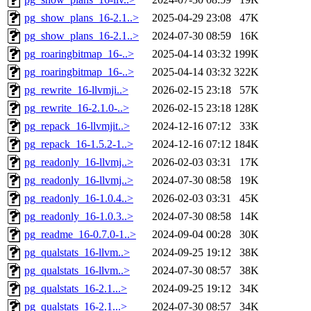
pg_show_plans_16-2.1..>
2025-04-29 23:08
47K
pg_show_plans_16-2.1..>
2024-07-30 08:59
16K
pg_roaringbitmap_16-..>
2025-04-14 03:32
199K
pg_roaringbitmap_16-..>
2025-04-14 03:32
322K
pg_rewrite_16-llvmji..>
2026-02-15 23:18
57K
pg_rewrite_16-2.1.0-..>
2026-02-15 23:18
128K
pg_repack_16-llvmjit..>
2024-12-16 07:12
33K
pg_repack_16-1.5.2-1..>
2024-12-16 07:12
184K
pg_readonly_16-llvmj..>
2026-02-03 03:31
17K
pg_readonly_16-llvmj..>
2024-07-30 08:58
19K
pg_readonly_16-1.0.4..>
2026-02-03 03:31
45K
pg_readonly_16-1.0.3..>
2024-07-30 08:58
14K
pg_readme_16-0.7.0-1..>
2024-09-04 00:28
30K
pg_qualstats_16-llvm..>
2024-09-25 19:12
38K
pg_qualstats_16-llvm..>
2024-07-30 08:57
38K
pg_qualstats_16-2.1...>
2024-09-25 19:12
34K
pg_qualstats_16-2.1...>
2024-07-30 08:57
34K