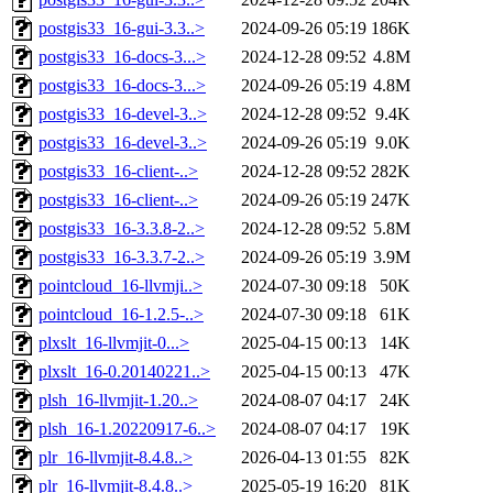
postgis33_16-gui-3.3..>
2024-09-26 05:19
186K
postgis33_16-docs-3...>
2024-12-28 09:52
4.8M
postgis33_16-docs-3...>
2024-09-26 05:19
4.8M
postgis33_16-devel-3..>
2024-12-28 09:52
9.4K
postgis33_16-devel-3..>
2024-09-26 05:19
9.0K
postgis33_16-client-..>
2024-12-28 09:52
282K
postgis33_16-client-..>
2024-09-26 05:19
247K
postgis33_16-3.3.8-2..>
2024-12-28 09:52
5.8M
postgis33_16-3.3.7-2..>
2024-09-26 05:19
3.9M
pointcloud_16-llvmji..>
2024-07-30 09:18
50K
pointcloud_16-1.2.5-..>
2024-07-30 09:18
61K
plxslt_16-llvmjit-0...>
2025-04-15 00:13
14K
plxslt_16-0.20140221..>
2025-04-15 00:13
47K
plsh_16-llvmjit-1.20..>
2024-08-07 04:17
24K
plsh_16-1.20220917-6..>
2024-08-07 04:17
19K
plr_16-llvmjit-8.4.8..>
2026-04-13 01:55
82K
plr_16-llvmjit-8.4.8..>
2025-05-19 16:20
81K