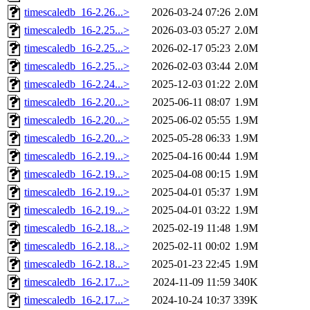
timescaledb_16-2.26...>
2026-03-24 07:26
2.0M
timescaledb_16-2.25...>
2026-03-03 05:27
2.0M
timescaledb_16-2.25...>
2026-02-17 05:23
2.0M
timescaledb_16-2.25...>
2026-02-03 03:44
2.0M
timescaledb_16-2.24...>
2025-12-03 01:22
2.0M
timescaledb_16-2.20...>
2025-06-11 08:07
1.9M
timescaledb_16-2.20...>
2025-06-02 05:55
1.9M
timescaledb_16-2.20...>
2025-05-28 06:33
1.9M
timescaledb_16-2.19...>
2025-04-16 00:44
1.9M
timescaledb_16-2.19...>
2025-04-08 00:15
1.9M
timescaledb_16-2.19...>
2025-04-01 05:37
1.9M
timescaledb_16-2.19...>
2025-04-01 03:22
1.9M
timescaledb_16-2.18...>
2025-02-19 11:48
1.9M
timescaledb_16-2.18...>
2025-02-11 00:02
1.9M
timescaledb_16-2.18...>
2025-01-23 22:45
1.9M
timescaledb_16-2.17...>
2024-11-09 11:59
340K
timescaledb_16-2.17...>
2024-10-24 10:37
339K