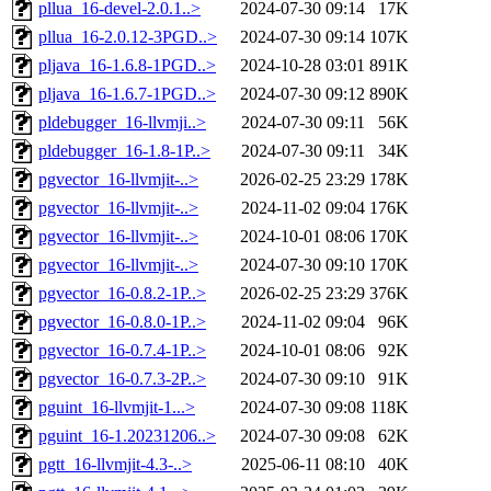
pllua_16-devel-2.0.1..>
2024-07-30 09:14
17K
pllua_16-2.0.12-3PGD..>
2024-07-30 09:14
107K
pljava_16-1.6.8-1PGD..>
2024-10-28 03:01
891K
pljava_16-1.6.7-1PGD..>
2024-07-30 09:12
890K
pldebugger_16-llvmji..>
2024-07-30 09:11
56K
pldebugger_16-1.8-1P..>
2024-07-30 09:11
34K
pgvector_16-llvmjit-..>
2026-02-25 23:29
178K
pgvector_16-llvmjit-..>
2024-11-02 09:04
176K
pgvector_16-llvmjit-..>
2024-10-01 08:06
170K
pgvector_16-llvmjit-..>
2024-07-30 09:10
170K
pgvector_16-0.8.2-1P..>
2026-02-25 23:29
376K
pgvector_16-0.8.0-1P..>
2024-11-02 09:04
96K
pgvector_16-0.7.4-1P..>
2024-10-01 08:06
92K
pgvector_16-0.7.3-2P..>
2024-07-30 09:10
91K
pguint_16-llvmjit-1...>
2024-07-30 09:08
118K
pguint_16-1.20231206..>
2024-07-30 09:08
62K
pgtt_16-llvmjit-4.3-..>
2025-06-11 08:10
40K