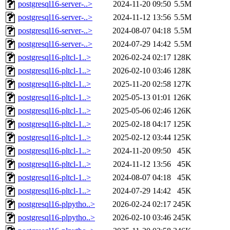
postgresql16-server-..>
2024-11-20 09:50
5.5M
postgresql16-server-..>
2024-11-12 13:56
5.5M
postgresql16-server-..>
2024-08-07 04:18
5.5M
postgresql16-server-..>
2024-07-29 14:42
5.5M
postgresql16-pltcl-1..>
2026-02-24 02:17
128K
postgresql16-pltcl-1..>
2026-02-10 03:46
128K
postgresql16-pltcl-1..>
2025-11-20 02:58
127K
postgresql16-pltcl-1..>
2025-05-13 01:01
126K
postgresql16-pltcl-1..>
2025-05-06 02:46
126K
postgresql16-pltcl-1..>
2025-02-18 04:17
125K
postgresql16-pltcl-1..>
2025-02-12 03:44
125K
postgresql16-pltcl-1..>
2024-11-20 09:50
45K
postgresql16-pltcl-1..>
2024-11-12 13:56
45K
postgresql16-pltcl-1..>
2024-08-07 04:18
45K
postgresql16-pltcl-1..>
2024-07-29 14:42
45K
postgresql16-plpytho..>
2026-02-24 02:17
245K
postgresql16-plpytho..>
2026-02-10 03:46
245K