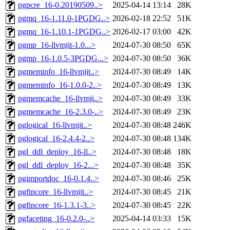
pgpcre_16-0.20190509..>
2025-04-14 13:14
28K
pgmq_16-1.11.0-1PGDG..>
2026-02-18 22:52
51K
pgmq_16-1.10.1-1PGDG..>
2026-02-17 03:00
42K
pgmp_16-llvmjit-1.0...>
2024-07-30 08:50
65K
pgmp_16-1.0.5-3PGDG...>
2024-07-30 08:50
36K
pgmeminfo_16-llvmjit..>
2024-07-30 08:49
14K
pgmeminfo_16-1.0.0-2..>
2024-07-30 08:49
13K
pgmemcache_16-llvmji..>
2024-07-30 08:49
33K
pgmemcache_16-2.3.0-..>
2024-07-30 08:49
23K
pglogical_16-llvmjit..>
2024-07-30 08:48
246K
pglogical_16-2.4.4-2..>
2024-07-30 08:48
134K
pgl_ddl_deploy_16-ll..>
2024-07-30 08:48
18K
pgl_ddl_deploy_16-2...>
2024-07-30 08:48
35K
pgimportdoc_16-0.1.4..>
2024-07-30 08:46
25K
pgfincore_16-llvmjit..>
2024-07-30 08:45
21K
pgfincore_16-1.3.1-3..>
2024-07-30 08:45
22K
pgfaceting_16-0.2.0-..>
2025-04-14 03:33
15K