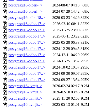
postgresql16-plperl-..>
2024-08-07 04:18
68K
postgresql16-plperl-..>
2024-07-29 14:42
68K
postgresql16-odbc-18..>
2026-03-23 14:26
822K
postgresql16-odbc-17..>
2026-03-10 08:11
822K
postgresql16-odbc-17..>
2025-11-25 23:00
822K
postgresql16-odbc-17..>
2025-06-11 23:22
822K
postgresql16-odbc-17..>
2025-05-28 06:38
821K
postgresql16-odbc-17..>
2024-12-29 09:45
818K
postgresql16-odbc-17..>
2024-12-11 04:20
296K
postgresql16-odbc-17..>
2024-11-25 13:37
295K
postgresql16-odbc-17..>
2024-10-02 10:37
295K
postgresql16-odbc-17..>
2024-09-30 09:07
295K
postgresql16-odbc-17..>
2024-09-27 13:54
295K
postgresql16-llvmjit..>
2026-02-24 02:17
9.2M
postgresql16-llvmjit..>
2026-02-10 03:46
9.2M
postgresql16-llvmjit..>
2025-11-20 02:58
9.2M
postgresql16-llvmjit..>
2025-05-13 01:01
9.2M