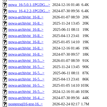
powa_16-5.0.1-1PGDG...>
2024-12-16 01:46
6.4K
powa_16-4.2.2-1PGDG...>
2024-07-30 09:56
6.4K
powa-archivist_16-ll..>
2026-01-07 08:59
20K
powa-archivist_16-ll..>
2025-11-24 13:45
20K
powa-archivist_16-ll..>
2025-06-11 08:11
19K
powa-archivist_16-ll..>
2025-04-13 23:41
19K
powa-archivist_16-ll..>
2025-01-05 14:10
19K
powa-archivist_16-ll..>
2024-12-16 01:46
19K
powa-archivist_16-ll..>
2024-07-30 09:57
18K
powa-archivist_16-5...>
2026-01-07 08:59
91K
powa-archivist_16-5...>
2025-11-24 13:45
90K
powa-archivist_16-5...>
2025-06-11 08:11
87K
powa-archivist_16-5...>
2025-04-13 23:41
86K
powa-archivist_16-5...>
2025-01-05 14:10
103K
powa-archivist_16-5...>
2024-12-16 01:46
103K
powa-archivist_16-4...>
2024-07-30 09:56
44K
postgresql16-test-16..>
2026-02-24 02:17
1.7M