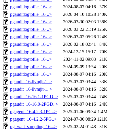
pgauditlogtofile_16-..>
2024-08-07 04:16
37K
pgauditlogtofile_16-..>
2026-04-10 10:28
140K
pgauditlogtofile_16-..>
2026-03-30 02:03
138K
pgauditlogtofile_16-..>
2026-03-22 21:19
125K
pgauditlogtofile_16-..>
2026-03-02 05:26
124K
pgauditlogtofile_16-..>
2026-02-18 02:41
84K
pgauditlogtofile_16-..>
2024-12-15 15:17
70K
pgauditlogtofile_16-..>
2024-11-02 09:03
21K
pgauditlogtofile_16-..>
2024-09-09 13:54
20K
pgauditlogtofile_16-..>
2024-08-07 04:16
20K
pgaudit_16-llvmjit-1..>
2025-03-03 03:44
33K
pgaudit_16-llvmjit-1..>
2024-08-07 04:16
32K
pgaudit_16-16.1-1PGD..>
2025-03-03 03:44
74K
pgaudit_16-16.0-2PGD..>
2024-08-07 04:16
24K
pgagent_16-4.2.3-1PG..>
2025-01-06 09:34
1.4M
pgagent_16-4.2.2-5PG..>
2024-07-30 08:29
121K
pg_wait_sampling_16-..>
2025-02-24 01:48
31K