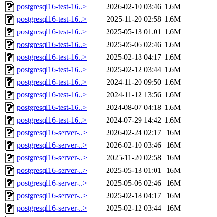
postgresql16-test-16..>
2026-02-10 03:46
1.6M
postgresql16-test-16..>
2025-11-20 02:58
1.6M
postgresql16-test-16..>
2025-05-13 01:01
1.6M
postgresql16-test-16..>
2025-05-06 02:46
1.6M
postgresql16-test-16..>
2025-02-18 04:17
1.6M
postgresql16-test-16..>
2025-02-12 03:44
1.6M
postgresql16-test-16..>
2024-11-20 09:50
1.6M
postgresql16-test-16..>
2024-11-12 13:56
1.6M
postgresql16-test-16..>
2024-08-07 04:18
1.6M
postgresql16-test-16..>
2024-07-29 14:42
1.6M
postgresql16-server-..>
2026-02-24 02:17
16M
postgresql16-server-..>
2026-02-10 03:46
16M
postgresql16-server-..>
2025-11-20 02:58
16M
postgresql16-server-..>
2025-05-13 01:01
16M
postgresql16-server-..>
2025-05-06 02:46
16M
postgresql16-server-..>
2025-02-18 04:17
16M
postgresql16-server-..>
2025-02-12 03:44
16M