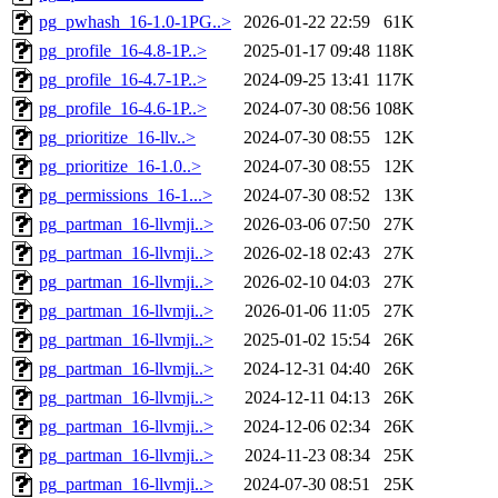
pg_pwhash_16-1.0-1PG..>
2026-01-22 22:59
61K
pg_profile_16-4.8-1P..>
2025-01-17 09:48
118K
pg_profile_16-4.7-1P..>
2024-09-25 13:41
117K
pg_profile_16-4.6-1P..>
2024-07-30 08:56
108K
pg_prioritize_16-llv..>
2024-07-30 08:55
12K
pg_prioritize_16-1.0..>
2024-07-30 08:55
12K
pg_permissions_16-1...>
2024-07-30 08:52
13K
pg_partman_16-llvmji..>
2026-03-06 07:50
27K
pg_partman_16-llvmji..>
2026-02-18 02:43
27K
pg_partman_16-llvmji..>
2026-02-10 04:03
27K
pg_partman_16-llvmji..>
2026-01-06 11:05
27K
pg_partman_16-llvmji..>
2025-01-02 15:54
26K
pg_partman_16-llvmji..>
2024-12-31 04:40
26K
pg_partman_16-llvmji..>
2024-12-11 04:13
26K
pg_partman_16-llvmji..>
2024-12-06 02:34
26K
pg_partman_16-llvmji..>
2024-11-23 08:34
25K
pg_partman_16-llvmji..>
2024-07-30 08:51
25K