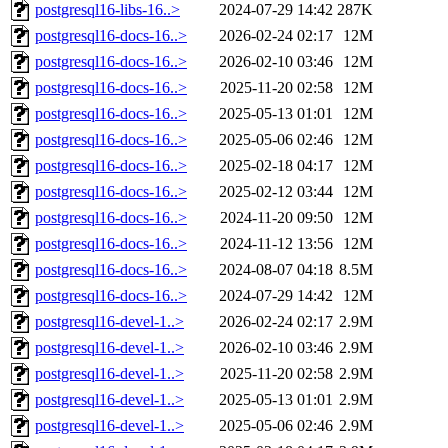
postgresql16-libs-16..>
2024-07-29 14:42
287K
postgresql16-docs-16..>
2026-02-24 02:17
12M
postgresql16-docs-16..>
2026-02-10 03:46
12M
postgresql16-docs-16..>
2025-11-20 02:58
12M
postgresql16-docs-16..>
2025-05-13 01:01
12M
postgresql16-docs-16..>
2025-05-06 02:46
12M
postgresql16-docs-16..>
2025-02-18 04:17
12M
postgresql16-docs-16..>
2025-02-12 03:44
12M
postgresql16-docs-16..>
2024-11-20 09:50
12M
postgresql16-docs-16..>
2024-11-12 13:56
12M
postgresql16-docs-16..>
2024-08-07 04:18
8.5M
postgresql16-docs-16..>
2024-07-29 14:42
12M
postgresql16-devel-1..>
2026-02-24 02:17
2.9M
postgresql16-devel-1..>
2026-02-10 03:46
2.9M
postgresql16-devel-1..>
2025-11-20 02:58
2.9M
postgresql16-devel-1..>
2025-05-13 01:01
2.9M
postgresql16-devel-1..>
2025-05-06 02:46
2.9M