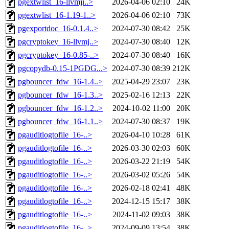
pgextwlist_16-llvmji..>
2026-04-06 02:10
24K
pgextwlist_16-1.19-1..>
2026-04-06 02:10
73K
pgexportdoc_16-0.1.4..>
2024-07-30 08:42
25K
pgcryptokey_16-llvmj..>
2024-07-30 08:40
12K
pgcryptokey_16-0.85-..>
2024-07-30 08:40
16K
pgcopydb-0.15-1PGDG...>
2024-07-30 08:39
212K
pgbouncer_fdw_16-1.4..>
2025-04-29 23:07
23K
pgbouncer_fdw_16-1.3..>
2025-02-16 12:13
22K
pgbouncer_fdw_16-1.2..>
2024-10-02 11:00
20K
pgbouncer_fdw_16-1.1..>
2024-07-30 08:37
19K
pgauditlogtofile_16-..>
2026-04-10 10:28
61K
pgauditlogtofile_16-..>
2026-03-30 02:03
60K
pgauditlogtofile_16-..>
2026-03-22 21:19
54K
pgauditlogtofile_16-..>
2026-03-02 05:26
54K
pgauditlogtofile_16-..>
2026-02-18 02:41
48K
pgauditlogtofile_16-..>
2024-12-15 15:17
38K
pgauditlogtofile_16-..>
2024-11-02 09:03
38K
pgauditlogtofile_16-..>
2024-09-09 13:54
38K