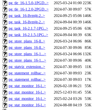
pg_tle_16-1.5.0-1PGD..>
2025-03-24 01:00
223K
pg_tle_16-1.2.0-2PGD..>
2024-07-30 09:07
57K
pg_task_16-llvmjit-2..>
2024-09-25 05:06
146K
pg_task_16-llvmjit-2..>
2024-09-04 00:39
146K
pg_task_16-2.1.7-1PG..>
2024-09-25 05:06
63K
pg_task_16-2.1.5-1PG..>
2024-09-04 00:39
63K
pg_store_plans_16-ll..>
2026-03-24 06:06
86K
pg_store_plans_16-ll..>
2024-07-30 09:06
85K
pg_store_plans_16-1...>
2026-03-24 06:06
132K
pg_store_plans_16-1...>
2024-07-30 09:06
40K
pg_statviz_extension..>
2024-07-30 09:05
11K
pg_statement_rollbac..>
2024-07-30 09:03
23K
pg_statement_rollbac..>
2024-07-30 09:03
17K
pg_stat_monitor_16-l..>
2026-02-18 06:21
55K
pg_stat_monitor_16-l..>
2025-12-03 01:45
55K
pg_stat_monitor_16-l..>
2025-02-24 03:26
53K
pg_stat_monitor_16-l..>
2024-08-08 04:19
53K