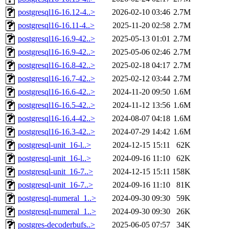
postgresql16-16.12-4..>
2026-02-10 03:46
2.7M
postgresql16-16.11-4..>
2025-11-20 02:58
2.7M
postgresql16-16.9-42..>
2025-05-13 01:01
2.7M
postgresql16-16.9-42..>
2025-05-06 02:46
2.7M
postgresql16-16.8-42..>
2025-02-18 04:17
2.7M
postgresql16-16.7-42..>
2025-02-12 03:44
2.7M
postgresql16-16.6-42..>
2024-11-20 09:50
1.6M
postgresql16-16.5-42..>
2024-11-12 13:56
1.6M
postgresql16-16.4-42..>
2024-08-07 04:18
1.6M
postgresql16-16.3-42..>
2024-07-29 14:42
1.6M
postgresql-unit_16-l..>
2024-12-15 15:11
62K
postgresql-unit_16-l..>
2024-09-16 11:10
62K
postgresql-unit_16-7..>
2024-12-15 15:11
158K
postgresql-unit_16-7..>
2024-09-16 11:10
81K
postgresql-numeral_1..>
2024-09-30 09:30
59K
postgresql-numeral_1..>
2024-09-30 09:30
26K
postgres-decoderbufs..>
2025-06-05 07:57
34K