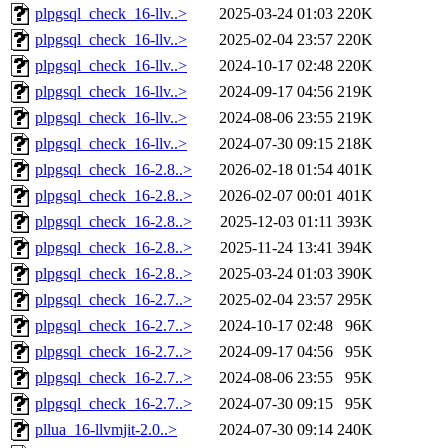
plpgsql_check_16-llv..>
2025-03-24 01:03
220K
plpgsql_check_16-llv..>
2025-02-04 23:57
220K
plpgsql_check_16-llv..>
2024-10-17 02:48
220K
plpgsql_check_16-llv..>
2024-09-17 04:56
219K
plpgsql_check_16-llv..>
2024-08-06 23:55
219K
plpgsql_check_16-llv..>
2024-07-30 09:15
218K
plpgsql_check_16-2.8..>
2026-02-18 01:54
401K
plpgsql_check_16-2.8..>
2026-02-07 00:01
401K
plpgsql_check_16-2.8..>
2025-12-03 01:11
393K
plpgsql_check_16-2.8..>
2025-11-24 13:41
394K
plpgsql_check_16-2.8..>
2025-03-24 01:03
390K
plpgsql_check_16-2.7..>
2025-02-04 23:57
295K
plpgsql_check_16-2.7..>
2024-10-17 02:48
96K
plpgsql_check_16-2.7..>
2024-09-17 04:56
95K
plpgsql_check_16-2.7..>
2024-08-06 23:55
95K
plpgsql_check_16-2.7..>
2024-07-30 09:15
95K
pllua_16-llvmjit-2.0..>
2024-07-30 09:14
240K