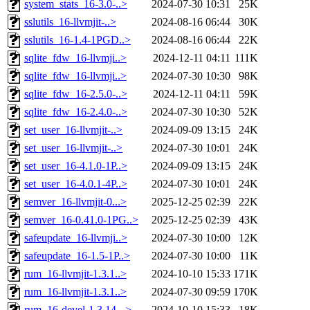
system_stats_16-3.0-..>
2024-07-30 10:31
25K
sslutils_16-llvmjit-..>
2024-08-16 06:44
30K
sslutils_16-1.4-1PGD..>
2024-08-16 06:44
22K
sqlite_fdw_16-llvmji..>
2024-12-11 04:11
111K
sqlite_fdw_16-llvmji..>
2024-07-30 10:30
98K
sqlite_fdw_16-2.5.0-..>
2024-12-11 04:11
59K
sqlite_fdw_16-2.4.0-..>
2024-07-30 10:30
52K
set_user_16-llvmjit-..>
2024-09-09 13:15
24K
set_user_16-llvmjit-..>
2024-07-30 10:01
24K
set_user_16-4.1.0-1P..>
2024-09-09 13:15
24K
set_user_16-4.0.1-4P..>
2024-07-30 10:01
24K
semver_16-llvmjit-0...>
2025-12-25 02:39
22K
semver_16-0.41.0-1PG..>
2025-12-25 02:39
43K
safeupdate_16-llvmji..>
2024-07-30 10:00
12K
safeupdate_16-1.5-1P..>
2024-07-30 10:00
11K
rum_16-llvmjit-1.3.1..>
2024-10-10 15:33
171K
rum_16-llvmjit-1.3.1..>
2024-07-30 09:59
170K
rum_16-devel-1.3.14-..>
2024-10-10 15:33
18K