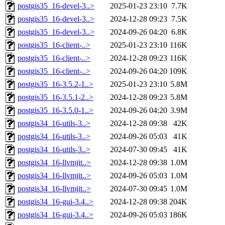
postgis35_16-devel-3..>
2025-01-23 23:10
7.7K
postgis35_16-devel-3..>
2024-12-28 09:23
7.5K
postgis35_16-devel-3..>
2024-09-26 04:20
6.8K
postgis35_16-client-..>
2025-01-23 23:10
116K
postgis35_16-client-..>
2024-12-28 09:23
116K
postgis35_16-client-..>
2024-09-26 04:20
109K
postgis35_16-3.5.2-1..>
2025-01-23 23:10
5.8M
postgis35_16-3.5.1-2..>
2024-12-28 09:23
5.8M
postgis35_16-3.5.0-1..>
2024-09-26 04:20
3.9M
postgis34_16-utils-3..>
2024-12-28 09:38
42K
postgis34_16-utils-3..>
2024-09-26 05:03
41K
postgis34_16-utils-3..>
2024-07-30 09:45
41K
postgis34_16-llvmjit..>
2024-12-28 09:38
1.0M
postgis34_16-llvmjit..>
2024-09-26 05:03
1.0M
postgis34_16-llvmjit..>
2024-07-30 09:45
1.0M
postgis34_16-gui-3.4..>
2024-12-28 09:38
204K
postgis34_16-gui-3.4..>
2024-09-26 05:03
186K