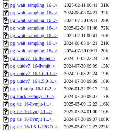
pg_wait_sampling_16-..>
2025-02-11 00:41
31K
pg_wait_sampling_16-..>
2024-08-08 04:21
32K
pg_wait_sampling_16-..>
2024-07-30 09:11
28K
pg_wait_sampling_16-..>
2025-02-24 01:48
72K
pg_wait_sampling_16-..>
2025-02-11 00:41
76K
pg_wait_sampling_16-..>
2024-08-08 04:21
21K
pg_wait_sampling_16-..>
2024-07-30 09:11
20K
pg_uuidv7_16-llvmjit..>
2024-10-08 22:24
13K
pg_uuidv7_16-llvmjit..>
2024-07-30 09:09
13K
pg_uuidv7_16-1.6.0-1..>
2024-10-08 22:24
19K
pg_uuidv7_16-1.5.0-3..>
2024-07-30 09:09
18K
pg_utl_smtp_16-1.0-2..>
2026-01-22 09:17
12K
pg_track_settings_16..>
2024-07-30 09:07
17K
pg_tle_16-llvmjit-1...>
2025-05-09 12:23
116K
pg_tle_16-llvmjit-1...>
2025-03-24 01:00
116K
pg_tle_16-llvmjit-1...>
2024-07-30 09:07
108K
pg_tle_16-1.5.1-1PGD..>
2025-05-09 12:23
223K