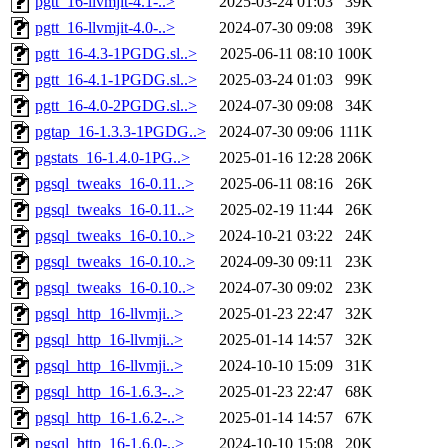
pgtt_16-llvmjit-4.1-..>
2025-03-24 01:03
39K
pgtt_16-llvmjit-4.0-..>
2024-07-30 09:08
39K
pgtt_16-4.3-1PGDG.sl..>
2025-06-11 08:10
100K
pgtt_16-4.1-1PGDG.sl..>
2025-03-24 01:03
99K
pgtt_16-4.0-2PGDG.sl..>
2024-07-30 09:08
34K
pgtap_16-1.3.3-1PGDG..>
2024-07-30 09:06
111K
pgstats_16-1.4.0-1PG..>
2025-01-16 12:28
206K
pgsql_tweaks_16-0.11..>
2025-06-11 08:16
26K
pgsql_tweaks_16-0.11..>
2025-02-19 11:44
26K
pgsql_tweaks_16-0.10..>
2024-10-21 03:22
24K
pgsql_tweaks_16-0.10..>
2024-09-30 09:11
23K
pgsql_tweaks_16-0.10..>
2024-07-30 09:02
23K
pgsql_http_16-llvmji..>
2025-01-23 22:47
32K
pgsql_http_16-llvmji..>
2025-01-14 14:57
32K
pgsql_http_16-llvmji..>
2024-10-10 15:09
31K
pgsql_http_16-1.6.3-..>
2025-01-23 22:47
68K
pgsql_http_16-1.6.2-..>
2025-01-14 14:57
67K
pgsql_http_16-1.6.0-..>
2024-10-10 15:08
20K