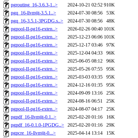
pgrouting_16-3.6.3-1..>
2024-10-21 02:52
910K
pgq_16-llvmjit-3.5.1..>
2024-07-30 08:56
53K
pgq_16-3.5.1-3PGDG.s..>
2024-07-30 08:56
48K
pgpool-II-pg16-exten..>
2026-02-26 00:40
101K
pgpool-II-pg16-exten..>
2025-12-23 06:06
101K
pgpool-II-pg16-exten..>
2025-12-17 03:46
97K
pgpool-II-pg16-exten..>
2025-12-04 04:33
96K
pgpool-II-pg16-exten..>
2025-06-05 08:12
96K
pgpool-II-pg16-exten..>
2025-05-26 07:55
95K
pgpool-II-pg16-exten..>
2025-03-03 03:35
95K
pgpool-II-pg16-exten..>
2024-12-16 01:35
95K
pgpool-II-pg16-exten..>
2024-09-09 13:16
25K
pgpool-II-pg16-exten..>
2024-08-16 06:51
25K
pgpool-II-pg16-exten..>
2024-08-07 04:17
25K
pgpdf_16-llvmjit-0.1..>
2025-02-20 01:16
16K
pgpdf_16-0.1.0-1PGDG..>
2025-02-20 01:16
29K
pgpcre_16-llvmjit-0...>
2025-04-14 13:14
15K