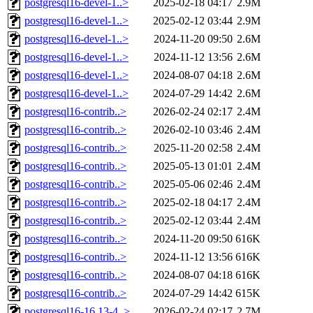
postgresql16-devel-1..>
2025-02-18 04:17
2.9M
postgresql16-devel-1..>
2025-02-12 03:44
2.9M
postgresql16-devel-1..>
2024-11-20 09:50
2.6M
postgresql16-devel-1..>
2024-11-12 13:56
2.6M
postgresql16-devel-1..>
2024-08-07 04:18
2.6M
postgresql16-devel-1..>
2024-07-29 14:42
2.6M
postgresql16-contrib..>
2026-02-24 02:17
2.4M
postgresql16-contrib..>
2026-02-10 03:46
2.4M
postgresql16-contrib..>
2025-11-20 02:58
2.4M
postgresql16-contrib..>
2025-05-13 01:01
2.4M
postgresql16-contrib..>
2025-05-06 02:46
2.4M
postgresql16-contrib..>
2025-02-18 04:17
2.4M
postgresql16-contrib..>
2025-02-12 03:44
2.4M
postgresql16-contrib..>
2024-11-20 09:50
616K
postgresql16-contrib..>
2024-11-12 13:56
616K
postgresql16-contrib..>
2024-08-07 04:18
616K
postgresql16-contrib..>
2024-07-29 14:42
615K
postgresql16-16.13-4..>
2026-02-24 02:17
2.7M