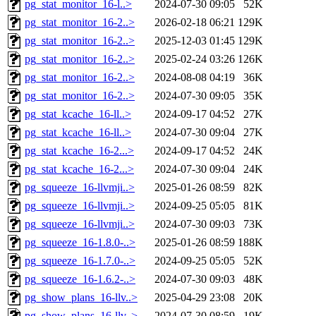
pg_stat_monitor_16-l..>
2024-07-30 09:05
52K
pg_stat_monitor_16-2..>
2026-02-18 06:21
129K
pg_stat_monitor_16-2..>
2025-12-03 01:45
129K
pg_stat_monitor_16-2..>
2025-02-24 03:26
126K
pg_stat_monitor_16-2..>
2024-08-08 04:19
36K
pg_stat_monitor_16-2..>
2024-07-30 09:05
35K
pg_stat_kcache_16-ll..>
2024-09-17 04:52
27K
pg_stat_kcache_16-ll..>
2024-07-30 09:04
27K
pg_stat_kcache_16-2...>
2024-09-17 04:52
24K
pg_stat_kcache_16-2...>
2024-07-30 09:04
24K
pg_squeeze_16-llvmji..>
2025-01-26 08:59
82K
pg_squeeze_16-llvmji..>
2024-09-25 05:05
81K
pg_squeeze_16-llvmji..>
2024-07-30 09:03
73K
pg_squeeze_16-1.8.0-..>
2025-01-26 08:59
188K
pg_squeeze_16-1.7.0-..>
2024-09-25 05:05
52K
pg_squeeze_16-1.6.2-..>
2024-07-30 09:03
48K
pg_show_plans_16-llv..>
2025-04-29 23:08
20K
pg_show_plans_16-llv..>
2024-07-30 08:59
19K