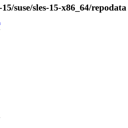
-15/suse/sles-15-x86_64/repodata
n