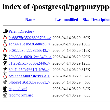
Index of /postgresql/pgrpmzypp
Name
Last modified
Size
Descriptio
Parent Directory
-
0c68875c35026603793c..>
2026-04-14 06:29
69K
1df39715e1bd36dd0ec6..>
2026-04-14 06:29
150K
9f0822d3df22c895d643..>
2026-04-14 06:29
519K
20b808a1602012cd848b..>
2026-04-14 06:29
320K
31fa5e51cc78d50e2446..>
2026-04-14 06:29
123K
89b7b27ffc7661f1cb76..>
2026-04-14 06:29
315K
ed92323340d23fe8d85f..>
2026-04-14 06:29
247
f4bb891f9510d03906e1..>
2026-04-14 06:29
566
repomd.xml
2026-04-14 06:29
3.8K
repomd.xml.asc
2026-04-14 06:29
833