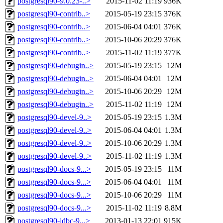
postgresql90-9.0.23-..>
2015-11-02 11:19
936K
postgresql90-contrib..>
2015-05-19 23:15
376K
postgresql90-contrib..>
2015-06-04 04:01
376K
postgresql90-contrib..>
2015-10-06 20:29
376K
postgresql90-contrib..>
2015-11-02 11:19
377K
postgresql90-debugin..>
2015-05-19 23:15
12M
postgresql90-debugin..>
2015-06-04 04:01
12M
postgresql90-debugin..>
2015-10-06 20:29
12M
postgresql90-debugin..>
2015-11-02 11:19
12M
postgresql90-devel-9..>
2015-05-19 23:15
1.3M
postgresql90-devel-9..>
2015-06-04 04:01
1.3M
postgresql90-devel-9..>
2015-10-06 20:29
1.3M
postgresql90-devel-9..>
2015-11-02 11:19
1.3M
postgresql90-docs-9...>
2015-05-19 23:15
11M
postgresql90-docs-9...>
2015-06-04 04:01
11M
postgresql90-docs-9...>
2015-10-06 20:29
11M
postgresql90-docs-9...>
2015-11-02 11:19
8.8M
postgresql90-jdbc-9...>
2013-01-13 22:01
915K