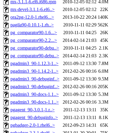
mx-3.1.1-6.el6.i686.rpm
2010-12-05 02:12
4.0M
mx-devel-3.1.1-6.el6..>
2010-12-05 02:12
22K
ora2pg-12.0-1.rhel6...>
2013-10-22 20:24
140K
pagila90-0.10.1-1.rh..>
2010-11-11 02:29
562K
pg_comparator90-1.6...>
2010-11-11 04:25
26K
pg_comparator90-2.2...>
2014-02-14 21:03
45K
pg_comparator90-debu..>
2010-11-11 04:25
2.1K
pg_comparator90-debu..>
2014-02-14 21:03
2.3K
pgadmin3_90-1.12.3-1..>
2011-09-12 13:30
7.8M
pgadmin3_90-1.14.2-1..>
2012-02-26 00:16
6.0M
pgadmin3_90-debuginf..>
2011-09-12 13:30
9.5M
pgadmin3_90-debuginf..>
2012-02-26 00:16
205K
pgadmin3_90-docs-1.1..>
2011-09-12 13:30
5.3M
pgadmin3_90-docs-1.1..>
2012-02-26 00:16
3.3M
pgagent_90-3.0.1-1.r..>
2011-12-13 13:11
35K
pgagent_90-debuginfo..>
2011-12-13 13:11
8.1K
pgbadger-2.0-1.rhel6..>
2012-09-23 14:31
65K
pgbadger-2.3-1.rhel6..>
2013-01-20 20:01
75K