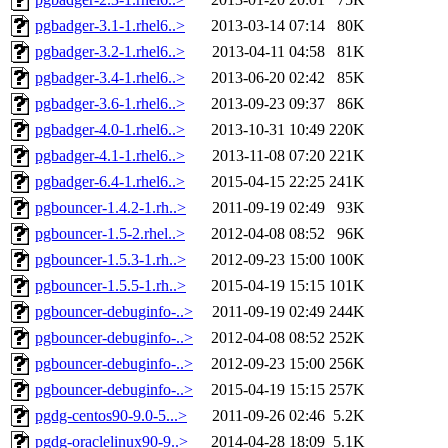
pgbadger-3.1-1.rhel6..>
2013-03-14 07:14
80K
pgbadger-3.2-1.rhel6..>
2013-04-11 04:58
81K
pgbadger-3.4-1.rhel6..>
2013-06-20 02:42
85K
pgbadger-3.6-1.rhel6..>
2013-09-23 09:37
86K
pgbadger-4.0-1.rhel6..>
2013-10-31 10:49
220K
pgbadger-4.1-1.rhel6..>
2013-11-08 07:20
221K
pgbadger-6.4-1.rhel6..>
2015-04-15 22:25
241K
pgbouncer-1.4.2-1.rh..>
2011-09-19 02:49
93K
pgbouncer-1.5-2.rhel..>
2012-04-08 08:52
96K
pgbouncer-1.5.3-1.rh..>
2012-09-23 15:00
100K
pgbouncer-1.5.5-1.rh..>
2015-04-19 15:15
101K
pgbouncer-debuginfo-..>
2011-09-19 02:49
244K
pgbouncer-debuginfo-..>
2012-04-08 08:52
252K
pgbouncer-debuginfo-..>
2012-09-23 15:00
256K
pgbouncer-debuginfo-..>
2015-04-19 15:15
257K
pgdg-centos90-9.0-5...>
2011-09-26 02:46
5.2K
pgdg-oraclelinux90-9..>
2014-04-28 18:09
5.1K