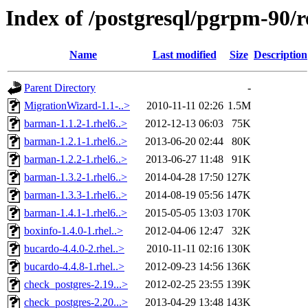
Index of /postgresql/pgrpm-90/r
Name
Last modified
Size
Description
Parent Directory
-
MigrationWizard-1.1-..>
2010-11-11 02:26
1.5M
barman-1.1.2-1.rhel6..>
2012-12-13 06:03
75K
barman-1.2.1-1.rhel6..>
2013-06-20 02:44
80K
barman-1.2.2-1.rhel6..>
2013-06-27 11:48
91K
barman-1.3.2-1.rhel6..>
2014-04-28 17:50
127K
barman-1.3.3-1.rhel6..>
2014-08-19 05:56
147K
barman-1.4.1-1.rhel6..>
2015-05-05 13:03
170K
boxinfo-1.4.0-1.rhel..>
2012-04-06 12:47
32K
bucardo-4.4.0-2.rhel..>
2010-11-11 02:16
130K
bucardo-4.4.8-1.rhel..>
2012-09-23 14:56
136K
check_postgres-2.19...>
2012-02-25 23:55
139K
check_postgres-2.20...>
2013-04-29 13:48
143K