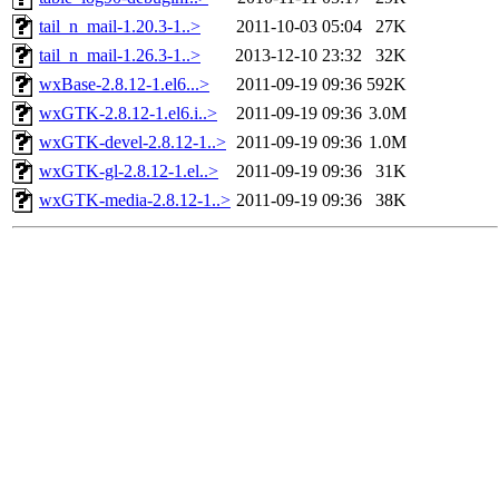
tail_n_mail-1.20.3-1..>
2011-10-03 05:04
27K
tail_n_mail-1.26.3-1..>
2013-12-10 23:32
32K
wxBase-2.8.12-1.el6...>
2011-09-19 09:36
592K
wxGTK-2.8.12-1.el6.i..>
2011-09-19 09:36
3.0M
wxGTK-devel-2.8.12-1..>
2011-09-19 09:36
1.0M
wxGTK-gl-2.8.12-1.el..>
2011-09-19 09:36
31K
wxGTK-media-2.8.12-1..>
2011-09-19 09:36
38K