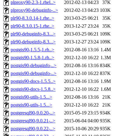
plproxy90-2.3-1.rhel..>
2012-02-13 04:23
37K
plproxy90-debuginfo-..>
2012-02-13 04:23
103K
plr90-8.3.0.14-1.rhe..>
2013-03-25 06:21
35K
plr90-8.3.0.15-1.rhe..>
2013-12-27 23:24
35K
plr90-debuginfo-8.3...>
2013-03-25 06:21
109K
plr90-debuginfo-8.3...>
2013-12-27 23:24
109K
postgis90-1.5.5-1.rh..>
2012-08-16 13:16
1.4M
postgis90-1.5.8-1.rh..>
2012-12-10 16:22
1.3M
postgis90-debuginfo-..>
2012-08-16 13:16
834K
postgis90-debuginfo-..>
2012-12-10 16:22
837K
postgis90-docs-1.5.5..>
2012-08-16 13:16
1.9M
postgis90-docs-1.5.8..>
2012-12-10 16:22
1.6M
postgis90-utils-1.5...>
2012-08-16 13:16
21K
postgis90-utils-1.5...>
2012-12-10 16:22
21K
postgresql90-9.0.20-..>
2015-05-19 23:15
934K
postgresql90-9.0.21-..>
2015-06-04 04:00
935K
postgresql90-9.0.22-..>
2015-10-06 20:29
935K