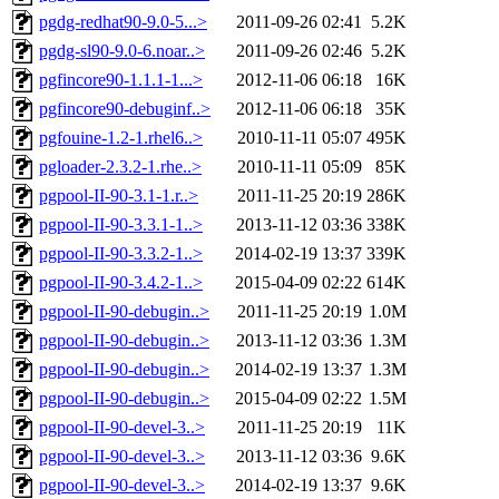
pgdg-redhat90-9.0-5...>
2011-09-26 02:41
5.2K
pgdg-sl90-9.0-6.noar..>
2011-09-26 02:46
5.2K
pgfincore90-1.1.1-1...>
2012-11-06 06:18
16K
pgfincore90-debuginf..>
2012-11-06 06:18
35K
pgfouine-1.2-1.rhel6..>
2010-11-11 05:07
495K
pgloader-2.3.2-1.rhe..>
2010-11-11 05:09
85K
pgpool-II-90-3.1-1.r..>
2011-11-25 20:19
286K
pgpool-II-90-3.3.1-1..>
2013-11-12 03:36
338K
pgpool-II-90-3.3.2-1..>
2014-02-19 13:37
339K
pgpool-II-90-3.4.2-1..>
2015-04-09 02:22
614K
pgpool-II-90-debugin..>
2011-11-25 20:19
1.0M
pgpool-II-90-debugin..>
2013-11-12 03:36
1.3M
pgpool-II-90-debugin..>
2014-02-19 13:37
1.3M
pgpool-II-90-debugin..>
2015-04-09 02:22
1.5M
pgpool-II-90-devel-3..>
2011-11-25 20:19
11K
pgpool-II-90-devel-3..>
2013-11-12 03:36
9.6K
pgpool-II-90-devel-3..>
2014-02-19 13:37
9.6K