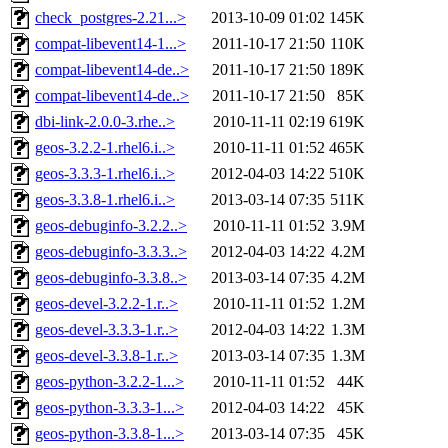
check_postgres-2.21...>
2013-10-09 01:02
145K
compat-libevent14-1...>
2011-10-17 21:50
110K
compat-libevent14-de..>
2011-10-17 21:50
189K
compat-libevent14-de..>
2011-10-17 21:50
85K
dbi-link-2.0.0-3.rhe..>
2010-11-11 02:19
619K
geos-3.2.2-1.rhel6.i..>
2010-11-11 01:52
465K
geos-3.3.3-1.rhel6.i..>
2012-04-03 14:22
510K
geos-3.3.8-1.rhel6.i..>
2013-03-14 07:35
511K
geos-debuginfo-3.2.2..>
2010-11-11 01:52
3.9M
geos-debuginfo-3.3.3..>
2012-04-03 14:22
4.2M
geos-debuginfo-3.3.8..>
2013-03-14 07:35
4.2M
geos-devel-3.2.2-1.r..>
2010-11-11 01:52
1.2M
geos-devel-3.3.3-1.r..>
2012-04-03 14:22
1.3M
geos-devel-3.3.8-1.r..>
2013-03-14 07:35
1.3M
geos-python-3.2.2-1...>
2010-11-11 01:52
44K
geos-python-3.3.3-1...>
2012-04-03 14:22
45K
geos-python-3.3.8-1...>
2013-03-14 07:35
45K