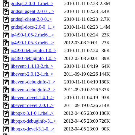
gridsql-2.0-0_1.rhel..>
2010-11-11 02:23
2.3M
gridsql-agent-2.0-0_..>
2010-11-11 02:23
3.4K
gridsql-client-2.0-0..>
2010-11-11 02:23
2.7K
gridsql-docs-2.0-0_1..>
2010-11-11 02:23
1.4M
ip4r90-1.05-2.rhel6...>
2010-11-11 02:24
23K
ip4r90-1.05-3.rhel6...>
2012-03-08 20:01
23K
ip4r90-debuginfo-1.0..>
2010-11-11 02:24
36K
ip4r90-debuginfo-1.0..>
2012-03-08 20:01
39K
libevent-1.4.13-2.rh..>
2010-11-11 04:19
64K
libevent-2.0.12-1.rh..>
2011-09-19 02:26
144K
libevent-debuginfo-1..>
2010-11-11 04:19
180K
libevent-debuginfo-2..>
2011-09-19 02:26
533K
libevent-devel-1.4.1..>
2010-11-11 04:19
93K
libevent-devel-2.0.1..>
2011-09-19 02:26
214K
libpqxx-3.1-0.1.rhel..>
2012-04-05 23:00
186K
libpqxx-debuginfo-3...>
2012-04-05 23:00
720K
libpqxx-devel-3.1-0...>
2012-04-05 23:00
90K