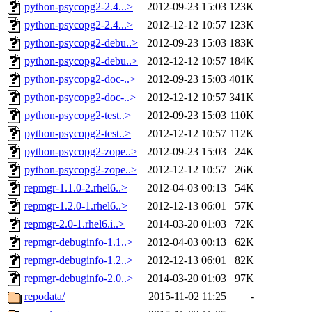
python-psycopg2-2.4...>
2012-09-23 15:03
123K
python-psycopg2-2.4...>
2012-12-12 10:57
123K
python-psycopg2-debu..>
2012-09-23 15:03
183K
python-psycopg2-debu..>
2012-12-12 10:57
184K
python-psycopg2-doc-..>
2012-09-23 15:03
401K
python-psycopg2-doc-..>
2012-12-12 10:57
341K
python-psycopg2-test..>
2012-09-23 15:03
110K
python-psycopg2-test..>
2012-12-12 10:57
112K
python-psycopg2-zope..>
2012-09-23 15:03
24K
python-psycopg2-zope..>
2012-12-12 10:57
26K
repmgr-1.1.0-2.rhel6..>
2012-04-03 00:13
54K
repmgr-1.2.0-1.rhel6..>
2012-12-13 06:01
57K
repmgr-2.0-1.rhel6.i..>
2014-03-20 01:03
72K
repmgr-debuginfo-1.1..>
2012-04-03 00:13
62K
repmgr-debuginfo-1.2..>
2012-12-13 06:01
82K
repmgr-debuginfo-2.0..>
2014-03-20 01:03
97K
repodata/
2015-11-02 11:25
-