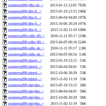
postgresql90-jdbc-de..>
2013-01-13 22:01
782K
postgresql90-libs-9...>
2015-05-19 23:15
196K
postgresql90-libs-9...>
2015-06-04 04:00
197K
postgresql90-libs-9...>
2015-10-06 20:29
197K
postgresql90-libs-9...>
2015-11-02 11:19
198K
postgresql90-odbc-09..>
2010-11-11 05:17
219K
postgresql90-odbc-09..>
2015-04-05 06:16
224K
postgresql90-odbc-de..>
2010-11-11 05:17
2.8K
postgresql90-odbc-de..>
2015-04-05 06:16
3.4K
postgresql90-plperl-..>
2015-05-19 23:15
53K
postgresql90-plperl-..>
2015-06-04 04:01
53K
postgresql90-plperl-..>
2015-10-06 20:29
53K
postgresql90-plperl-..>
2015-11-02 11:19
53K
postgresql90-plpytho..>
2015-05-19 23:15
58K
postgresql90-plpytho..>
2015-06-04 04:01
58K
postgresql90-plpytho..>
2015-10-06 20:29
58K
postgresql90-plpytho..>
2015-11-02 11:19
58K