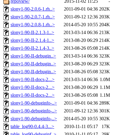
repoview/
2015-11-02 11:25
-
slony1-90-2.0.6-1.rh..>
2011-09-01 04:36
202K
slony1-90-2.0.7-1.rh..>
2011-09-12 12:36
203K
slony1-90-2.0.8-1.rh..>
2014-05-20 10:55
204K
slony1-90-II-2.1.3-1..>
2013-03-14 06:36
213K
slony1-90-II-2.1.4-1..>
2013-08-20 06:29
214K
slony1-90-II-2.1.4-3..>
2013-08-26 05:08
214K
slony1-90-II-debugin..>
2013-03-14 06:36
323K
slony1-90-II-debugin..>
2013-08-20 06:29
323K
slony1-90-II-debugin..>
2013-08-26 05:08
323K
slony1-90-II-docs-2...>
2013-03-14 06:36
1.0M
slony1-90-II-docs-2...>
2013-08-20 06:29
1.1M
slony1-90-II-docs-2...>
2013-08-26 05:08
1.1M
slony1-90-debuginfo-..>
2011-09-01 04:36
289K
slony1-90-debuginfo-..>
2011-09-12 12:36
301K
slony1-90-debuginfo-..>
2014-05-20 10:55
302K
table_log90-0.4.4-3...>
2010-11-11 05:17
17K
table_log90-debuginf..>
2010-11-11 05:17
29K