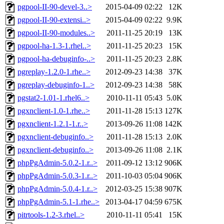
pgpool-II-90-devel-3..>
2015-04-09 02:22
12K
pgpool-II-90-extensi..>
2015-04-09 02:22
9.9K
pgpool-II-90-modules..>
2011-11-25 20:19
13K
pgpool-ha-1.3-1.rhel..>
2011-11-25 20:23
15K
pgpool-ha-debuginfo-..>
2011-11-25 20:23
2.8K
pgreplay-1.2.0-1.rhe..>
2012-09-23 14:38
37K
pgreplay-debuginfo-1..>
2012-09-23 14:38
58K
pgstat2-1.01-1.rhel6..>
2010-11-11 05:43
5.0K
pgxnclient-1.0-1.rhe..>
2011-11-28 15:13
127K
pgxnclient-1.2.1-1.r..>
2013-09-26 11:08
142K
pgxnclient-debuginfo..>
2011-11-28 15:13
2.0K
pgxnclient-debuginfo..>
2013-09-26 11:08
2.1K
phpPgAdmin-5.0.2-1.r..>
2011-09-12 13:12
906K
phpPgAdmin-5.0.3-1.r..>
2011-10-03 05:04
906K
phpPgAdmin-5.0.4-1.r..>
2012-03-25 15:38
907K
phpPgAdmin-5.1-1.rhe..>
2013-04-17 04:59
675K
pitrtools-1.2-3.rhel..>
2010-11-11 05:41
15K