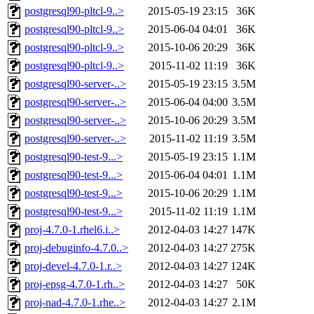
postgresql90-pltcl-9..>
2015-05-19 23:15
36K
postgresql90-pltcl-9..>
2015-06-04 04:01
36K
postgresql90-pltcl-9..>
2015-10-06 20:29
36K
postgresql90-pltcl-9..>
2015-11-02 11:19
36K
postgresql90-server-..>
2015-05-19 23:15
3.5M
postgresql90-server-..>
2015-06-04 04:00
3.5M
postgresql90-server-..>
2015-10-06 20:29
3.5M
postgresql90-server-..>
2015-11-02 11:19
3.5M
postgresql90-test-9...>
2015-05-19 23:15
1.1M
postgresql90-test-9...>
2015-06-04 04:01
1.1M
postgresql90-test-9...>
2015-10-06 20:29
1.1M
postgresql90-test-9...>
2015-11-02 11:19
1.1M
proj-4.7.0-1.rhel6.i..>
2012-04-03 14:27
147K
proj-debuginfo-4.7.0..>
2012-04-03 14:27
275K
proj-devel-4.7.0-1.r..>
2012-04-03 14:27
124K
proj-epsg-4.7.0-1.rh..>
2012-04-03 14:27
50K
proj-nad-4.7.0-1.rhe..>
2012-04-03 14:27
2.1M