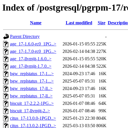
Index of /postgresql/pgrpm-17/
Name
Last modified
Size
Descriptio
Parent Directory
-
age_17-1.6.0-rc0_1PG..>
2026-01-15 05:55
225K
age_17-1.7.0-rc0_1PG..>
2026-02-14 04:38
227K
age_17-llvmjit-1.6.0..>
2026-01-15 05:55
520K
age_17-llvmjit-1.7.0..>
2026-02-14 04:38
522K
bgw_replstatus_17-1...>
2024-09-23 17:46
16K
bgw_replstatus_17-1...>
2025-05-07 05:31
16K
bgw_replstatus_17-ll..>
2024-09-23 17:46
16K
bgw_replstatus_17-ll..>
2025-05-07 05:31
16K
biscuit_17-2.2.2-1PG..>
2026-01-07 08:46
64K
biscuit_17-llvmjit-2..>
2026-01-07 08:46
99K
citus_17-13.0.0-1PGD..>
2025-01-23 22:30
804K
citus_17-13.0.2-1PGD..>
2025-03-13 03:50
806K