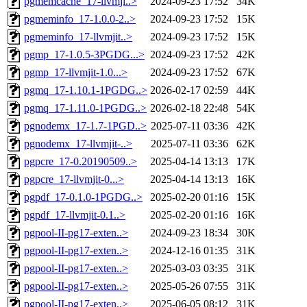
pgmemcache_17-llvmji..>
2024-09-23 17:52
34K
pgmeminfo_17-1.0.0-2..>
2024-09-23 17:52
15K
pgmeminfo_17-llvmjit..>
2024-09-23 17:52
15K
pgmp_17-1.0.5-3PGDG...>
2024-09-23 17:52
42K
pgmp_17-llvmjit-1.0...>
2024-09-23 17:52
67K
pgmq_17-1.10.1-1PGDG..>
2026-02-17 02:59
44K
pgmq_17-1.11.0-1PGDG..>
2026-02-18 22:48
54K
pgnodemx_17-1.7-1PGD..>
2025-07-11 03:36
42K
pgnodemx_17-llvmjit-..>
2025-07-11 03:36
62K
pgpcre_17-0.20190509..>
2025-04-14 13:13
17K
pgpcre_17-llvmjit-0...>
2025-04-14 13:13
16K
pgpdf_17-0.1.0-1PGDG..>
2025-02-20 01:16
15K
pgpdf_17-llvmjit-0.1..>
2025-02-20 01:16
16K
pgpool-II-pg17-exten..>
2024-09-23 18:34
30K
pgpool-II-pg17-exten..>
2024-12-16 01:35
31K
pgpool-II-pg17-exten..>
2025-03-03 03:35
31K
pgpool-II-pg17-exten..>
2025-05-26 07:55
31K
pgpool-II-pg17-exten..>
2025-06-05 08:12
31K