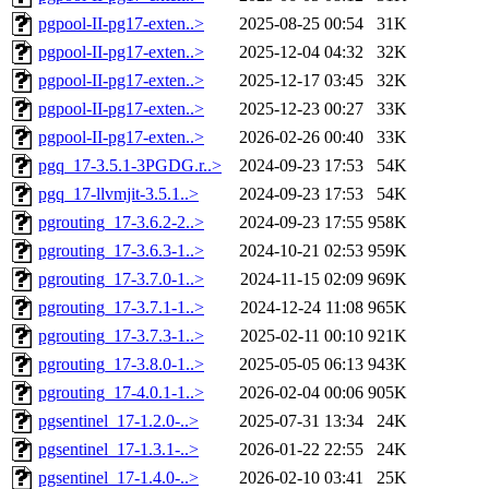
pgpool-II-pg17-exten..>
2025-08-25 00:54
31K
pgpool-II-pg17-exten..>
2025-12-04 04:32
32K
pgpool-II-pg17-exten..>
2025-12-17 03:45
32K
pgpool-II-pg17-exten..>
2025-12-23 00:27
33K
pgpool-II-pg17-exten..>
2026-02-26 00:40
33K
pgq_17-3.5.1-3PGDG.r..>
2024-09-23 17:53
54K
pgq_17-llvmjit-3.5.1..>
2024-09-23 17:53
54K
pgrouting_17-3.6.2-2..>
2024-09-23 17:55
958K
pgrouting_17-3.6.3-1..>
2024-10-21 02:53
959K
pgrouting_17-3.7.0-1..>
2024-11-15 02:09
969K
pgrouting_17-3.7.1-1..>
2024-12-24 11:08
965K
pgrouting_17-3.7.3-1..>
2025-02-11 00:10
921K
pgrouting_17-3.8.0-1..>
2025-05-05 06:13
943K
pgrouting_17-4.0.1-1..>
2026-02-04 00:06
905K
pgsentinel_17-1.2.0-..>
2025-07-31 13:34
24K
pgsentinel_17-1.3.1-..>
2026-01-22 22:55
24K
pgsentinel_17-1.4.0-..>
2026-02-10 03:41
25K