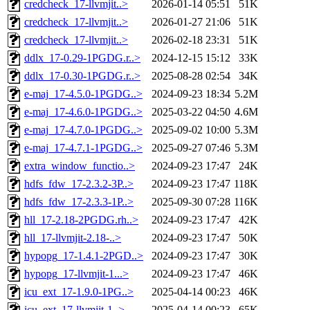
credcheck_17-llvmjit..>
2026-01-14 05:51
51K
credcheck_17-llvmjit..>
2026-01-27 21:06
51K
credcheck_17-llvmjit..>
2026-02-18 23:31
51K
ddlx_17-0.29-1PGDG.r..>
2024-12-15 15:12
33K
ddlx_17-0.30-1PGDG.r..>
2025-08-28 02:54
34K
e-maj_17-4.5.0-1PGDG..>
2024-09-23 18:34
5.2M
e-maj_17-4.6.0-1PGDG..>
2025-03-22 04:50
4.6M
e-maj_17-4.7.0-1PGDG..>
2025-09-02 10:00
5.3M
e-maj_17-4.7.1-1PGDG..>
2025-09-27 07:46
5.3M
extra_window_functio..>
2024-09-23 17:47
24K
hdfs_fdw_17-2.3.2-3P..>
2024-09-23 17:47
118K
hdfs_fdw_17-2.3.3-1P..>
2025-09-30 07:28
116K
hll_17-2.18-2PGDG.rh..>
2024-09-23 17:47
42K
hll_17-llvmjit-2.18-..>
2024-09-23 17:47
50K
hypopg_17-1.4.1-2PGD..>
2024-09-23 17:47
30K
hypopg_17-llvmjit-1...>
2024-09-23 17:47
46K
icu_ext_17-1.9.0-1PG..>
2025-04-14 00:23
46K
icu_ext_17-llvmjit-1..>
2025-04-14 00:23
65K