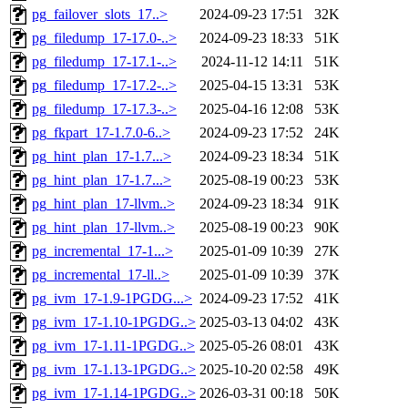
pg_failover_slots_17..>
2024-09-23 17:51
32K
pg_filedump_17-17.0-..>
2024-09-23 18:33
51K
pg_filedump_17-17.1-..>
2024-11-12 14:11
51K
pg_filedump_17-17.2-..>
2025-04-15 13:31
53K
pg_filedump_17-17.3-..>
2025-04-16 12:08
53K
pg_fkpart_17-1.7.0-6..>
2024-09-23 17:52
24K
pg_hint_plan_17-1.7...>
2024-09-23 18:34
51K
pg_hint_plan_17-1.7...>
2025-08-19 00:23
53K
pg_hint_plan_17-llvm..>
2024-09-23 18:34
91K
pg_hint_plan_17-llvm..>
2025-08-19 00:23
90K
pg_incremental_17-1...>
2025-01-09 10:39
27K
pg_incremental_17-ll..>
2025-01-09 10:39
37K
pg_ivm_17-1.9-1PGDG...>
2024-09-23 17:52
41K
pg_ivm_17-1.10-1PGDG..>
2025-03-13 04:02
43K
pg_ivm_17-1.11-1PGDG..>
2025-05-26 08:01
43K
pg_ivm_17-1.13-1PGDG..>
2025-10-20 02:58
49K
pg_ivm_17-1.14-1PGDG..>
2026-03-31 00:18
50K