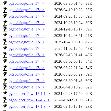
pgauditlogtofile_17-..>
2026-03-30 01:46
33K
pgauditlogtofile_17-..>
2026-04-10 10:28
33K
pgauditlogtofile_17-..>
2024-09-23 18:33
39K
pgauditlogtofile_17-..>
2024-10-28 10:24
39K
pgauditlogtofile_17-..>
2024-12-15 15:17
39K
pgauditlogtofile_17-..>
2025-10-14 03:51
47K
pgauditlogtofile_17-..>
2025-10-20 03:13
47K
pgauditlogtofile_17-..>
2025-11-02 12:46
47K
pgauditlogtofile_17-..>
2026-02-18 01:41
48K
pgauditlogtofile_17-..>
2026-03-02 05:18
54K
pgauditlogtofile_17-..>
2026-03-22 21:24
54K
pgauditlogtofile_17-..>
2026-03-25 08:29
59K
pgauditlogtofile_17-..>
2026-03-30 01:46
60K
pgauditlogtofile_17-..>
2026-04-10 10:28
62K
pgbouncer_fdw_17-1.1..>
2024-09-23 17:50
20K
pgbouncer_fdw_17-1.2..>
2024-10-02 11:00
21K
pgbouncer_fdw_17-1.3..>
2025-02-16 12:13
23K