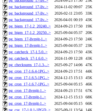
pg_background_17-llv..>
2024-09-23 17:50
25K
pg_background_17-llv..>
2024-11-02 09:07
25K
pg_background_17-llv..>
2026-02-11 23:05
33K
pg_background_17-llv..>
2026-04-01 00:19
43K
pg_bigm_17-1.2_20240..>
2024-09-23 17:50
19K
pg_bigm_17-1.2_20250..>
2025-09-04 05:37
20K
pg_bigm_17-llvmjit-1..>
2024-09-23 17:50
24K
pg_bigm_17-llvmjit-1..>
2025-09-04 05:37
23K
pg_catcheck_17-1.5.0..>
2024-09-23 17:50
43K
pg_catcheck_17-1.6.0..>
2024-11-09 12:28
43K
pg_checksums_17-1.3-..>
2025-09-27 14:06
47K
pg_cron_17-1.6.4-1PG..>
2024-09-23 17:51
44K
pg_cron_17-1.6.5-1PG..>
2024-12-15 15:13
45K
pg_cron_17-1.6.7-1PG..>
2025-09-04 05:15
46K
pg_cron_17-llvmjit-1..>
2024-09-23 17:51
67K
pg_cron_17-llvmjit-1..>
2024-12-15 15:13
68K
pg_cron_17-llvmjit-1..>
2025-09-04 05:15
66K
pg_csv_17-1.0.1-1PGD..>
2025-09-11 13:54
14K