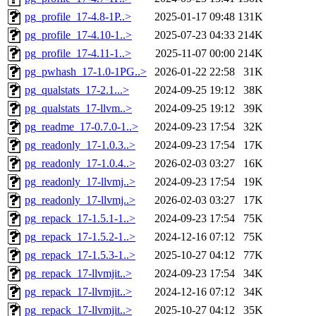
pg_profile_17-4.8-1P..>
2025-01-17 09:48
131K
pg_profile_17-4.10-1..>
2025-07-23 04:33
214K
pg_profile_17-4.11-1..>
2025-11-07 00:00
214K
pg_pwhash_17-1.0-1PG..>
2026-01-22 22:58
31K
pg_qualstats_17-2.1...>
2024-09-25 19:12
38K
pg_qualstats_17-llvm..>
2024-09-25 19:12
39K
pg_readme_17-0.7.0-1..>
2024-09-23 17:54
32K
pg_readonly_17-1.0.3..>
2024-09-23 17:54
17K
pg_readonly_17-1.0.4..>
2026-02-03 03:27
16K
pg_readonly_17-llvmj..>
2024-09-23 17:54
19K
pg_readonly_17-llvmj..>
2026-02-03 03:27
17K
pg_repack_17-1.5.1-1..>
2024-09-23 17:54
75K
pg_repack_17-1.5.2-1..>
2024-12-16 07:12
75K
pg_repack_17-1.5.3-1..>
2025-10-27 04:12
77K
pg_repack_17-llvmjit..>
2024-09-23 17:54
34K
pg_repack_17-llvmjit..>
2024-12-16 07:12
34K
pg_repack_17-llvmjit..>
2025-10-27 04:12
35K