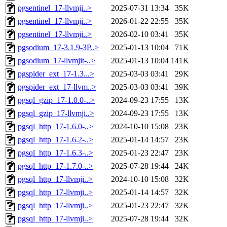
pgsentinel_17-llvmji..>
2025-07-31 13:34
35K
pgsentinel_17-llvmji..>
2026-01-22 22:55
35K
pgsentinel_17-llvmji..>
2026-02-10 03:41
35K
pgsodium_17-3.1.9-3P..>
2025-01-13 10:04
71K
pgsodium_17-llvmjit-..>
2025-01-13 10:04
141K
pgspider_ext_17-1.3...>
2025-03-03 03:41
29K
pgspider_ext_17-llvm..>
2025-03-03 03:41
39K
pgsql_gzip_17-1.0.0-..>
2024-09-23 17:55
13K
pgsql_gzip_17-llvmji..>
2024-09-23 17:55
13K
pgsql_http_17-1.6.0-..>
2024-10-10 15:08
23K
pgsql_http_17-1.6.2-..>
2025-01-14 14:57
23K
pgsql_http_17-1.6.3-..>
2025-01-23 22:47
23K
pgsql_http_17-1.7.0-..>
2025-07-28 19:44
24K
pgsql_http_17-llvmji..>
2024-10-10 15:08
32K
pgsql_http_17-llvmji..>
2025-01-14 14:57
32K
pgsql_http_17-llvmji..>
2025-01-23 22:47
32K
pgsql_http_17-llvmji..>
2025-07-28 19:44
32K