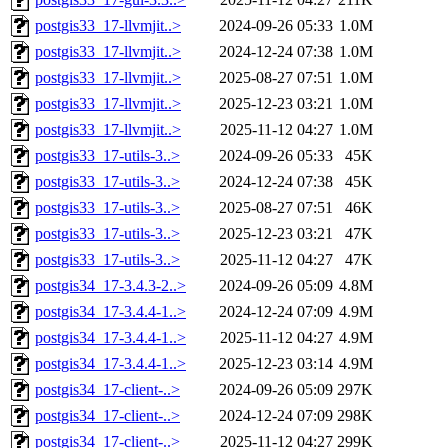
postgis33_17-llvmjit..>
2024-09-26 05:33
1.0M
postgis33_17-llvmjit..>
2024-12-24 07:38
1.0M
postgis33_17-llvmjit..>
2025-08-27 07:51
1.0M
postgis33_17-llvmjit..>
2025-12-23 03:21
1.0M
postgis33_17-llvmjit..>
2025-11-12 04:27
1.0M
postgis33_17-utils-3..>
2024-09-26 05:33
45K
postgis33_17-utils-3..>
2024-12-24 07:38
45K
postgis33_17-utils-3..>
2025-08-27 07:51
46K
postgis33_17-utils-3..>
2025-12-23 03:21
47K
postgis33_17-utils-3..>
2025-11-12 04:27
47K
postgis34_17-3.4.3-2..>
2024-09-26 05:09
4.8M
postgis34_17-3.4.4-1..>
2024-12-24 07:09
4.9M
postgis34_17-3.4.4-1..>
2025-11-12 04:27
4.9M
postgis34_17-3.4.4-1..>
2025-12-23 03:14
4.9M
postgis34_17-client-..>
2024-09-26 05:09
297K
postgis34_17-client-..>
2024-12-24 07:09
298K
postgis34_17-client-..>
2025-11-12 04:27
299K