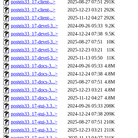
postgis33_17-client-..>
2025-08-27 07:51
291K
postgis33_17-client-..>
2025-12-23 03:21
292K
postgis33_17-client-..>
2025-11-12 04:27
292K
postgis33_17-devel-3..>
2024-09-26 05:33
9.2K
postgis33_17-devel-3..>
2024-12-24 07:38
9.5K
postgis33_17-devel-3..>
2025-08-27 07:51
10K
postgis33_17-devel-3..>
2025-12-23 03:21
11K
postgis33_17-devel-3..>
2025-11-13 05:50
11K
postgis33_17-docs-3...>
2024-09-26 05:33
4.8M
postgis33_17-docs-3...>
2024-12-24 07:38
4.8M
postgis33_17-docs-3...>
2025-08-27 07:51
4.8M
postgis33_17-docs-3...>
2025-12-23 03:21
4.8M
postgis33_17-docs-3...>
2025-11-12 04:27
4.8M
postgis33_17-gui-3.3..>
2024-09-26 05:33
208K
postgis33_17-gui-3.3..>
2024-12-24 07:38
209K
postgis33_17-gui-3.3..>
2025-08-27 07:51
210K
postgis33_17-gui-3.3..>
2025-12-23 03:21
211K
postgis33_17-gui-3.3..>
2025-11-12 04:27
211K