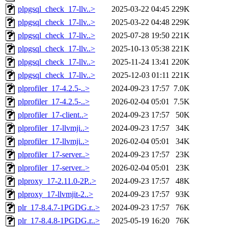
plpgsql_check_17-llv..>
2025-03-22 04:45
229K
plpgsql_check_17-llv..>
2025-03-22 04:48
229K
plpgsql_check_17-llv..>
2025-07-28 19:50
221K
plpgsql_check_17-llv..>
2025-10-13 05:38
221K
plpgsql_check_17-llv..>
2025-11-24 13:41
220K
plpgsql_check_17-llv..>
2025-12-03 01:11
221K
plprofiler_17-4.2.5-..>
2024-09-23 17:57
7.0K
plprofiler_17-4.2.5-..>
2026-02-04 05:01
7.5K
plprofiler_17-client..>
2024-09-23 17:57
50K
plprofiler_17-llvmji..>
2024-09-23 17:57
34K
plprofiler_17-llvmji..>
2026-02-04 05:01
34K
plprofiler_17-server..>
2024-09-23 17:57
23K
plprofiler_17-server..>
2026-02-04 05:01
23K
plproxy_17-2.11.0-2P..>
2024-09-23 17:57
48K
plproxy_17-llvmjit-2..>
2024-09-23 17:57
93K
plr_17-8.4.7-1PGDG.r..>
2024-09-23 17:57
76K
plr_17-8.4.8-1PGDG.r..>
2025-05-19 16:20
76K