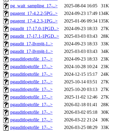
pg_wait_sampling_17-..>
2025-08-04 16:05
31K
pgagent_17-4.2.2-5PG..>
2024-09-23 17:49
134K
pgagent_17-4.2.3-1PG..>
2025-01-06 09:34
135K
pgaudit_17-17.0-1PGD..>
2024-09-23 18:33
27K
pgaudit_17-17.1-1PGD..>
2025-03-03 03:43
28K
pgaudit_17-llvmjit-1..>
2024-09-23 18:33
33K
pgaudit_17-llvmjit-1..>
2025-03-03 03:43
34K
pgauditlogtofile_17-..>
2024-09-23 18:33
23K
pgauditlogtofile_17-..>
2024-10-28 10:24
23K
pgauditlogtofile_17-..>
2024-12-15 15:17
24K
pgauditlogtofile_17-..>
2025-10-14 03:51
27K
pgauditlogtofile_17-..>
2025-10-20 03:13
27K
pgauditlogtofile_17-..>
2025-11-02 12:46
27K
pgauditlogtofile_17-..>
2026-02-18 01:41
28K
pgauditlogtofile_17-..>
2026-03-02 05:18
30K
pgauditlogtofile_17-..>
2026-03-22 21:24
30K
pgauditlogtofile_17-..>
2026-03-25 08:29
33K