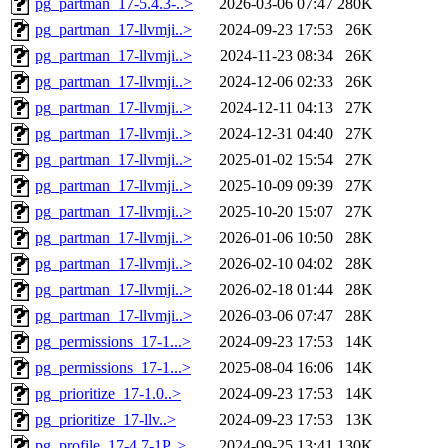
pg_partman_17-5.4.3-..>
2026-03-06 07:47
280K
pg_partman_17-llvmji..>
2024-09-23 17:53
26K
pg_partman_17-llvmji..>
2024-11-23 08:34
26K
pg_partman_17-llvmji..>
2024-12-06 02:33
26K
pg_partman_17-llvmji..>
2024-12-11 04:13
27K
pg_partman_17-llvmji..>
2024-12-31 04:40
27K
pg_partman_17-llvmji..>
2025-01-02 15:54
27K
pg_partman_17-llvmji..>
2025-10-09 09:39
27K
pg_partman_17-llvmji..>
2025-10-20 15:07
27K
pg_partman_17-llvmji..>
2026-01-06 10:50
28K
pg_partman_17-llvmji..>
2026-02-10 04:02
28K
pg_partman_17-llvmji..>
2026-02-18 01:44
28K
pg_partman_17-llvmji..>
2026-03-06 07:47
28K
pg_permissions_17-1...>
2024-09-23 17:53
14K
pg_permissions_17-1...>
2025-08-04 16:06
14K
pg_prioritize_17-1.0..>
2024-09-23 17:53
14K
pg_prioritize_17-llv..>
2024-09-23 17:53
13K
pg_profile_17-4.7-1P..>
2024-09-25 13:41
130K