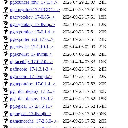
pgbouncer_fdw_17-1.4..>
2025-04-29 23:07
24K
pgcopydb-0.17-1PGDG...>
2024-09-23 17:51
766K
pgcryptokey_17-0.85-..>
2024-09-23 17:51
18K
pgcryptokey_17-llvmj..>
2024-09-23 17:51
12K
pgexportdoc_17-0.1.4..>
2024-09-23 17:51
29K
pgexporter_ext_17-0...>
2024-09-23 17:51
23K
pgextwlist_17-1.19-1..>
2026-04-06 02:09
21K
pgextwlist_17-llvmji..>
2026-04-06 02:09
24K
pgfaceting_17-0.2.0-..>
2025-04-14 03:33
16K
pgfincore_17-1.3.1-3..>
2024-09-23 17:51
24K
pgfincore_17-llvmjit..>
2024-09-23 17:51
22K
pgimportdoc_17-0.1.4..>
2024-09-23 17:52
29K
pgl_ddl_deploy_17-2...>
2024-09-23 17:52
40K
pgl_ddl_deploy_17-ll..>
2024-09-23 17:52
18K
pglogical_17-2.4.5-1..>
2024-09-23 17:52
154K
pglogical_17-llvmjit..>
2024-09-23 17:52
256K
pgmemcache_17-2.3.0-..>
2024-09-23 17:52
26K