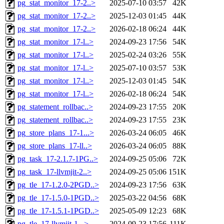
pg_stat_monitor_17-2..>
2025-07-10 03:57
42K
pg_stat_monitor_17-2..>
2025-12-03 01:45
44K
pg_stat_monitor_17-2..>
2026-02-18 06:24
44K
pg_stat_monitor_17-l..>
2024-09-23 17:56
54K
pg_stat_monitor_17-l..>
2025-02-24 03:26
55K
pg_stat_monitor_17-l..>
2025-07-10 03:57
53K
pg_stat_monitor_17-l..>
2025-12-03 01:45
54K
pg_stat_monitor_17-l..>
2026-02-18 06:24
54K
pg_statement_rollbac..>
2024-09-23 17:55
20K
pg_statement_rollbac..>
2024-09-23 17:55
23K
pg_store_plans_17-1...>
2026-03-24 06:05
46K
pg_store_plans_17-ll..>
2026-03-24 06:05
88K
pg_task_17-2.1.7-1PG..>
2024-09-25 05:06
72K
pg_task_17-llvmjit-2..>
2024-09-25 05:06
151K
pg_tle_17-1.2.0-2PGD..>
2024-09-23 17:56
63K
pg_tle_17-1.5.0-1PGD..>
2025-03-22 04:56
68K
pg_tle_17-1.5.1-1PGD..>
2025-05-09 12:23
68K
pg_tle_17-llvmjit-1...>
2024-09-23 17:56
111K