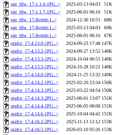
ogr_fdw_17-1.1.6-1PG..>
2025-03-13 04:03
51K
ogr_fdw_17-1.1.7-1PG..>
2025-06-01 06:16
51K
ogr_fdw_17-llvmjit-1..>
2024-12-30 10:51
68K
ogr_fdw_17-llvmjit-1..>
2025-03-13 04:03
69K
ogr_fdw_17-llvmjit-1..>
2025-06-01 06:16
67K
orafce_17-4.13.0-1PG..>
2024-09-23 17:48
147K
orafce_17-4.13.2-1PG..>
2024-09-27 13:52
148K
orafce_17-4.13.3-1PG..>
2024-10-04 00:51
148K
orafce_17-4.13.5-1PG..>
2024-10-28 10:21
148K
orafce_17-4.14.0-1PG..>
2024-11-25 13:32
149K
orafce_17-4.14.2-1PG..>
2025-02-20 23:34
150K
orafce_17-4.14.3-1PG..>
2025-03-22 04:54
150K
orafce_17-4.14.3-2PG..>
2025-06-01 13:07
151K
orafce_17-4.14.4-1PG..>
2025-06-05 08:08
151K
orafce_17-4.14.6-1PG..>
2025-10-04 04:42
151K
orafce_17-4.16.2-2PG..>
2025-11-13 12:12
153K
orafce_17-4.16.5-1PG..>
2026-03-10 05:26
153K