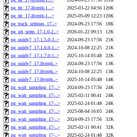
pg_tle_17-llvmjit-1...>
2025-03-22 04:56
120K
pg_tle_17-llvmjit-1...>
2025-05-09 12:23
120K
pg_track_settings_17..>
2024-09-23 17:56
18K
pg_utl_smtp_17-1.0-2..>
2026-01-22 09:13
12K
pg_uuidv7_17-1.5.0-3..>
2024-09-23 17:56
21K
pg_uuidv7_17-1.6.0-1..>
2024-10-08 22:25
21K
pg_uuidv7_17-1.7.0-1..>
2025-10-14 05:48
22K
pg_uuidv7_17-llvmjit..>
2024-09-23 17:56
13K
pg_uuidv7_17-llvmjit..>
2024-10-08 22:25
13K
pg_uuidv7_17-llvmjit..>
2025-10-14 05:48
14K
pg_wait_sampling_17-..>
2024-09-23 17:56
24K
pg_wait_sampling_17-..>
2025-02-11 00:41
24K
pg_wait_sampling_17-..>
2025-02-24 01:48
24K
pg_wait_sampling_17-..>
2025-08-04 16:05
24K
pg_wait_sampling_17-..>
2024-09-23 17:56
32K
pg_wait_sampling_17-..>
2025-02-11 00:41
32K
pg_wait_sampling_17-..>
2025-02-24 01:48
32K