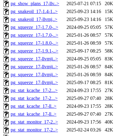
pg_show_plans_17-llv..>
2025-07-21 07:15
20K
pg_snakeoil_17-1.4-1..>
2025-09-23 14:16
15K
pg_snakeoil_17-llvmj..>
2025-09-23 14:16
15K
pg_squeeze_17-1.7.0-..>
2024-09-25 05:05
57K
pg_squeeze_17-1.7.0-..>
2025-01-26 08:57
57K
pg_squeeze_17-1.8.0-..>
2025-01-26 08:59
57K
pg_squeeze_17-1.9.1-..>
2025-09-17 08:25
58K
pg_squeeze_17-llvmji..>
2024-09-25 05:05
83K
pg_squeeze_17-llvmji..>
2025-01-26 08:57
84K
pg_squeeze_17-llvmji..>
2025-01-26 08:59
84K
pg_squeeze_17-llvmji..>
2025-09-17 08:25
81K
pg_stat_kcache_17-2...>
2024-09-23 17:55
27K
pg_stat_kcache_17-2...>
2025-09-27 07:40
28K
pg_stat_kcache_17-ll..>
2024-09-23 17:55
28K
pg_stat_kcache_17-ll..>
2025-09-27 07:40
27K
pg_stat_monitor_17-2..>
2024-09-23 17:56
40K
pg_stat_monitor_17-2..>
2025-02-24 03:26
42K