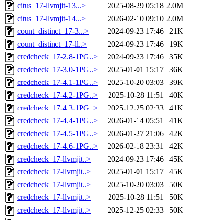
citus_17-llvmjit-13...>
2025-08-29 05:18
2.0M
citus_17-llvmjit-14...>
2026-02-10 09:10
2.0M
count_distinct_17-3...>
2024-09-23 17:46
21K
count_distinct_17-ll..>
2024-09-23 17:46
19K
credcheck_17-2.8-1PG..>
2024-09-23 17:46
35K
credcheck_17-3.0-1PG..>
2025-01-01 15:17
36K
credcheck_17-4.1-1PG..>
2025-10-20 03:03
39K
credcheck_17-4.2-1PG..>
2025-10-28 11:51
40K
credcheck_17-4.3-1PG..>
2025-12-25 02:33
41K
credcheck_17-4.4-1PG..>
2026-01-14 05:51
41K
credcheck_17-4.5-1PG..>
2026-01-27 21:06
42K
credcheck_17-4.6-1PG..>
2026-02-18 23:31
42K
credcheck_17-llvmjit..>
2024-09-23 17:46
45K
credcheck_17-llvmjit..>
2025-01-01 15:17
45K
credcheck_17-llvmjit..>
2025-10-20 03:03
50K
credcheck_17-llvmjit..>
2025-10-28 11:51
50K
credcheck_17-llvmjit..>
2025-12-25 02:33
50K