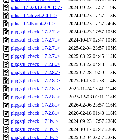
pllua_17-2.0.12-3PGD..>
2024-09-23 17:57
119K
pllua_17-devel-2.0.1..>
2024-09-23 17:57
18K
pllua_17-llvmjit-2.0..>
2024-09-23 17:57
246K
plpgsql_check_17-2.7..>
2024-09-23 17:57
105K
plpgsql_check_17-2.7..>
2024-10-17 02:47
105K
plpgsql_check_17-2.7..>
2025-02-04 23:57
105K
plpgsql_check_17-2.7..>
2025-03-22 04:45
112K
plpgsql_check_17-2.8..>
2025-03-22 04:48
112K
plpgsql_check_17-2.8..>
2025-07-28 19:50
113K
plpgsql_check_17-2.8..>
2025-10-13 05:38
114K
plpgsql_check_17-2.8..>
2025-11-24 13:41
114K
plpgsql_check_17-2.8..>
2025-12-03 01:11
114K
plpgsql_check_17-2.8..>
2026-02-06 23:57
116K
plpgsql_check_17-2.8..>
2026-02-18 01:48
116K
plpgsql_check_17-llv..>
2024-09-23 17:57
226K
plpgsql_check_17-llv..>
2024-10-17 02:47
226K
plpgsql_check_17-llv..>
2025-02-04 23:57
228K