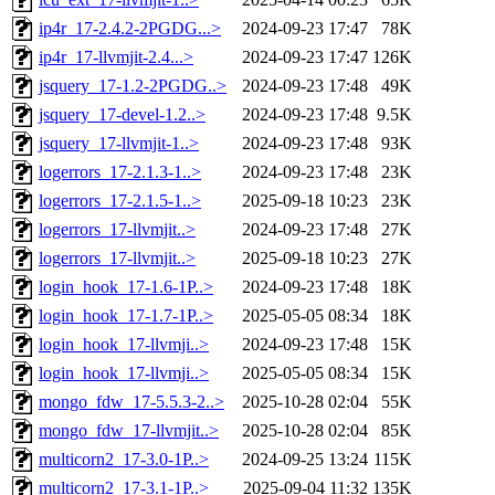
ip4r_17-2.4.2-2PGDG...>
2024-09-23 17:47
78K
ip4r_17-llvmjit-2.4...>
2024-09-23 17:47
126K
jsquery_17-1.2-2PGDG..>
2024-09-23 17:48
49K
jsquery_17-devel-1.2..>
2024-09-23 17:48
9.5K
jsquery_17-llvmjit-1..>
2024-09-23 17:48
93K
logerrors_17-2.1.3-1..>
2024-09-23 17:48
23K
logerrors_17-2.1.5-1..>
2025-09-18 10:23
23K
logerrors_17-llvmjit..>
2024-09-23 17:48
27K
logerrors_17-llvmjit..>
2025-09-18 10:23
27K
login_hook_17-1.6-1P..>
2024-09-23 17:48
18K
login_hook_17-1.7-1P..>
2025-05-05 08:34
18K
login_hook_17-llvmji..>
2024-09-23 17:48
15K
login_hook_17-llvmji..>
2025-05-05 08:34
15K
mongo_fdw_17-5.5.3-2..>
2025-10-28 02:04
55K
mongo_fdw_17-llvmjit..>
2025-10-28 02:04
85K
multicorn2_17-3.0-1P..>
2024-09-25 13:24
115K
multicorn2_17-3.1-1P..>
2025-09-04 11:32
135K