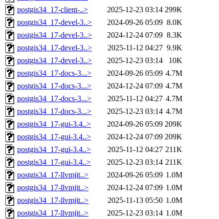
postgis34_17-client-..>
2025-12-23 03:14
299K
postgis34_17-devel-3..>
2024-09-26 05:09
8.0K
postgis34_17-devel-3..>
2024-12-24 07:09
8.3K
postgis34_17-devel-3..>
2025-11-12 04:27
9.9K
postgis34_17-devel-3..>
2025-12-23 03:14
10K
postgis34_17-docs-3...>
2024-09-26 05:09
4.7M
postgis34_17-docs-3...>
2024-12-24 07:09
4.7M
postgis34_17-docs-3...>
2025-11-12 04:27
4.7M
postgis34_17-docs-3...>
2025-12-23 03:14
4.7M
postgis34_17-gui-3.4..>
2024-09-26 05:09
209K
postgis34_17-gui-3.4..>
2024-12-24 07:09
209K
postgis34_17-gui-3.4..>
2025-11-12 04:27
211K
postgis34_17-gui-3.4..>
2025-12-23 03:14
211K
postgis34_17-llvmjit..>
2024-09-26 05:09
1.0M
postgis34_17-llvmjit..>
2024-12-24 07:09
1.0M
postgis34_17-llvmjit..>
2025-11-13 05:50
1.0M
postgis34_17-llvmjit..>
2025-12-23 03:14
1.0M