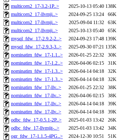
multicorn2_17-3.2-1P..>
2025-10-13 05:40
138K
multicorn2_17-llvmji..>
2024-09-25 13:24
66K
multicorn2_17-llvmji..>
2025-09-04 11:32
63K
multicorn2_17-llvmji..>
2025-10-13 05:40
65K
mysql_fdw_17-2.9.2-2..>
2024-09-23 17:48
139K
mysql_fdw_17-2.9.3-3..>
2025-09-30 07:21
135K
nominatim_fdw_17-1.1..>
2026-01-25 22:32
30K
nominatim_fdw_17-1.2..>
2026-04-06 02:15
31K
nominatim_fdw_17-1.3..>
2026-04-14 04:18
32K
nominatim_fdw_17-1.3..>
2026-04-14 04:18
32K
nominatim_fdw_17-llv..>
2026-01-25 22:32
38K
nominatim_fdw_17-llv..>
2026-04-06 02:15
38K
nominatim_fdw_17-llv..>
2026-04-14 04:18
39K
nominatim_fdw_17-llv..>
2026-04-14 04:18
39K
odbc_fdw_17-0.5.1-2P..>
2025-01-03 13:42
26K
odbc_fdw_17-llvmjit-..>
2025-01-03 13:42
34K
ogr_fdw_17-1.1.5-4PG..>
2024-12-30 10:51
51K