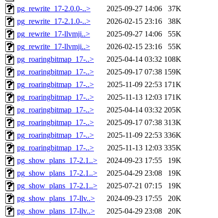
pg_rewrite_17-2.0.0-..>
2025-09-27 14:06
37K
pg_rewrite_17-2.1.0-..>
2026-02-15 23:16
38K
pg_rewrite_17-llvmji..>
2025-09-27 14:06
55K
pg_rewrite_17-llvmji..>
2026-02-15 23:16
55K
pg_roaringbitmap_17-..>
2025-04-14 03:32
108K
pg_roaringbitmap_17-..>
2025-09-17 07:38
159K
pg_roaringbitmap_17-..>
2025-11-09 22:53
171K
pg_roaringbitmap_17-..>
2025-11-13 12:03
171K
pg_roaringbitmap_17-..>
2025-04-14 03:32
205K
pg_roaringbitmap_17-..>
2025-09-17 07:38
313K
pg_roaringbitmap_17-..>
2025-11-09 22:53
336K
pg_roaringbitmap_17-..>
2025-11-13 12:03
335K
pg_show_plans_17-2.1..>
2024-09-23 17:55
19K
pg_show_plans_17-2.1..>
2025-04-29 23:08
19K
pg_show_plans_17-2.1..>
2025-07-21 07:15
19K
pg_show_plans_17-llv..>
2024-09-23 17:55
20K
pg_show_plans_17-llv..>
2025-04-29 23:08
20K