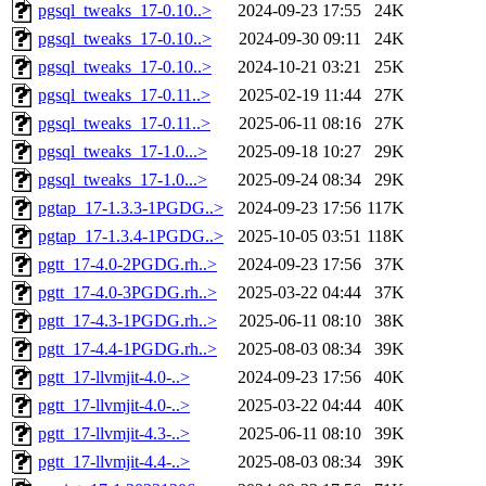
pgsql_tweaks_17-0.10..>
2024-09-23 17:55
24K
pgsql_tweaks_17-0.10..>
2024-09-30 09:11
24K
pgsql_tweaks_17-0.10..>
2024-10-21 03:21
25K
pgsql_tweaks_17-0.11..>
2025-02-19 11:44
27K
pgsql_tweaks_17-0.11..>
2025-06-11 08:16
27K
pgsql_tweaks_17-1.0...>
2025-09-18 10:27
29K
pgsql_tweaks_17-1.0...>
2025-09-24 08:34
29K
pgtap_17-1.3.3-1PGDG..>
2024-09-23 17:56
117K
pgtap_17-1.3.4-1PGDG..>
2025-10-05 03:51
118K
pgtt_17-4.0-2PGDG.rh..>
2024-09-23 17:56
37K
pgtt_17-4.0-3PGDG.rh..>
2025-03-22 04:44
37K
pgtt_17-4.3-1PGDG.rh..>
2025-06-11 08:10
38K
pgtt_17-4.4-1PGDG.rh..>
2025-08-03 08:34
39K
pgtt_17-llvmjit-4.0-..>
2024-09-23 17:56
40K
pgtt_17-llvmjit-4.0-..>
2025-03-22 04:44
40K
pgtt_17-llvmjit-4.3-..>
2025-06-11 08:10
39K
pgtt_17-llvmjit-4.4-..>
2025-08-03 08:34
39K