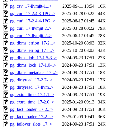
pg_csv_17-llvmjit-1...>
2025-09-11 13:54
16K
pg_curl_17-2.4.3-1PG..>
2025-03-28 00:22
44K
pg_curl_17-2.4.4-1PG..>
2025-06-17 01:45
44K
pg_curl_17-llvmjit-2..>
2025-03-28 00:22
79K
pg_curl_17-llvmjit-2..>
2025-06-17 01:45
78K
pg_dbms_errlog_17-2...>
2025-10-20 08:03
32K
pg_dbms_errlog_17-ll..>
2025-10-20 08:03
43K
pg_dbms_job_17-1.5-3..>
2024-09-23 17:51
27K
pg_dbms_lock_17-1.0-..>
2024-09-23 17:51
13K
pg_dbms_metadata_17-..>
2024-09-23 17:51
18K
pg_dirtyread_17-2.7-..>
2024-09-23 17:51
17K
pg_dirtyread_17-llvm..>
2024-09-23 17:51
18K
pg_extra_time_17-1.1..>
2024-09-23 17:51
19K
pg_extra_time_17-2.0..>
2025-01-20 09:13
34K
pg_fact_loader_17-2...>
2024-09-23 17:51
36K
pg_fact_loader_17-2...>
2025-01-09 10:41
36K
pg_failover_slots_17..>
2024-09-23 17:51
24K