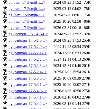
pg_ivm_17-llvmjit-1...>
2024-09-23 17:52
75K
pg_ivm_17-llvmjit-1...>
2025-03-13 04:02
78K
pg_ivm_17-llvmjit-1...>
2025-05-26 08:01
75K
pg_ivm_17-llvmjit-1...>
2025-10-20 02:58
86K
pg_ivm_17-llvmjit-1...>
2026-03-31 00:18
86K
pg_jobmon_17-1.4.1-4..>
2024-09-23 17:52
32K
pg_partman_17-5.1.0-..>
2024-09-23 17:53
255K
pg_partman_17-5.2.0-..>
2024-11-23 08:34
259K
pg_partman_17-5.2.1-..>
2024-12-06 02:33
260K
pg_partman_17-5.2.2-..>
2024-12-11 04:13
260K
pg_partman_17-5.2.3-..>
2024-12-31 04:40
261K
pg_partman_17-5.2.4-..>
2025-01-02 15:54
261K
pg_partman_17-5.3.0-..>
2025-10-09 09:39
270K
pg_partman_17-5.3.1-..>
2025-10-20 15:07
271K
pg_partman_17-5.4.0-..>
2026-01-06 10:50
275K
pg_partman_17-5.4.1-..>
2026-02-10 04:02
279K
pg_partman_17-5.4.2-..>
2026-02-18 01:44
279K