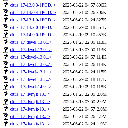
citus_17-13.0.3-1PGD..>
2025-03-22 04:57
806K
citus_17-13.0.4-1PGD..>
2025-05-31 05:26
806K
citus_17-13.1.0-1PGD..>
2025-06-02 04:24
827K
citus_17-13.2.0-1PGD..>
2025-08-29 05:18
851K
citus_17-14.0.0-1PGD..>
2026-02-10 09:10
857K
citus_17-devel-13.0...>
2025-01-23 22:30
113K
citus_17-devel-13.0...>
2025-03-13 03:50
113K
citus_17-devel-13.0...>
2025-03-22 04:57
114K
citus_17-devel-13.0...>
2025-05-31 05:26
113K
citus_17-devel-13.1...>
2025-06-02 04:24
115K
citus_17-devel-13.2...>
2025-08-29 05:18
117K
citus_17-devel-14.0...>
2026-02-10 09:10
118K
citus_17-llvmjit-13...>
2025-01-23 22:30
2.0M
citus_17-llvmjit-13...>
2025-03-13 03:50
2.0M
citus_17-llvmjit-13...>
2025-03-22 04:57
2.0M
citus_17-llvmjit-13...>
2025-05-31 05:26
1.9M
citus_17-llvmjit-13...>
2025-06-02 04:24
1.9M