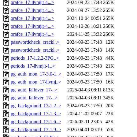
orafce_17-llvmjit-4...>
2024-09-23 17:48
265K
orafce_17-llvmjit-4...>
2024-09-27 13:52
265K
orafce_17-llvmjit-4...>
2024-10-04 00:51
265K
orafce_17-llvmjit-4...>
2024-10-28 10:21
266K
orafce_17-llvmjit-4...>
2024-11-25 13:32
266K
passwordcheck_crackl..>
2024-09-23 17:48
12K
passwordcheck_crackl..>
2024-09-23 17:48
14K
periods_17-1.2.2-3PG..>
2024-09-23 17:48
44K
periods_17-llvmjit-1..>
2024-09-23 17:48
21K
pg_auth_mon_17-3.0-1..>
2024-09-23 17:50
17K
pg_auth_mon_17-llvmj..>
2024-09-23 17:50
16K
pg_auto_failover_17-..>
2025-04-03 08:11
813K
pg_auto_failover_17-..>
2025-04-03 08:11
345K
pg_background_17-1.2..>
2024-09-23 17:50
20K
pg_background_17-1.3..>
2024-11-02 09:07
22K
pg_background_17-1.6..>
2026-02-11 23:05
42K
pg_background_17-1.9..>
2026-04-01 00:19
55K