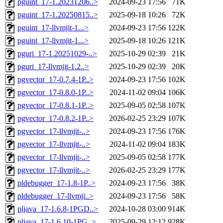
pguint_17-1.20231206..>
2024-09-23 17:56
71K
pguint_17-1.20250815..>
2025-09-18 10:26
72K
pguint_17-llvmjit-1...>
2024-09-23 17:56
122K
pguint_17-llvmjit-1...>
2025-09-18 10:26
121K
pguri_17-1.20251029-..>
2025-10-29 02:39
21K
pguri_17-llvmjit-1.2..>
2025-10-29 02:39
20K
pgvector_17-0.7.4-1P..>
2024-09-23 17:56
102K
pgvector_17-0.8.0-1P..>
2024-11-02 09:04
106K
pgvector_17-0.8.1-1P..>
2025-09-05 02:58
107K
pgvector_17-0.8.2-1P..>
2026-02-25 23:29
107K
pgvector_17-llvmjit-..>
2024-09-23 17:56
176K
pgvector_17-llvmjit-..>
2024-11-02 09:04
183K
pgvector_17-llvmjit-..>
2025-09-05 02:58
177K
pgvector_17-llvmjit-..>
2026-02-25 23:29
177K
pldebugger_17-1.8-1P..>
2024-09-23 17:56
38K
pldebugger_17-llvmji..>
2024-09-23 17:56
58K
pljava_17-1.6.8-1PGD..>
2024-10-28 03:00
914K
pljava_17-1.6.10-1PG..>
2025-09-29 12:12
928K