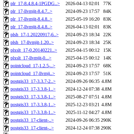
plr_17-8.4.8.4-1PGDG..>
2026-04-13 02:01
77K
plr_17-llvmjit-8.4.7..>
2024-09-23 17:57
84K
plr_17-llvmjit-8.4.8..>
2025-05-19 16:20
83K
plr_17-llvmjit-8.4.8..>
2026-04-13 02:01
83K
plsh_17-1.20220917-6..>
2024-09-23 18:34
22K
plsh_17-llvmjit-1.20..>
2024-09-23 18:34
25K
plxslt_17-0.20140221..>
2025-04-15 00:12
15K
plxslt_17-llvmjit-0...>
2025-04-15 00:12
14K
pointcloud_17-1.2.5-..>
2024-09-23 17:57
68K
pointcloud_17-llvmji..>
2024-09-23 17:57
51K
postgis33_17-3.3.7-2..>
2024-09-26 06:35
4.8M
postgis33_17-3.3.8-1..>
2024-12-24 07:38
4.8M
postgis33_17-3.3.8-1..>
2025-08-27 07:51
4.8M
postgis33_17-3.3.8-1..>
2025-12-23 03:21
4.8M
postgis33_17-3.3.8-1..>
2025-11-12 04:27
4.8M
postgis33_17-client-..>
2024-09-26 06:35
290K
postgis33_17-client-..>
2024-12-24 07:38
290K