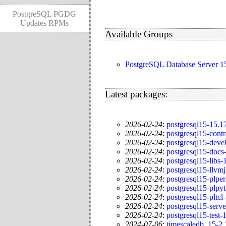
PostgreSQL PGDG
Updates RPMs
Available Groups
PostgreSQL Database Server
Latest packages:
2026-02-24
:
postgresql15-15.
2026-02-24
:
postgresql15-cont
2026-02-24
:
postgresql15-dev
2026-02-24
:
postgresql15-doc
2026-02-24
:
postgresql15-libs
2026-02-24
:
postgresql15-llvm
2026-02-24
:
postgresql15-plpe
2026-02-24
:
postgresql15-plp
2026-02-24
:
postgresql15-pltc
2026-02-24
:
postgresql15-serv
2026-02-24
:
postgresql15-test
2024-07-06
:
timescaledb_15-2