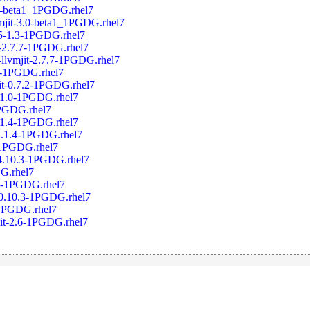
0-beta1_1PGDG.rhel7
mjit-3.0-beta1_1PGDG.rhel7
5-1.3-1PGDG.rhel7
-2.7.7-1PGDG.rhel7
llvmjit-2.7.7-1PGDG.rhel7
2-1PGDG.rhel7
it-0.7.2-1PGDG.rhel7
3.1.0-1PGDG.rhel7
1PGDG.rhel7
2.1.4-1PGDG.rhel7
12.1.4-1PGDG.rhel7
-1PGDG.rhel7
-4.10.3-1PGDG.rhel7
G.rhel7
.0-1PGDG.rhel7
0.10.3-1PGDG.rhel7
-1PGDG.rhel7
jit-2.6-1PGDG.rhel7