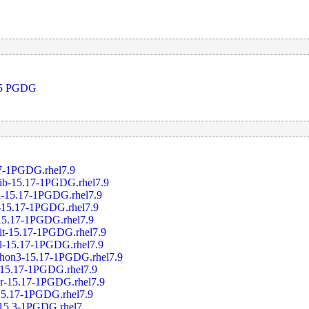
 15 PGDG
17-1PGDG.rhel7.9
rib-15.17-1PGDG.rhel7.9
el-15.17-1PGDG.rhel7.9
s-15.17-1PGDG.rhel7.9
-15.17-1PGDG.rhel7.9
jit-15.17-1PGDG.rhel7.9
rl-15.17-1PGDG.rhel7.9
ython3-15.17-1PGDG.rhel7.9
l-15.17-1PGDG.rhel7.9
er-15.17-1PGDG.rhel7.9
-15.17-1PGDG.rhel7.9
.15.3-1PGDG.rhel7