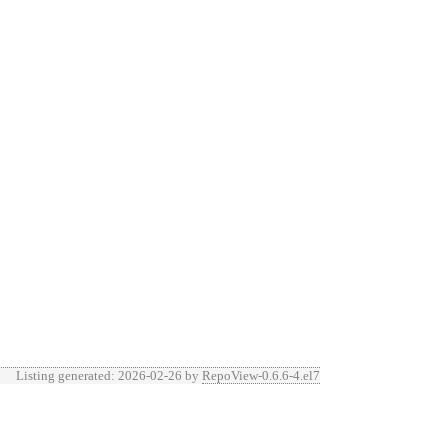
Listing generated: 2026-02-26 by
RepoView-0.6.6-4.el7