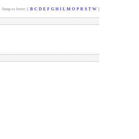
Jump to letter: [
B
C
D
E
F
G
H
I
L
M
O
P
R
S
T
W
]