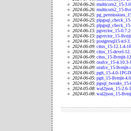
2024-06-26
:
multicorn2_15-3.
2024-06-26
:
multicorn2_15-llv
2024-06-25
:
pg_permissions_1
2024-06-25
:
plpgsql_check_15
2024-06-25
:
plpgsql_check_15-
2024-06-15
:
pgvector_15-0.7.
2024-06-15
:
pgvector_15-llvmj
2024-06-15
:
postgresql15-tcl-
2024-06-09
:
citus_15-12.1.4-
2024-06-09
:
citus_15-devel-1
2024-06-09
:
citus_15-llvmjit-
2024-06-09
:
orafce_15-4.10.3
2024-06-09
:
orafce_15-llvmjit
2024-06-05
:
pgtt_15-4.0-1PGD
2024-06-05
:
pgtt_15-llvmjit-4
2024-06-05
:
pgsql_tweaks_15-
2024-05-08
:
wal2json_15-2.6
2024-05-08
:
wal2json_15-llvm