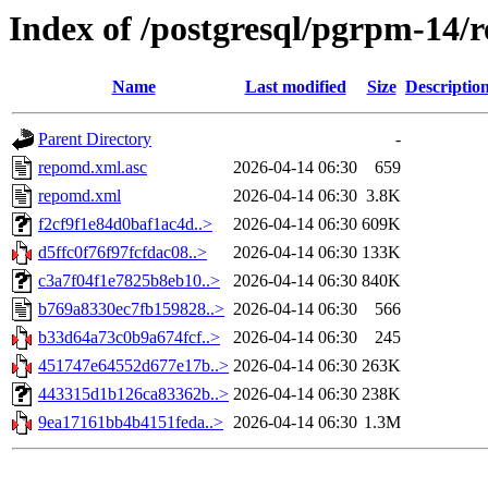
Index of /postgresql/pgrpm-14/
Name
Last modified
Size
Descriptio
Parent Directory
-
repomd.xml.asc
2026-04-14 06:30
659
repomd.xml
2026-04-14 06:30
3.8K
f2cf9f1e84d0baf1ac4d..>
2026-04-14 06:30
609K
d5ffc0f76f97fcfdac08..>
2026-04-14 06:30
133K
c3a7f04f1e7825b8eb10..>
2026-04-14 06:30
840K
b769a8330ec7fb159828..>
2026-04-14 06:30
566
b33d64a73c0b9a674fcf..>
2026-04-14 06:30
245
451747e64552d677e17b..>
2026-04-14 06:30
263K
443315d1b126ca83362b..>
2026-04-14 06:30
238K
9ea17161bb4b4151feda..>
2026-04-14 06:30
1.3M