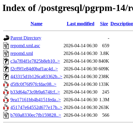
Index of /postgresql/pgrpm-14/
Name
Last modified
Size
Descriptio
Parent Directory
-
repomd.xml.asc
2026-04-14 06:30
659
repomd.xml
2026-04-14 06:30
3.8K
c3a7f04f1e7825b8eb10..>
2026-04-14 06:30
840K
f2cf9f1e84d0baf1ac4d..>
2026-04-14 06:30
609K
443315d1b126ca83362b..>
2026-04-14 06:30
238K
d5ffc0f76f97fcfdac08..>
2026-04-14 06:30
133K
b33d64a73c0b9a674fcf..>
2026-04-14 06:30
245
9ea17161bb4b4151feda..>
2026-04-14 06:30
1.3M
451747e64552d677e17b..>
2026-04-14 06:30
263K
b769a8330ec7fb159828..>
2026-04-14 06:30
566