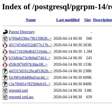
Index of /postgresql/pgrpm-14/
Name
Last modified
Size
Descriptio
Parent Directory
-
b769a8330ec7fb159828..>
2026-04-14 06:30
566
451747e64552d677e17b..>
2026-04-14 06:30
263K
9ea17161bb4b4151feda..>
2026-04-14 06:30
1.3M
b33d64a73c0b9a674fcf..>
2026-04-14 06:30
245
d5ffc0f76f97fcfdac08..>
2026-04-14 06:30
133K
443315d1b126ca83362b..>
2026-04-14 06:30
238K
f2cf9f1e84d0baf1ac4d..>
2026-04-14 06:30
609K
c3a7f04f1e7825b8eb10..>
2026-04-14 06:30
840K
repomd.xml
2026-04-14 06:30
3.8K
repomd.xml.asc
2026-04-14 06:30
659