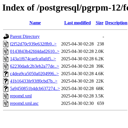
Index of /postgresql/pgrpm-12/
Name
Last modified
Size
Description
Parent Directory
-
f2f52d70c939e632ffb9..>
2025-04-30 02:28
238
0143843b42fd4dad2610..>
2025-04-30 02:28
2.0K
143a1f674caefca0afd5..>
2025-04-30 02:28
6.2K
62230dadc2b3eb2a77de..>
2025-04-30 02:28
39K
c4dea9ca5050a0204996..>
2025-04-30 02:28
4.6K
41b16433fe93ff0cbd7b..>
2025-04-30 02:28
22K
5a9450851b4dcb637274..>
2025-04-30 02:28
68K
repomd.xml
2025-04-30 02:28
3.5K
repomd.xml.asc
2025-04-30 02:30
659