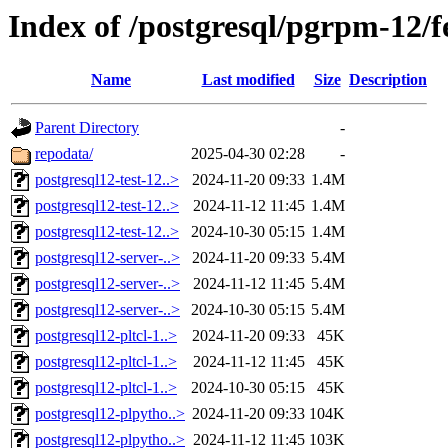
Index of /postgresql/pgrpm-12/
Name
Last modified
Size
Description
Parent Directory
-
repodata/
2025-04-30 02:28
-
postgresql12-test-12..>
2024-11-20 09:33
1.4M
postgresql12-test-12..>
2024-11-12 11:45
1.4M
postgresql12-test-12..>
2024-10-30 05:15
1.4M
postgresql12-server-..>
2024-11-20 09:33
5.4M
postgresql12-server-..>
2024-11-12 11:45
5.4M
postgresql12-server-..>
2024-10-30 05:15
5.4M
postgresql12-pltcl-1..>
2024-11-20 09:33
45K
postgresql12-pltcl-1..>
2024-11-12 11:45
45K
postgresql12-pltcl-1..>
2024-10-30 05:15
45K
postgresql12-plpytho..>
2024-11-20 09:33
104K
postgresql12-plpytho..>
2024-11-12 11:45
103K