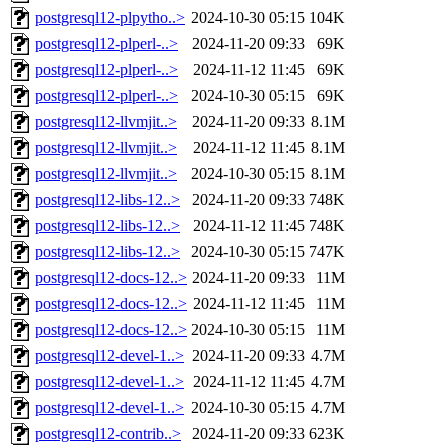
postgresql12-plpytho..>
2024-10-30 05:15
104K
postgresql12-plperl-..>
2024-11-20 09:33
69K
postgresql12-plperl-..>
2024-11-12 11:45
69K
postgresql12-plperl-..>
2024-10-30 05:15
69K
postgresql12-llvmjit..>
2024-11-20 09:33
8.1M
postgresql12-llvmjit..>
2024-11-12 11:45
8.1M
postgresql12-llvmjit..>
2024-10-30 05:15
8.1M
postgresql12-libs-12..>
2024-11-20 09:33
748K
postgresql12-libs-12..>
2024-11-12 11:45
748K
postgresql12-libs-12..>
2024-10-30 05:15
747K
postgresql12-docs-12..>
2024-11-20 09:33
11M
postgresql12-docs-12..>
2024-11-12 11:45
11M
postgresql12-docs-12..>
2024-10-30 05:15
11M
postgresql12-devel-1..>
2024-11-20 09:33
4.7M
postgresql12-devel-1..>
2024-11-12 11:45
4.7M
postgresql12-devel-1..>
2024-10-30 05:15
4.7M
postgresql12-contrib..>
2024-11-20 09:33
623K