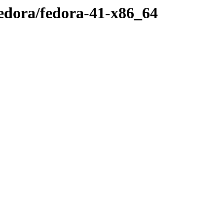
fedora/fedora-41-x86_64