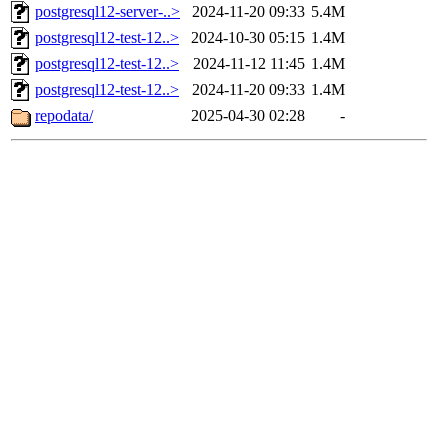
postgresql12-server-..>
2024-11-20 09:33
5.4M
postgresql12-test-12..>
2024-10-30 05:15
1.4M
postgresql12-test-12..>
2024-11-12 11:45
1.4M
postgresql12-test-12..>
2024-11-20 09:33
1.4M
repodata/
2025-04-30 02:28
-