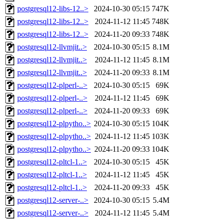
postgresql12-libs-12..>
2024-10-30 05:15
747K
postgresql12-libs-12..>
2024-11-12 11:45
748K
postgresql12-libs-12..>
2024-11-20 09:33
748K
postgresql12-llvmjit..>
2024-10-30 05:15
8.1M
postgresql12-llvmjit..>
2024-11-12 11:45
8.1M
postgresql12-llvmjit..>
2024-11-20 09:33
8.1M
postgresql12-plperl-..>
2024-10-30 05:15
69K
postgresql12-plperl-..>
2024-11-12 11:45
69K
postgresql12-plperl-..>
2024-11-20 09:33
69K
postgresql12-plpytho..>
2024-10-30 05:15
104K
postgresql12-plpytho..>
2024-11-12 11:45
103K
postgresql12-plpytho..>
2024-11-20 09:33
104K
postgresql12-pltcl-1..>
2024-10-30 05:15
45K
postgresql12-pltcl-1..>
2024-11-12 11:45
45K
postgresql12-pltcl-1..>
2024-11-20 09:33
45K
postgresql12-server-..>
2024-10-30 05:15
5.4M
postgresql12-server-..>
2024-11-12 11:45
5.4M