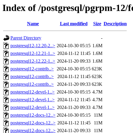
Index of /postgresql/pgrpm-12/
Name
Last modified
Size
Description
Parent Directory
-
postgresql12-12.20-2..>
2024-10-30 05:15
1.6M
postgresql12-12.21-1..>
2024-11-12 11:45
1.6M
postgresql12-12.22-1..>
2024-11-20 09:33
1.6M
postgresql12-contrib..>
2024-10-30 05:15
623K
postgresql12-contrib..>
2024-11-12 11:45
623K
postgresql12-contrib..>
2024-11-20 09:33
623K
postgresql12-devel-1..>
2024-10-30 05:15
4.7M
postgresql12-devel-1..>
2024-11-12 11:45
4.7M
postgresql12-devel-1..>
2024-11-20 09:33
4.7M
postgresql12-docs-12..>
2024-10-30 05:15
11M
postgresql12-docs-12..>
2024-11-12 11:45
11M
postgresql12-docs-12..>
2024-11-20 09:33
11M