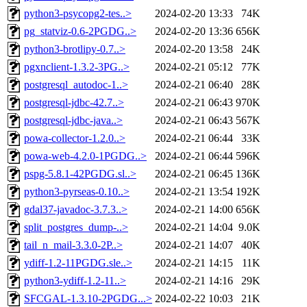
python3-psycopg2-tes..>
2024-02-20 13:33
74K
pg_statviz-0.6-2PGDG..>
2024-02-20 13:36
656K
python3-brotlipy-0.7..>
2024-02-20 13:58
24K
pgxnclient-1.3.2-3PG..>
2024-02-21 05:12
77K
postgresql_autodoc-1..>
2024-02-21 06:40
28K
postgresql-jdbc-42.7..>
2024-02-21 06:43
970K
postgresql-jdbc-java..>
2024-02-21 06:43
567K
powa-collector-1.2.0..>
2024-02-21 06:44
33K
powa-web-4.2.0-1PGDG..>
2024-02-21 06:44
596K
pspg-5.8.1-42PGDG.sl..>
2024-02-21 06:45
136K
python3-pyrseas-0.10..>
2024-02-21 13:54
192K
gdal37-javadoc-3.7.3..>
2024-02-21 14:00
656K
split_postgres_dump-..>
2024-02-21 14:04
9.0K
tail_n_mail-3.3.0-2P..>
2024-02-21 14:07
40K
ydiff-1.2-11PGDG.sle..>
2024-02-21 14:15
11K
python3-ydiff-1.2-11..>
2024-02-21 14:16
29K
SFCGAL-1.3.10-2PGDG...>
2024-02-22 10:03
21K