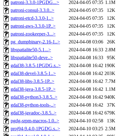
patroni-3.3.0-1PGDG...>
2024-04-05 07:35
1.1M
patroni-consul-3.3.0..>
2024-04-05 07:35
12K
patroni-etcd-3.3.0-1..>
2024-04-05 07:35
12K
patroni-aws-3.3.0-1P..>
2024-04-05 07:35
12K
patroni-zookeeper-3...>
2024-04-05 07:35
12K
pg_dumpbinary-2.16-1..>
2024-04-08 03:06
26K
libspatialite50-5.1...>
2024-04-08 16:33
2.8M
libspatialite50-deve..>
2024-04-08 16:33
95K
gdal38-3.8.5-1PGDG.s..>
2024-04-08 16:42
190K
gdal38-devel-3.8.5-1..>
2024-04-08 16:42
203K
gdal38-libs-3.8.5-1P..>
2024-04-08 16:42
7.7M
gdal38-java-3.8.5-1P..>
2024-04-08 16:42
1.1M
gdal38-python3-3.8.5..>
2024-04-08 16:42
940K
gdal38-python-tools-..>
2024-04-08 16:42
37K
gdal38-javadoc-3.8.5..>
2024-04-08 16:42
679K
pgdg-srpm-macros-1.0..>
2024-04-10 02:58
13K
proj94-9.4.0-1PGDG.s..>
2024-04-10 03:25
2.5M