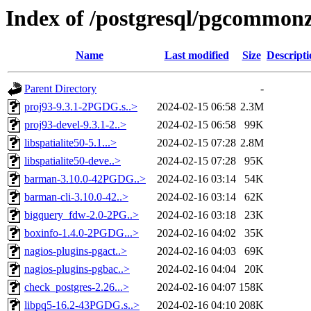
Index of /postgresql/pgcommonz
Name
Last modified
Size
Descripti
Parent Directory
-
proj93-9.3.1-2PGDG.s..>
2024-02-15 06:58
2.3M
proj93-devel-9.3.1-2..>
2024-02-15 06:58
99K
libspatialite50-5.1...>
2024-02-15 07:28
2.8M
libspatialite50-deve..>
2024-02-15 07:28
95K
barman-3.10.0-42PGDG..>
2024-02-16 03:14
54K
barman-cli-3.10.0-42..>
2024-02-16 03:14
62K
bigquery_fdw-2.0-2PG..>
2024-02-16 03:18
23K
boxinfo-1.4.0-2PGDG...>
2024-02-16 04:02
35K
nagios-plugins-pgact..>
2024-02-16 04:03
69K
nagios-plugins-pgbac..>
2024-02-16 04:04
20K
check_postgres-2.26...>
2024-02-16 04:07
158K
libpq5-16.2-43PGDG.s..>
2024-02-16 04:10
208K