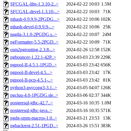
SFCGAL-libs-1.3.10-2..>
2024-02-22 10:03
1.5M
SFCGAL-devel-1.3.10-..>
2024-02-22 10:03
71K
mhash-0.9.9.9-2PGDG...>
2024-02-22 10:06
102K
mhash-devel-0.9.9.9-..>
2024-02-22 10:06
25K
pagila-3.1.0-2PGDG.s..>
2024-02-22 10:07
24M
pgFormatter-5.5-2PGD..>
2024-02-22 10:09
71K
osm2pgrouting-2.3.8-..>
2024-02-26 12:58
152K
pgbouncer-1.22.1-42P..>
2024-03-03 23:39
229K
pgpool-II-4.5.1-1PGD..>
2024-03-03 23:42
656K
pgpool-II-devel-4.5...>
2024-03-03 23:42
17K
pgpool-II-pcp-4.5.1-..>
2024-03-03 23:42
81K
python3-psycopg3-3.1..>
2024-03-05 04:07
126K
pgcluu-4.0-1PGDG.sle..>
2024-03-06 02:37
344K
postgresql-jdbc-42.7..>
2024-03-16 10:35
1.0M
postgresql-jdbc-java..>
2024-03-16 10:35
571K
pgdg-srpm-macros-1.0..>
2024-03-21 23:53
13K
pgbackrest-2.51-1PGD..>
2024-03-26 15:51
383K