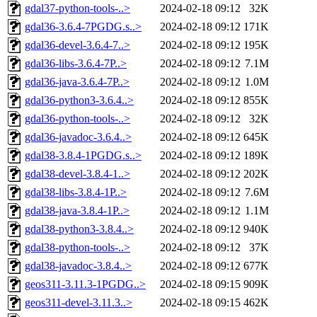
gdal37-python-tools-..>
2024-02-18 09:12
32K
gdal36-3.6.4-7PGDG.s..>
2024-02-18 09:12
171K
gdal36-devel-3.6.4-7..>
2024-02-18 09:12
195K
gdal36-libs-3.6.4-7P..>
2024-02-18 09:12
7.1M
gdal36-java-3.6.4-7P..>
2024-02-18 09:12
1.0M
gdal36-python3-3.6.4..>
2024-02-18 09:12
855K
gdal36-python-tools-..>
2024-02-18 09:12
32K
gdal36-javadoc-3.6.4..>
2024-02-18 09:12
645K
gdal38-3.8.4-1PGDG.s..>
2024-02-18 09:12
189K
gdal38-devel-3.8.4-1..>
2024-02-18 09:12
202K
gdal38-libs-3.8.4-1P..>
2024-02-18 09:12
7.6M
gdal38-java-3.8.4-1P..>
2024-02-18 09:12
1.1M
gdal38-python3-3.8.4..>
2024-02-18 09:12
940K
gdal38-python-tools-..>
2024-02-18 09:12
37K
gdal38-javadoc-3.8.4..>
2024-02-18 09:12
677K
geos311-3.11.3-1PGDG..>
2024-02-18 09:15
909K
geos311-devel-3.11.3..>
2024-02-18 09:15
462K