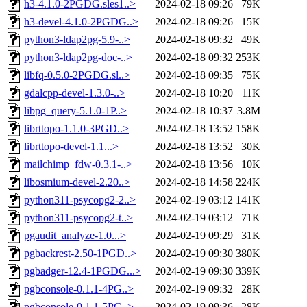
h3-4.1.0-2PGDG.sles1..>
2024-02-18 09:26
79K
h3-devel-4.1.0-2PGDG..>
2024-02-18 09:26
15K
python3-ldap2pg-5.9-..>
2024-02-18 09:32
49K
python3-ldap2pg-doc-..>
2024-02-18 09:32
253K
libfq-0.5.0-2PGDG.sl..>
2024-02-18 09:35
75K
gdalcpp-devel-1.3.0-..>
2024-02-18 10:20
11K
libpg_query-5.1.0-1P..>
2024-02-18 10:37
3.8M
librttopo-1.1.0-3PGD..>
2024-02-18 13:52
158K
librttopo-devel-1.1...>
2024-02-18 13:52
30K
mailchimp_fdw-0.3.1-..>
2024-02-18 13:56
10K
libosmium-devel-2.20..>
2024-02-18 14:58
224K
python311-psycopg2-2..>
2024-02-19 03:12
141K
python311-psycopg2-t..>
2024-02-19 03:12
71K
pgaudit_analyze-1.0...>
2024-02-19 09:29
31K
pgbackrest-2.50-1PGD..>
2024-02-19 09:30
380K
pgbadger-12.4-1PGDG...>
2024-02-19 09:30
339K
pgbconsole-0.1.1-4PG..>
2024-02-19 09:32
28K
pgbconsole-0.1.1-5PG..>
2024-02-19 09:36
28K