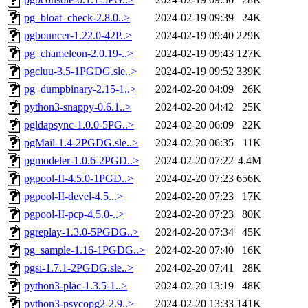
pg_bloat_check-2.8.0..>
2024-02-19 09:39
24K
pgbouncer-1.22.0-42P..>
2024-02-19 09:40
229K
pg_chameleon-2.0.19-..>
2024-02-19 09:43
127K
pgcluu-3.5-1PGDG.sle..>
2024-02-19 09:52
339K
pg_dumpbinary-2.15-1..>
2024-02-20 04:09
26K
python3-snappy-0.6.1..>
2024-02-20 04:42
25K
pgldapsync-1.0.0-5PG..>
2024-02-20 06:09
22K
pgMail-1.4-2PGDG.sle..>
2024-02-20 06:35
11K
pgmodeler-1.0.6-2PGD..>
2024-02-20 07:22
4.4M
pgpool-II-4.5.0-1PGD..>
2024-02-20 07:23
656K
pgpool-II-devel-4.5...>
2024-02-20 07:23
17K
pgpool-II-pcp-4.5.0-..>
2024-02-20 07:23
80K
pgreplay-1.3.0-5PGDG..>
2024-02-20 07:34
45K
pg_sample-1.16-1PGDG..>
2024-02-20 07:40
16K
pgsi-1.7.1-2PGDG.sle..>
2024-02-20 07:41
28K
python3-plac-1.3.5-1..>
2024-02-20 13:19
48K
python3-psycopg2-2.9..>
2024-02-20 13:33
141K