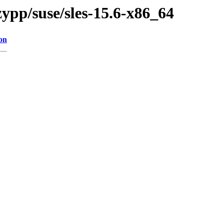
ypp/suse/sles-15.6-x86_64
on