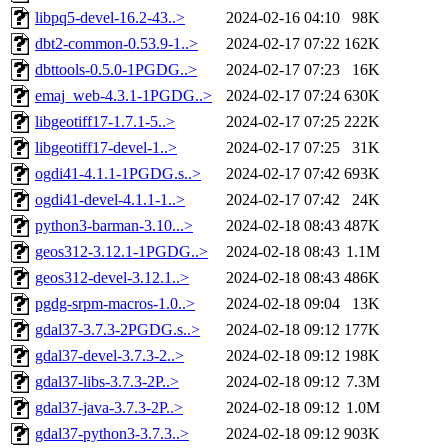
libpq5-devel-16.2-43..>
2024-02-16 04:10
98K
dbt2-common-0.53.9-1..>
2024-02-17 07:22
162K
dbttools-0.5.0-1PGDG..>
2024-02-17 07:23
16K
emaj_web-4.3.1-1PGDG..>
2024-02-17 07:24
630K
libgeotiff17-1.7.1-5..>
2024-02-17 07:25
222K
libgeotiff17-devel-1..>
2024-02-17 07:25
31K
ogdi41-4.1.1-1PGDG.s..>
2024-02-17 07:42
693K
ogdi41-devel-4.1.1-1..>
2024-02-17 07:42
24K
python3-barman-3.10...>
2024-02-18 08:43
487K
geos312-3.12.1-1PGDG..>
2024-02-18 08:43
1.1M
geos312-devel-3.12.1..>
2024-02-18 08:43
486K
pgdg-srpm-macros-1.0..>
2024-02-18 09:04
13K
gdal37-3.7.3-2PGDG.s..>
2024-02-18 09:12
177K
gdal37-devel-3.7.3-2..>
2024-02-18 09:12
198K
gdal37-libs-3.7.3-2P..>
2024-02-18 09:12
7.3M
gdal37-java-3.7.3-2P..>
2024-02-18 09:12
1.0M
gdal37-python3-3.7.3..>
2024-02-18 09:12
903K