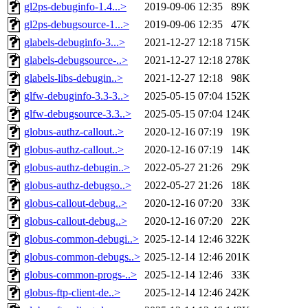
gl2ps-debuginfo-1.4...>
2019-09-06 12:35
89K
gl2ps-debugsource-1...>
2019-09-06 12:35
47K
glabels-debuginfo-3...>
2021-12-27 12:18
715K
glabels-debugsource-..>
2021-12-27 12:18
278K
glabels-libs-debugin..>
2021-12-27 12:18
98K
glfw-debuginfo-3.3-3..>
2025-05-15 07:04
152K
glfw-debugsource-3.3..>
2025-05-15 07:04
124K
globus-authz-callout..>
2020-12-16 07:19
19K
globus-authz-callout..>
2020-12-16 07:19
14K
globus-authz-debugin..>
2022-05-27 21:26
29K
globus-authz-debugso..>
2022-05-27 21:26
18K
globus-callout-debug..>
2020-12-16 07:20
33K
globus-callout-debug..>
2020-12-16 07:20
22K
globus-common-debugi..>
2025-12-14 12:46
322K
globus-common-debugs..>
2025-12-14 12:46
201K
globus-common-progs-..>
2025-12-14 12:46
33K
globus-ftp-client-de..>
2025-12-14 12:46
242K