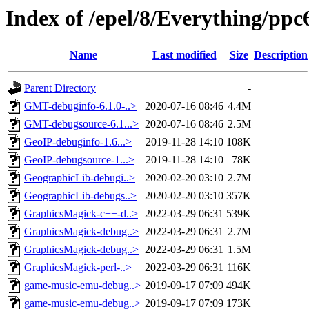
Index of /epel/8/Everything/pp
Name
Last modified
Size
Description
Parent Directory
-
GMT-debuginfo-6.1.0-..>
2020-07-16 08:46
4.4M
GMT-debugsource-6.1...>
2020-07-16 08:46
2.5M
GeoIP-debuginfo-1.6...>
2019-11-28 14:10
108K
GeoIP-debugsource-1...>
2019-11-28 14:10
78K
GeographicLib-debugi..>
2020-02-20 03:10
2.7M
GeographicLib-debugs..>
2020-02-20 03:10
357K
GraphicsMagick-c++-d..>
2022-03-29 06:31
539K
GraphicsMagick-debug..>
2022-03-29 06:31
2.7M
GraphicsMagick-debug..>
2022-03-29 06:31
1.5M
GraphicsMagick-perl-..>
2022-03-29 06:31
116K
game-music-emu-debug..>
2019-09-17 07:09
494K
game-music-emu-debug..>
2019-09-17 07:09
173K