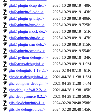
gfal2-plugin-dcap-de..>
2025-10-29 09:19
40K
gfal2-plugin-file-de..>
2025-10-29 09:19
43K
gfal2-plugin-gridftp..>
2025-10-29 09:19
406K
gfal2-plugin-http-de..>
2025-10-29 09:19
725K
gfal2-plugin-mock-de..>
2025-10-29 09:19
51K
gfal2-plugin-sftp-de..>
2025-10-29 09:19
47K
gfal2-plugin-srm-deb..>
2025-10-29 09:19
115K
gfal2-plugin-xrootd-..>
2025-10-29 09:19
554K
gfal2-python-debugso..>
2025-10-29 09:18
34K
gfal2-tests-debuginf..>
2025-10-29 09:19
1.9M
gfm-debuginfo-1.19-2..>
2022-02-04 07:10
61K
ghc-base-debuginfo-4..>
2021-04-28 11:38
1.6M
ghc-compiler-debugin..>
2021-04-28 11:38
5.6M
ghc-debuginfo-8.2.2-..>
2021-04-28 11:38
105K
ghc-debugsource-8.2...>
2021-04-28 11:38
503K
gifsicle-debuginfo-1..>
2024-02-20 20:48
258K
gifsicle-debugsource..>
2024-02-20 20:48
145K