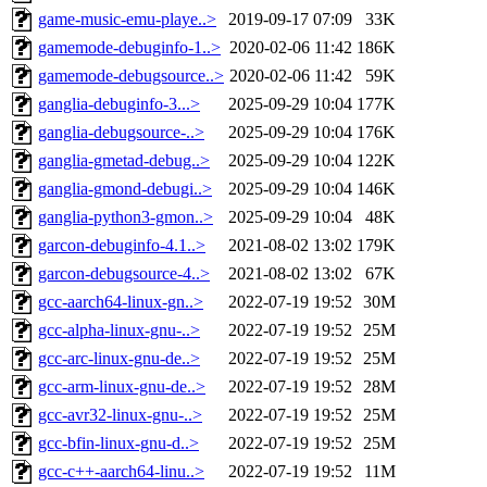
game-music-emu-playe..>
2019-09-17 07:09
33K
gamemode-debuginfo-1..>
2020-02-06 11:42
186K
gamemode-debugsource..>
2020-02-06 11:42
59K
ganglia-debuginfo-3...>
2025-09-29 10:04
177K
ganglia-debugsource-..>
2025-09-29 10:04
176K
ganglia-gmetad-debug..>
2025-09-29 10:04
122K
ganglia-gmond-debugi..>
2025-09-29 10:04
146K
ganglia-python3-gmon..>
2025-09-29 10:04
48K
garcon-debuginfo-4.1..>
2021-08-02 13:02
179K
garcon-debugsource-4..>
2021-08-02 13:02
67K
gcc-aarch64-linux-gn..>
2022-07-19 19:52
30M
gcc-alpha-linux-gnu-..>
2022-07-19 19:52
25M
gcc-arc-linux-gnu-de..>
2022-07-19 19:52
25M
gcc-arm-linux-gnu-de..>
2022-07-19 19:52
28M
gcc-avr32-linux-gnu-..>
2022-07-19 19:52
25M
gcc-bfin-linux-gnu-d..>
2022-07-19 19:52
25M
gcc-c++-aarch64-linu..>
2022-07-19 19:52
11M