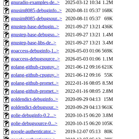
gnuradio-examples-de..>
2025-03-12 10:34
1.2M
gnusim8085-debuginfo..>
2020-08-11 05:37
168K
gnusim8085-debugsour..>
2020-08-11 05:37
69K
gnustep-base-debugin..>
2021-09-27 13:21
436K
gnustep-base-debugso..>
2021-09-27 13:21
1.4M
gnustep-base-libs-de..>
2021-09-27 13:21
3.4M
goaccess-debuginfo-1..>
2026-05-03 01:06
569K
goaccess-debugsource..>
2026-05-03 01:06
1.1M
golang-github-cpuguy..>
2021-06-12 09:16
621K
golang-github-cpuguy..>
2021-06-12 09:16
55K
golang-github-promet..>
2022-01-16 08:05
8.5M
golang-github-promet..>
2022-01-16 08:05
2.8M
goldendict-debuginfo..>
2020-09-29 04:13
15M
goldendict-debugsour..>
2020-09-29 04:13
961K
golie-debuginfo-0.2...>
2020-10-15 06:20
3.8M
golie-debugsource-0...>
2020-10-15 06:20
105K
google-authenticator..>
2019-12-07 05:13
80K