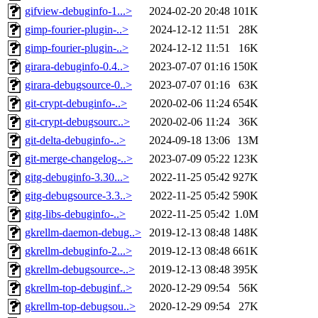
gifview-debuginfo-1...>
2024-02-20 20:48
101K
gimp-fourier-plugin-..>
2024-12-12 11:51
28K
gimp-fourier-plugin-..>
2024-12-12 11:51
16K
girara-debuginfo-0.4..>
2023-07-07 01:16
150K
girara-debugsource-0..>
2023-07-07 01:16
63K
git-crypt-debuginfo-..>
2020-02-06 11:24
654K
git-crypt-debugsourc..>
2020-02-06 11:24
36K
git-delta-debuginfo-..>
2024-09-18 13:06
13M
git-merge-changelog-..>
2023-07-09 05:22
123K
gitg-debuginfo-3.30...>
2022-11-25 05:42
927K
gitg-debugsource-3.3..>
2022-11-25 05:42
590K
gitg-libs-debuginfo-..>
2022-11-25 05:42
1.0M
gkrellm-daemon-debug..>
2019-12-13 08:48
148K
gkrellm-debuginfo-2...>
2019-12-13 08:48
661K
gkrellm-debugsource-..>
2019-12-13 08:48
395K
gkrellm-top-debuginf..>
2020-12-29 09:54
56K
gkrellm-top-debugsou..>
2020-12-29 09:54
27K