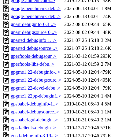
google-authenticator..>
2019-12-07 05:13
38K
google-benchmark-deb..>
2025-06-18 04:01
1.8M
google-benchmark-deb..>
2025-06-18 04:01
74K
gpart-debuginfo-0.3-..>
2022-08-02 09:44
65K
gpart-debugsource-0...>
2022-08-02 09:44
48K
gparted-debuginfo-1...>
2021-07-25 15:18
3.2M
gparted-debugsource-..>
2021-07-25 15:18
216K
gperftools-debugsour..>
2021-03-12 01:59
293K
gperftools-libs-debu..>
2021-03-12 01:59
2.7M
gpgme1.22-debuginfo-..>
2024-05-10 12:04
479K
gpgme1.22-debugsourc..>
2024-05-10 12:04
495K
gpgme1.22-devel-debu..>
2024-05-10 12:04
79K
gpgme1.22pp-debuginf..>
2024-05-10 12:04
1.4M
gpsbabel-debuginfo-1..>
2019-10-31 05:40
4.5M
gpsbabel-debugsource..>
2019-10-31 05:40
1.1M
gpsbabel-gui-debugin..>
2019-10-31 05:40
2.1M
gpsd-clients-debugin..>
2019-12-17 20:46
571K
gpsd-debuginfo-3.19-..>
2019-12-17 20:46
792K