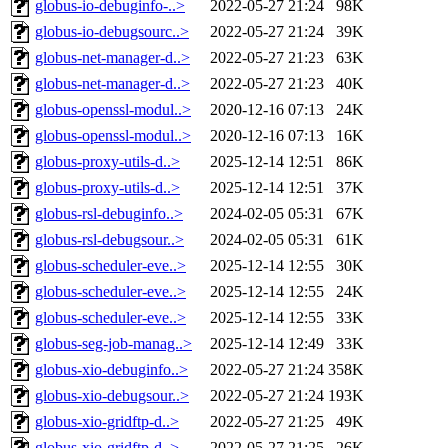
globus-io-debuginfo-..>
2022-05-27 21:24
98K
globus-io-debugsourc..>
2022-05-27 21:24
39K
globus-net-manager-d..>
2022-05-27 21:23
63K
globus-net-manager-d..>
2022-05-27 21:23
40K
globus-openssl-modul..>
2020-12-16 07:13
24K
globus-openssl-modul..>
2020-12-16 07:13
16K
globus-proxy-utils-d..>
2025-12-14 12:51
86K
globus-proxy-utils-d..>
2025-12-14 12:51
37K
globus-rsl-debuginfo..>
2024-02-05 05:31
67K
globus-rsl-debugsour..>
2024-02-05 05:31
61K
globus-scheduler-eve..>
2025-12-14 12:55
30K
globus-scheduler-eve..>
2025-12-14 12:55
24K
globus-scheduler-eve..>
2025-12-14 12:55
33K
globus-seg-job-manag..>
2025-12-14 12:49
33K
globus-xio-debuginfo..>
2022-05-27 21:24
358K
globus-xio-debugsour..>
2022-05-27 21:24
193K
globus-xio-gridftp-d..>
2022-05-27 21:25
49K
globus-xio-gridftp-d..>
2022-05-27 21:25
26K