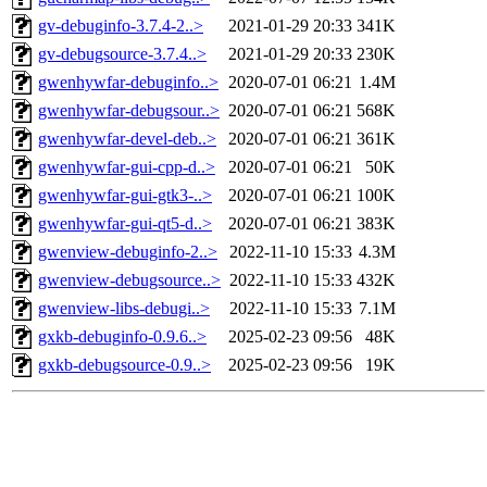
gv-debuginfo-3.7.4-2..>
2021-01-29 20:33
341K
gv-debugsource-3.7.4..>
2021-01-29 20:33
230K
gwenhywfar-debuginfo..>
2020-07-01 06:21
1.4M
gwenhywfar-debugsour..>
2020-07-01 06:21
568K
gwenhywfar-devel-deb..>
2020-07-01 06:21
361K
gwenhywfar-gui-cpp-d..>
2020-07-01 06:21
50K
gwenhywfar-gui-gtk3-..>
2020-07-01 06:21
100K
gwenhywfar-gui-qt5-d..>
2020-07-01 06:21
383K
gwenview-debuginfo-2..>
2022-11-10 15:33
4.3M
gwenview-debugsource..>
2022-11-10 15:33
432K
gwenview-libs-debugi..>
2022-11-10 15:33
7.1M
gxkb-debuginfo-0.9.6..>
2025-02-23 09:56
48K
gxkb-debugsource-0.9..>
2025-02-23 09:56
19K