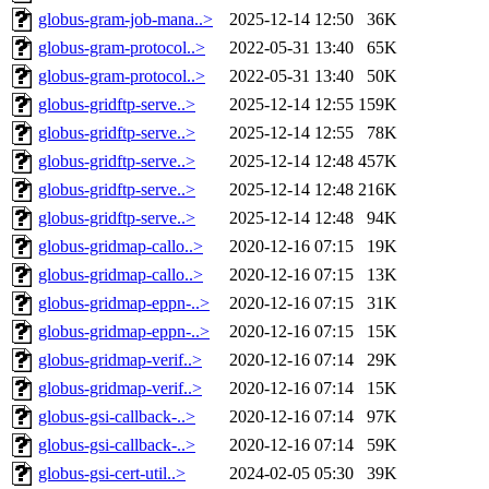
globus-gram-job-mana..>
2025-12-14 12:50
36K
globus-gram-protocol..>
2022-05-31 13:40
65K
globus-gram-protocol..>
2022-05-31 13:40
50K
globus-gridftp-serve..>
2025-12-14 12:55
159K
globus-gridftp-serve..>
2025-12-14 12:55
78K
globus-gridftp-serve..>
2025-12-14 12:48
457K
globus-gridftp-serve..>
2025-12-14 12:48
216K
globus-gridftp-serve..>
2025-12-14 12:48
94K
globus-gridmap-callo..>
2020-12-16 07:15
19K
globus-gridmap-callo..>
2020-12-16 07:15
13K
globus-gridmap-eppn-..>
2020-12-16 07:15
31K
globus-gridmap-eppn-..>
2020-12-16 07:15
15K
globus-gridmap-verif..>
2020-12-16 07:14
29K
globus-gridmap-verif..>
2020-12-16 07:14
15K
globus-gsi-callback-..>
2020-12-16 07:14
97K
globus-gsi-callback-..>
2020-12-16 07:14
59K
globus-gsi-cert-util..>
2024-02-05 05:30
39K