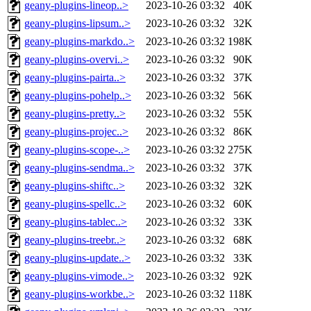
geany-plugins-lineop..>
2023-10-26 03:32
40K
geany-plugins-lipsum..>
2023-10-26 03:32
32K
geany-plugins-markdo..>
2023-10-26 03:32
198K
geany-plugins-overvi..>
2023-10-26 03:32
90K
geany-plugins-pairta..>
2023-10-26 03:32
37K
geany-plugins-pohelp..>
2023-10-26 03:32
56K
geany-plugins-pretty..>
2023-10-26 03:32
55K
geany-plugins-projec..>
2023-10-26 03:32
86K
geany-plugins-scope-..>
2023-10-26 03:32
275K
geany-plugins-sendma..>
2023-10-26 03:32
37K
geany-plugins-shiftc..>
2023-10-26 03:32
32K
geany-plugins-spellc..>
2023-10-26 03:32
60K
geany-plugins-tablec..>
2023-10-26 03:32
33K
geany-plugins-treebr..>
2023-10-26 03:32
68K
geany-plugins-update..>
2023-10-26 03:32
33K
geany-plugins-vimode..>
2023-10-26 03:32
92K
geany-plugins-workbe..>
2023-10-26 03:32
118K