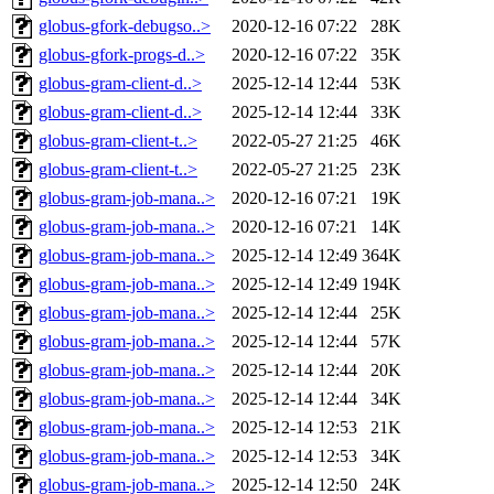
globus-gfork-debugso..>
2020-12-16 07:22
28K
globus-gfork-progs-d..>
2020-12-16 07:22
35K
globus-gram-client-d..>
2025-12-14 12:44
53K
globus-gram-client-d..>
2025-12-14 12:44
33K
globus-gram-client-t..>
2022-05-27 21:25
46K
globus-gram-client-t..>
2022-05-27 21:25
23K
globus-gram-job-mana..>
2020-12-16 07:21
19K
globus-gram-job-mana..>
2020-12-16 07:21
14K
globus-gram-job-mana..>
2025-12-14 12:49
364K
globus-gram-job-mana..>
2025-12-14 12:49
194K
globus-gram-job-mana..>
2025-12-14 12:44
25K
globus-gram-job-mana..>
2025-12-14 12:44
57K
globus-gram-job-mana..>
2025-12-14 12:44
20K
globus-gram-job-mana..>
2025-12-14 12:44
34K
globus-gram-job-mana..>
2025-12-14 12:53
21K
globus-gram-job-mana..>
2025-12-14 12:53
34K
globus-gram-job-mana..>
2025-12-14 12:50
24K