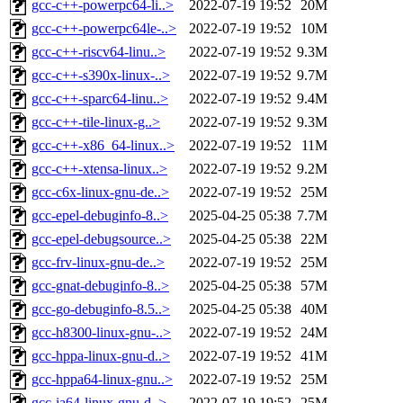
gcc-c++-powerpc64-li..>
2022-07-19 19:52
20M
gcc-c++-powerpc64le-..>
2022-07-19 19:52
10M
gcc-c++-riscv64-linu..>
2022-07-19 19:52
9.3M
gcc-c++-s390x-linux-..>
2022-07-19 19:52
9.7M
gcc-c++-sparc64-linu..>
2022-07-19 19:52
9.4M
gcc-c++-tile-linux-g..>
2022-07-19 19:52
9.3M
gcc-c++-x86_64-linux..>
2022-07-19 19:52
11M
gcc-c++-xtensa-linux..>
2022-07-19 19:52
9.2M
gcc-c6x-linux-gnu-de..>
2022-07-19 19:52
25M
gcc-epel-debuginfo-8..>
2025-04-25 05:38
7.7M
gcc-epel-debugsource..>
2025-04-25 05:38
22M
gcc-frv-linux-gnu-de..>
2022-07-19 19:52
25M
gcc-gnat-debuginfo-8..>
2025-04-25 05:38
57M
gcc-go-debuginfo-8.5..>
2025-04-25 05:38
40M
gcc-h8300-linux-gnu-..>
2022-07-19 19:52
24M
gcc-hppa-linux-gnu-d..>
2022-07-19 19:52
41M
gcc-hppa64-linux-gnu..>
2022-07-19 19:52
25M
gcc-ia64-linux-gnu-d..>
2022-07-19 19:52
25M