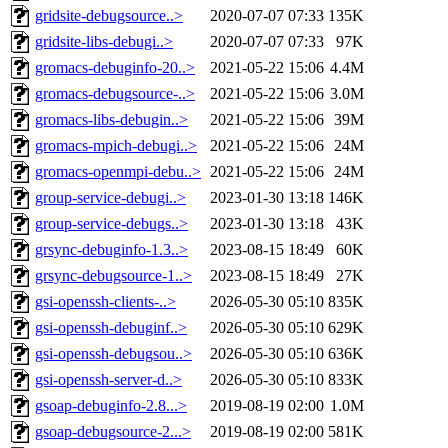
gridsite-debugsource..>
2020-07-07 07:33
135K
gridsite-libs-debugi..>
2020-07-07 07:33
97K
gromacs-debuginfo-20..>
2021-05-22 15:06
4.4M
gromacs-debugsource-..>
2021-05-22 15:06
3.0M
gromacs-libs-debugin..>
2021-05-22 15:06
39M
gromacs-mpich-debugi..>
2021-05-22 15:06
24M
gromacs-openmpi-debu..>
2021-05-22 15:06
24M
group-service-debugi..>
2023-01-30 13:18
146K
group-service-debugs..>
2023-01-30 13:18
43K
grsync-debuginfo-1.3..>
2023-08-15 18:49
60K
grsync-debugsource-1..>
2023-08-15 18:49
27K
gsi-openssh-clients-..>
2026-05-30 05:10
835K
gsi-openssh-debuginf..>
2026-05-30 05:10
629K
gsi-openssh-debugsou..>
2026-05-30 05:10
636K
gsi-openssh-server-d..>
2026-05-30 05:10
833K
gsoap-debuginfo-2.8...>
2019-08-19 02:00
1.0M
gsoap-debugsource-2...>
2019-08-19 02:00
581K