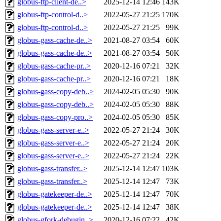
globus-ftp-client-de..>
2025-12-14 12:46
143K
globus-ftp-control-d..>
2022-05-27 21:25
170K
globus-ftp-control-d..>
2022-05-27 21:25
99K
globus-gass-cache-de..>
2021-08-27 03:54
60K
globus-gass-cache-de..>
2021-08-27 03:54
50K
globus-gass-cache-pr..>
2020-12-16 07:21
32K
globus-gass-cache-pr..>
2020-12-16 07:21
18K
globus-gass-copy-deb..>
2024-02-05 05:30
90K
globus-gass-copy-deb..>
2024-02-05 05:30
88K
globus-gass-copy-pro..>
2024-02-05 05:30
85K
globus-gass-server-e..>
2022-05-27 21:24
30K
globus-gass-server-e..>
2022-05-27 21:24
20K
globus-gass-server-e..>
2022-05-27 21:24
22K
globus-gass-transfer..>
2025-12-14 12:47
103K
globus-gass-transfer..>
2025-12-14 12:47
73K
globus-gatekeeper-de..>
2025-12-14 12:47
70K
globus-gatekeeper-de..>
2025-12-14 12:47
38K
globus-gfork-debugin..>
2020-12-16 07:22
42K