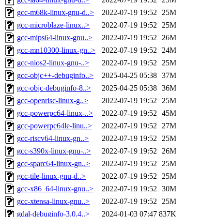
gcc-m68k-linux-gnu-d..>
2022-07-19 19:52
25M
gcc-microblaze-linux..>
2022-07-19 19:52
25M
gcc-mips64-linux-gnu..>
2022-07-19 19:52
26M
gcc-mn10300-linux-gn..>
2022-07-19 19:52
24M
gcc-nios2-linux-gnu-..>
2022-07-19 19:52
25M
gcc-objc++-debuginfo..>
2025-04-25 05:38
37M
gcc-objc-debuginfo-8..>
2025-04-25 05:38
36M
gcc-openrisc-linux-g..>
2022-07-19 19:52
25M
gcc-powerpc64-linux-..>
2022-07-19 19:52
45M
gcc-powerpc64le-linu..>
2022-07-19 19:52
27M
gcc-riscv64-linux-gn..>
2022-07-19 19:52
25M
gcc-s390x-linux-gnu-..>
2022-07-19 19:52
26M
gcc-sparc64-linux-gn..>
2022-07-19 19:52
25M
gcc-tile-linux-gnu-d..>
2022-07-19 19:52
25M
gcc-x86_64-linux-gnu..>
2022-07-19 19:52
30M
gcc-xtensa-linux-gnu..>
2022-07-19 19:52
25M
gdal-debuginfo-3.0.4..>
2024-01-03 07:47
837K