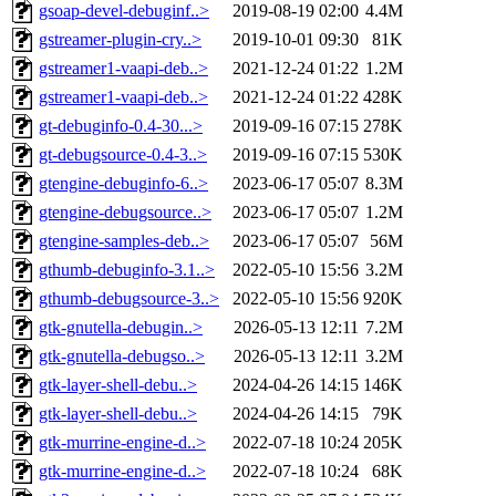
gsoap-devel-debuginf..>
2019-08-19 02:00
4.4M
gstreamer-plugin-cry..>
2019-10-01 09:30
81K
gstreamer1-vaapi-deb..>
2021-12-24 01:22
1.2M
gstreamer1-vaapi-deb..>
2021-12-24 01:22
428K
gt-debuginfo-0.4-30...>
2019-09-16 07:15
278K
gt-debugsource-0.4-3..>
2019-09-16 07:15
530K
gtengine-debuginfo-6..>
2023-06-17 05:07
8.3M
gtengine-debugsource..>
2023-06-17 05:07
1.2M
gtengine-samples-deb..>
2023-06-17 05:07
56M
gthumb-debuginfo-3.1..>
2022-05-10 15:56
3.2M
gthumb-debugsource-3..>
2022-05-10 15:56
920K
gtk-gnutella-debugin..>
2026-05-13 12:11
7.2M
gtk-gnutella-debugso..>
2026-05-13 12:11
3.2M
gtk-layer-shell-debu..>
2024-04-26 14:15
146K
gtk-layer-shell-debu..>
2024-04-26 14:15
79K
gtk-murrine-engine-d..>
2022-07-18 10:24
205K
gtk-murrine-engine-d..>
2022-07-18 10:24
68K