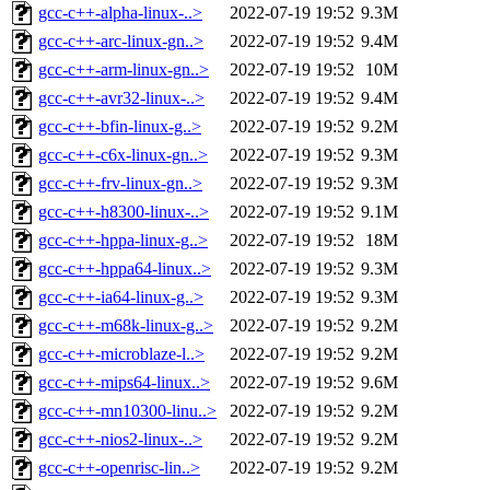
gcc-c++-alpha-linux-..>
2022-07-19 19:52
9.3M
gcc-c++-arc-linux-gn..>
2022-07-19 19:52
9.4M
gcc-c++-arm-linux-gn..>
2022-07-19 19:52
10M
gcc-c++-avr32-linux-..>
2022-07-19 19:52
9.4M
gcc-c++-bfin-linux-g..>
2022-07-19 19:52
9.2M
gcc-c++-c6x-linux-gn..>
2022-07-19 19:52
9.3M
gcc-c++-frv-linux-gn..>
2022-07-19 19:52
9.3M
gcc-c++-h8300-linux-..>
2022-07-19 19:52
9.1M
gcc-c++-hppa-linux-g..>
2022-07-19 19:52
18M
gcc-c++-hppa64-linux..>
2022-07-19 19:52
9.3M
gcc-c++-ia64-linux-g..>
2022-07-19 19:52
9.3M
gcc-c++-m68k-linux-g..>
2022-07-19 19:52
9.2M
gcc-c++-microblaze-l..>
2022-07-19 19:52
9.2M
gcc-c++-mips64-linux..>
2022-07-19 19:52
9.6M
gcc-c++-mn10300-linu..>
2022-07-19 19:52
9.2M
gcc-c++-nios2-linux-..>
2022-07-19 19:52
9.2M
gcc-c++-openrisc-lin..>
2022-07-19 19:52
9.2M