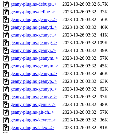
geany-plugins-debugs..>
2023-10-26 03:32
617K
geany-plugins-define..>
2023-10-26 03:32
33K
geany-plugins-geanyc..>
2023-10-26 03:32
56K
geany-plugins-geanyd..>
2023-10-26 03:32
40K
geany-plugins-geanye..>
2023-10-26 03:32
41K
geany-plugins-geanyg..>
2023-10-26 03:32
109K
geany-plugins-geanyi..>
2023-10-26 03:32
39K
geany-plugins-geanym..>
2023-10-26 03:32
57K
geany-plugins-geanym..>
2023-10-26 03:32
45K
geany-plugins-geanyn..>
2023-10-26 03:32
46K
geany-plugins-geanyp..>
2023-10-26 03:32
63K
geany-plugins-geanyp..>
2023-10-26 03:32
62K
geany-plugins-geanyv..>
2023-10-26 03:32
93K
geany-plugins-genius..>
2023-10-26 03:32
48K
geany-plugins-git-ch..>
2023-10-26 03:32
57K
geany-plugins-keyrec..>
2023-10-26 03:32
36K
geany-plugins-latex-..>
2023-10-26 03:32
81K