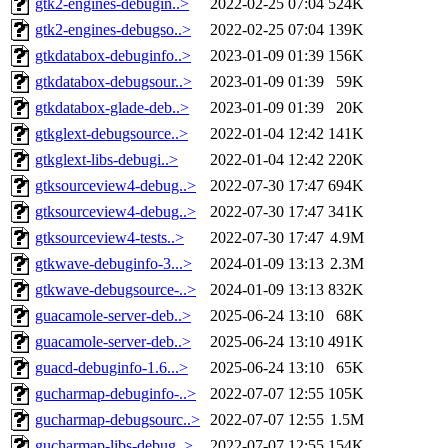
gtk2-engines-debugin..>
2022-02-25 07:04
524K
gtk2-engines-debugso..>
2022-02-25 07:04
139K
gtkdatabox-debuginfo..>
2023-01-09 01:39
156K
gtkdatabox-debugsour..>
2023-01-09 01:39
59K
gtkdatabox-glade-deb..>
2023-01-09 01:39
20K
gtkglext-debugsource..>
2022-01-04 12:42
141K
gtkglext-libs-debugi..>
2022-01-04 12:42
220K
gtksourceview4-debug..>
2022-07-30 17:47
694K
gtksourceview4-debug..>
2022-07-30 17:47
341K
gtksourceview4-tests..>
2022-07-30 17:47
4.9M
gtkwave-debuginfo-3...>
2024-01-09 13:13
2.3M
gtkwave-debugsource-..>
2024-01-09 13:13
832K
guacamole-server-deb..>
2025-06-24 13:10
68K
guacamole-server-deb..>
2025-06-24 13:10
491K
guacd-debuginfo-1.6...>
2025-06-24 13:10
65K
gucharmap-debuginfo-..>
2022-07-07 12:55
105K
gucharmap-debugsourc..>
2022-07-07 12:55
1.5M
gucharmap-libs-debug..>
2022-07-07 12:55
154K