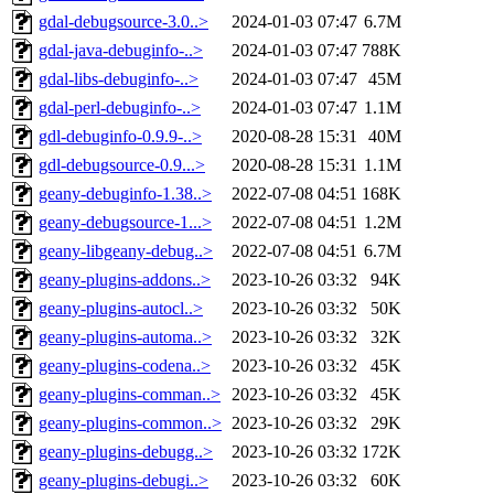
gdal-debugsource-3.0..>
2024-01-03 07:47
6.7M
gdal-java-debuginfo-..>
2024-01-03 07:47
788K
gdal-libs-debuginfo-..>
2024-01-03 07:47
45M
gdal-perl-debuginfo-..>
2024-01-03 07:47
1.1M
gdl-debuginfo-0.9.9-..>
2020-08-28 15:31
40M
gdl-debugsource-0.9...>
2020-08-28 15:31
1.1M
geany-debuginfo-1.38..>
2022-07-08 04:51
168K
geany-debugsource-1...>
2022-07-08 04:51
1.2M
geany-libgeany-debug..>
2022-07-08 04:51
6.7M
geany-plugins-addons..>
2023-10-26 03:32
94K
geany-plugins-autocl..>
2023-10-26 03:32
50K
geany-plugins-automa..>
2023-10-26 03:32
32K
geany-plugins-codena..>
2023-10-26 03:32
45K
geany-plugins-comman..>
2023-10-26 03:32
45K
geany-plugins-common..>
2023-10-26 03:32
29K
geany-plugins-debugg..>
2023-10-26 03:32
172K
geany-plugins-debugi..>
2023-10-26 03:32
60K