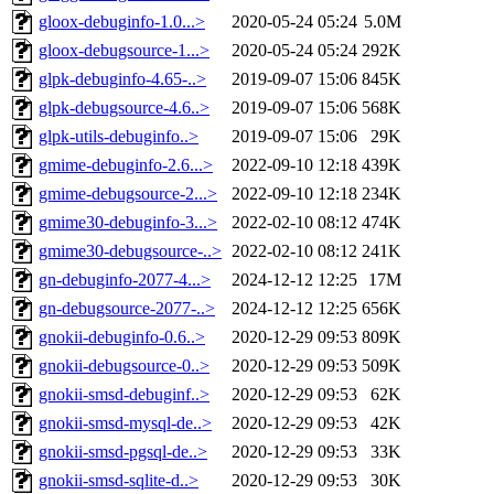
gloox-debuginfo-1.0...>
2020-05-24 05:24
5.0M
gloox-debugsource-1...>
2020-05-24 05:24
292K
glpk-debuginfo-4.65-..>
2019-09-07 15:06
845K
glpk-debugsource-4.6..>
2019-09-07 15:06
568K
glpk-utils-debuginfo..>
2019-09-07 15:06
29K
gmime-debuginfo-2.6...>
2022-09-10 12:18
439K
gmime-debugsource-2...>
2022-09-10 12:18
234K
gmime30-debuginfo-3...>
2022-02-10 08:12
474K
gmime30-debugsource-..>
2022-02-10 08:12
241K
gn-debuginfo-2077-4...>
2024-12-12 12:25
17M
gn-debugsource-2077-..>
2024-12-12 12:25
656K
gnokii-debuginfo-0.6..>
2020-12-29 09:53
809K
gnokii-debugsource-0..>
2020-12-29 09:53
509K
gnokii-smsd-debuginf..>
2020-12-29 09:53
62K
gnokii-smsd-mysql-de..>
2020-12-29 09:53
42K
gnokii-smsd-pgsql-de..>
2020-12-29 09:53
33K
gnokii-smsd-sqlite-d..>
2020-12-29 09:53
30K