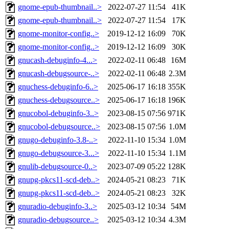
gnome-epub-thumbnail..>
2022-07-27 11:54
41K
gnome-epub-thumbnail..>
2022-07-27 11:54
17K
gnome-monitor-config..>
2019-12-12 16:09
70K
gnome-monitor-config..>
2019-12-12 16:09
30K
gnucash-debuginfo-4...>
2022-02-11 06:48
16M
gnucash-debugsource-..>
2022-02-11 06:48
2.3M
gnuchess-debuginfo-6..>
2025-06-17 16:18
355K
gnuchess-debugsource..>
2025-06-17 16:18
196K
gnucobol-debuginfo-3..>
2023-08-15 07:56
971K
gnucobol-debugsource..>
2023-08-15 07:56
1.0M
gnugo-debuginfo-3.8-..>
2022-11-10 15:34
1.0M
gnugo-debugsource-3...>
2022-11-10 15:34
1.1M
gnulib-debugsource-0..>
2023-07-09 05:22
128K
gnupg-pkcs11-scd-deb..>
2024-05-21 08:23
71K
gnupg-pkcs11-scd-deb..>
2024-05-21 08:23
32K
gnuradio-debuginfo-3..>
2025-03-12 10:34
54M
gnuradio-debugsource..>
2025-03-12 10:34
4.3M