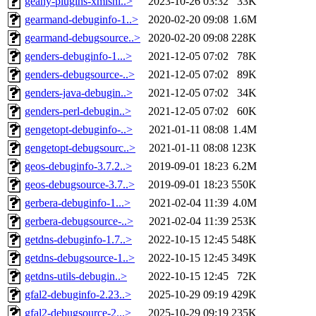
geany-plugins-xmlsni..>
2023-10-26 03:32
33K
gearmand-debuginfo-1..>
2020-02-20 09:08
1.6M
gearmand-debugsource..>
2020-02-20 09:08
228K
genders-debuginfo-1...>
2021-12-05 07:02
78K
genders-debugsource-..>
2021-12-05 07:02
89K
genders-java-debugin..>
2021-12-05 07:02
34K
genders-perl-debugin..>
2021-12-05 07:02
60K
gengetopt-debuginfo-..>
2021-01-11 08:08
1.4M
gengetopt-debugsourc..>
2021-01-11 08:08
123K
geos-debuginfo-3.7.2..>
2019-09-01 18:23
6.2M
geos-debugsource-3.7..>
2019-09-01 18:23
550K
gerbera-debuginfo-1...>
2021-02-04 11:39
4.0M
gerbera-debugsource-..>
2021-02-04 11:39
253K
getdns-debuginfo-1.7..>
2022-10-15 12:45
548K
getdns-debugsource-1..>
2022-10-15 12:45
349K
getdns-utils-debugin..>
2022-10-15 12:45
72K
gfal2-debuginfo-2.23..>
2025-10-29 09:19
429K
gfal2-debugsource-2...>
2025-10-29 09:19
235K