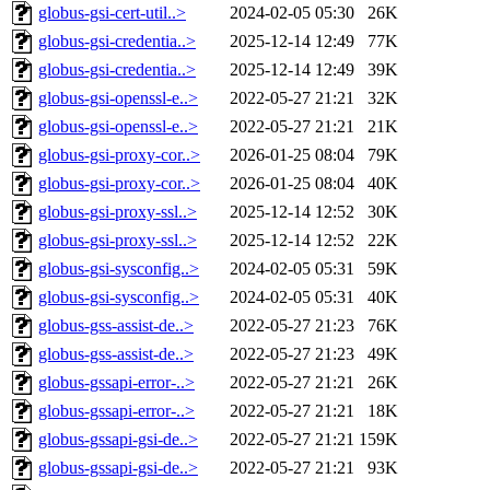
globus-gsi-cert-util..>
2024-02-05 05:30
26K
globus-gsi-credentia..>
2025-12-14 12:49
77K
globus-gsi-credentia..>
2025-12-14 12:49
39K
globus-gsi-openssl-e..>
2022-05-27 21:21
32K
globus-gsi-openssl-e..>
2022-05-27 21:21
21K
globus-gsi-proxy-cor..>
2026-01-25 08:04
79K
globus-gsi-proxy-cor..>
2026-01-25 08:04
40K
globus-gsi-proxy-ssl..>
2025-12-14 12:52
30K
globus-gsi-proxy-ssl..>
2025-12-14 12:52
22K
globus-gsi-sysconfig..>
2024-02-05 05:31
59K
globus-gsi-sysconfig..>
2024-02-05 05:31
40K
globus-gss-assist-de..>
2022-05-27 21:23
76K
globus-gss-assist-de..>
2022-05-27 21:23
49K
globus-gssapi-error-..>
2022-05-27 21:21
26K
globus-gssapi-error-..>
2022-05-27 21:21
18K
globus-gssapi-gsi-de..>
2022-05-27 21:21
159K
globus-gssapi-gsi-de..>
2022-05-27 21:21
93K