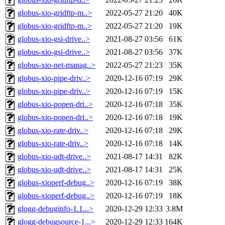
globus-xio-gridftp-m..>
2022-05-27 21:20
40K
globus-xio-gridftp-m..>
2022-05-27 21:20
19K
globus-xio-gsi-drive..>
2021-08-27 03:56
61K
globus-xio-gsi-drive..>
2021-08-27 03:56
37K
globus-xio-net-manag..>
2022-05-27 21:23
35K
globus-xio-pipe-driv..>
2020-12-16 07:19
29K
globus-xio-pipe-driv..>
2020-12-16 07:19
15K
globus-xio-popen-dri..>
2020-12-16 07:18
35K
globus-xio-popen-dri..>
2020-12-16 07:18
19K
globus-xio-rate-driv..>
2020-12-16 07:18
29K
globus-xio-rate-driv..>
2020-12-16 07:18
14K
globus-xio-udt-drive..>
2021-08-17 14:31
82K
globus-xio-udt-drive..>
2021-08-17 14:31
25K
globus-xioperf-debug..>
2020-12-16 07:19
38K
globus-xioperf-debug..>
2020-12-16 07:19
18K
glogg-debuginfo-1.1...>
2020-12-29 12:33
3.8M
glogg-debugsource-1...>
2020-12-29 12:33
164K