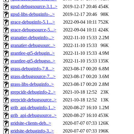
gpsd-debugsource-3.1..>
2019-12-17 20:46
454K
gpsd-libs-debuginfo-..>
2019-12-17 20:46
98K
grace-debuginfo-5.1...>
2022-09-04 10:11
752K
grace-debugsource-5...>
2022-09-04 10:11
424K
granatier-debuginfo-..>
2022-11-10 15:33
2.2M
granatier-debugsourc..>
2022-11-10 15:33
96K
grantlee-qt5-debugin..>
2022-11-10 15:33
4.9M
grantlee-qt5-debugso..>
2022-11-10 15:33
135K
grass-debuginfo-7.8...>
2023-08-17 00:20
6.8M
grass-debugsource-7...>
2023-08-17 00:20
3.6M
grass-libs-debuginfo..>
2023-08-17 00:20
2.8M
grepcidr-debuginfo-2..>
2021-10-18 12:52
23K
grepcidr-debugsource..>
2021-10-18 12:52
13K
grib_api-debuginfo-1..>
2020-08-27 16:10
1.2M
grib_api-debugsource..>
2020-08-27 16:10
453K
gridsite-clients-deb..>
2020-07-07 07:33
126K
gridsite-debuginfo-3..>
2020-07-07 07:33
196K