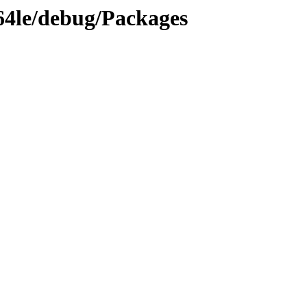
c64le/debug/Packages