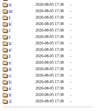
n/
2026-08-05 17:38
-
m/
2026-08-05 17:38
-
l/
2026-08-05 17:38
-
k/
2026-08-05 17:38
-
j/
2026-08-05 17:38
-
i/
2026-08-05 17:38
-
h/
2026-08-05 17:38
-
g/
2026-08-05 17:38
-
f/
2026-08-05 17:38
-
e/
2026-08-05 17:38
-
d/
2026-08-05 17:38
-
c/
2026-08-05 17:38
-
b/
2026-08-05 17:38
-
a/
2026-08-05 17:38
-
6/
2026-08-05 17:38
-
3/
2026-08-05 17:38
-