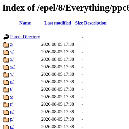
Index of /epel/8/Everything/pp
Name
Last modified
Size
Description
Parent Directory
-
z/
2026-08-05 17:38
-
y/
2026-08-05 17:38
-
x/
2026-08-05 17:38
-
w/
2026-08-05 17:38
-
v/
2026-08-05 17:38
-
u/
2026-08-05 17:38
-
t/
2026-08-05 17:38
-
s/
2026-08-05 17:38
-
r/
2026-08-05 17:38
-
q/
2026-08-05 17:38
-
p/
2026-08-05 17:38
-
o/
2026-08-05 17:38
-