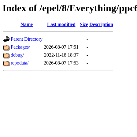
Index of /epel/8/Everything/ppc
Name
Last modified
Size
Description
Parent Directory
-
Packages/
2026-08-07 17:51
-
debug/
2022-11-18 18:37
-
repodata/
2026-08-07 17:53
-