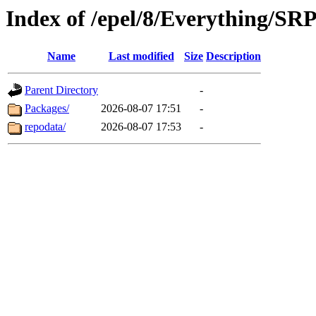
Index of /epel/8/Everything/S
Name
Last modified
Size
Description
Parent Directory
-
Packages/
2026-08-07 17:51
-
repodata/
2026-08-07 17:53
-