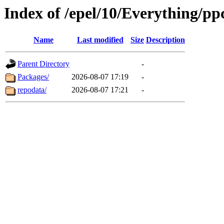
Index of /epel/10/Everything/pp
Name
Last modified
Size
Description
Parent Directory
-
Packages/
2026-08-07 17:19
-
repodata/
2026-08-07 17:21
-